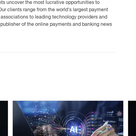
ts uncover the most lucrative opportunities to
ur clients range from the world's largest payment
 associations to leading technology providers and
e publisher of the online payments and banking news