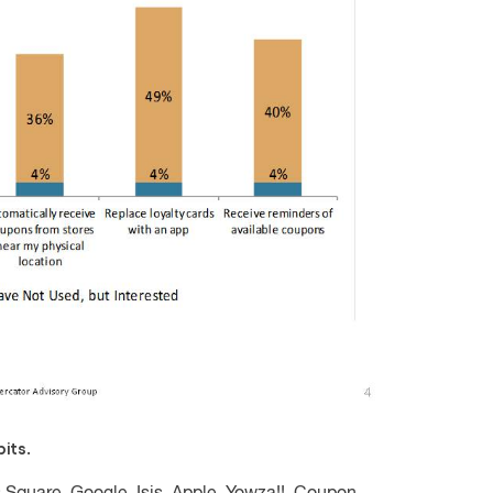
its.
: