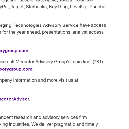
Square, Google, Isis, Apple, Yowza!!, Coupon
yPal, Target, Starbucks, Key Ring, LevelUp, Punchd,
ging Technologies Advisory Service
have access
h for the year ahead, presentations, analyst access
orygroup.com
.
se call Mercator Advisory Group's main line: (781)
isorygroup.com
.
mpany information and more visit us at
rcatorAdvisor
.
endent research and advisory services firm
ing industries. We deliver pragmatic and timely