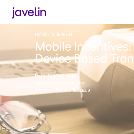
HOME
RESEARCH
Mobile Incentives:
Device Based Tran
March 01, 2012
Date:
David Kaminsky
Author(s):
Emerging
Research Topic(s):