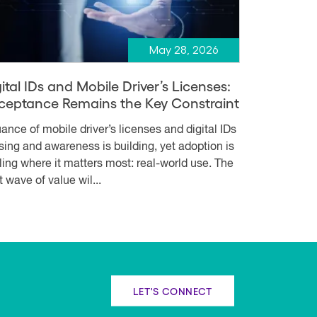
May 28, 2026
ital IDs and Mobile Driver’s Licenses:
ceptance Remains the Key Constraint
uance of mobile driver’s licenses and digital IDs
rising and awareness is building, yet adoption is
lling where it matters most: real-world use. The
t wave of value wil...
LET'S CONNECT