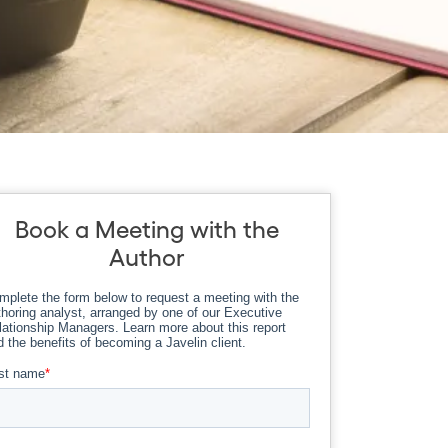
Book a Meeting with the
Author