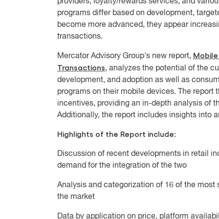
providers, loyalty/rewards services, and vari
programs differ based on development, targete
become more advanced, they appear increasing
transactions.
Mobile
Mercator Advisory Group's new report,
Transactions
, analyzes the potential of the c
development, and adoption as well as consume
programs on their mobile devices. The report 
incentives, providing an in-depth analysis of t
Additionally, the report includes insights into
Highlights of the Report include:
Discussion of recent developments in retail i
demand for the integration of the two
Analysis and categorization of 16 of the most 
the market
Data by application on price, platform availab