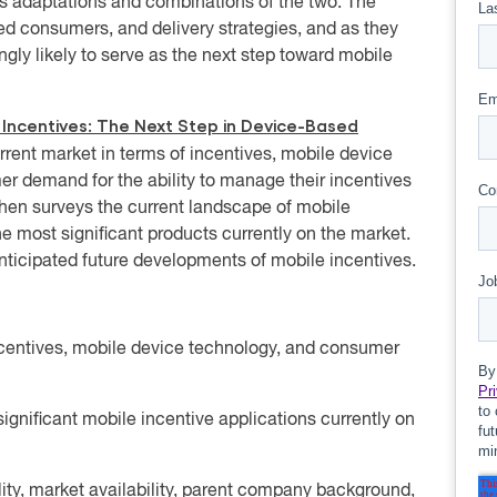
ous adaptations and combinations of the two. The
d consumers, and delivery strategies, and as they
ly likely to serve as the next step toward mobile
 Incentives: The Next Step in Device-Based
urrent market in terms of incentives, mobile device
r demand for the ability to manage their incentives
then surveys the current landscape of mobile
he most significant products currently on the market.
 anticipated future developments of mobile incentives.
ncentives, mobile device technology, and consumer
significant mobile incentive applications currently on
ility, market availability, parent company background,