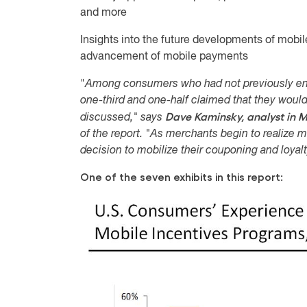
and more
Insights into the future developments of mobile
advancement of mobile payments
"
Among consumers who had not previously en
one-third and one-half claimed that they would
Dave Kaminsky, analyst in M
discussed," says
of the report. "As merchants begin to realize mo
decision to mobilize their couponing and loya
One of the seven exhibits in this report: