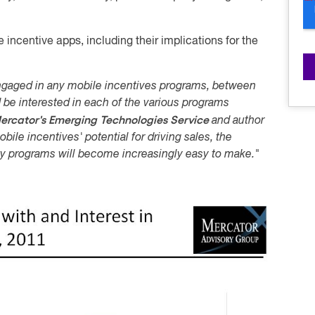
 incentive apps, including their implications for the
gaged in any mobile incentives programs, between
 be interested in each of the various programs
ercator's Emerging Technologies Service
and author
bile incentives' potential for driving sales, the
lty programs will become increasingly easy to make."