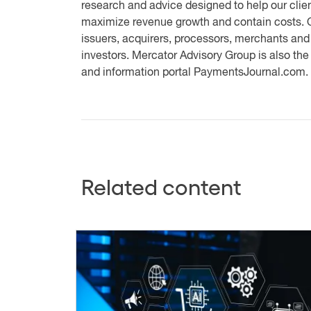
research and advice designed to help our clien
maximize revenue growth and contain costs. O
issuers, acquirers, processors, merchants and
investors. Mercator Advisory Group is also th
and information portal PaymentsJournal.com.
Related content