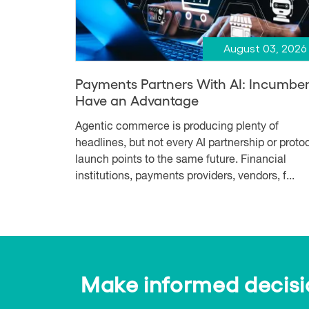
August 03, 2026
Payments Partners With AI: Incumbe
Have an Advantage
Agentic commerce is producing plenty of
headlines, but not every AI partnership or proto
launch points to the same future. Financial
institutions, payments providers, vendors, f...
Make informed decision