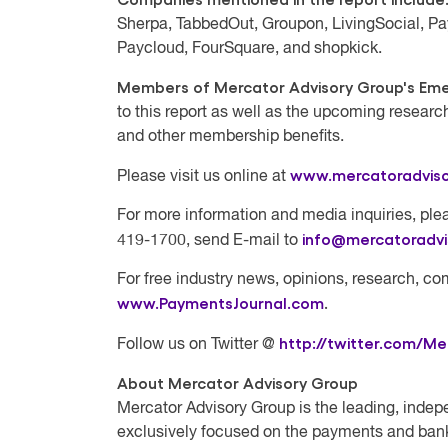
Sherpa, TabbedOut, Groupon, LivingSocial, Pa
Paycloud, FourSquare, and shopkick.
Members of Mercator Advisory Group's Emer
to this report as well as the upcoming researc
and other membership benefits.
www.mercatoradvis
Please visit us online at
For more information and media inquiries, plea
info@mercatoradv
419-1700, send E-mail to
For free industry news, opinions, research, co
www.PaymentsJournal.com
.
http://twitter.com/Me
Follow us on Twitter @
About Mercator Advisory Group
Mercator Advisory Group
is the leading, indep
exclusively focused on the payments and bank