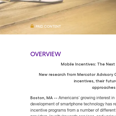
PAID CONTENT
OVERVIEW
Mobile Incentives: The Next
New research from Mercator Advisory G
incentives, their futu
approaches 
Boston, MA --
Americans' growing interest in 
development of smartphone technology has re
incentive programs from a number of differen