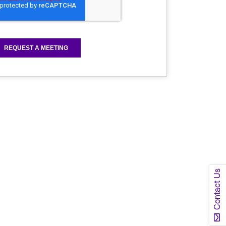
Contact Us