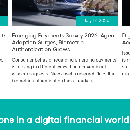
July 17, 2026
nts
Emerging Payments Survey 2026: Agent
Dig
Adoption Surges, Biometric
Ac
Authentication Grows
Iss
col
Consumer behavior regarding emerging payments
is 
is moving in different ways than conventional
sta
wisdom suggests. New Javelin research finds that
nex
biometric authentication has already re...
s in a digital financial world