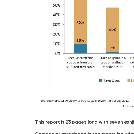
This report is 23 pages long with seven exhib
Companies mentioned in the report include