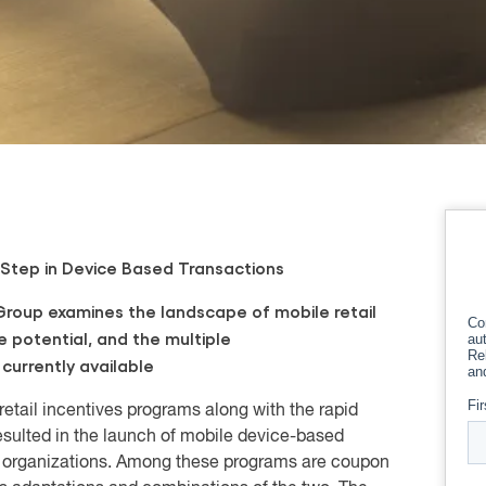
 Step in Device Based Transactions
roup examines the landscape of mobile retail
re potential, and the multiple
currently available
retail incentives programs along with the rapid
sulted in the launch of mobile device-based
t organizations. Among these programs are coupon