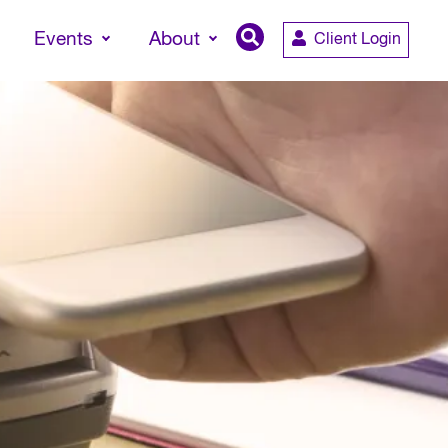
Events
About
Client Login