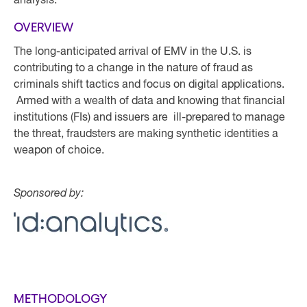
analysis.
OVERVIEW
The long-anticipated arrival of EMV in the U.S. is
contributing to a change in the nature of fraud as
criminals shift tactics and focus on digital applications.
Armed with a wealth of data and knowing that financial
institutions (FIs) and issuers are ill-prepared to manage
the threat, fraudsters are making synthetic identities a
weapon of choice.
Sponsored by:
METHODOLOGY