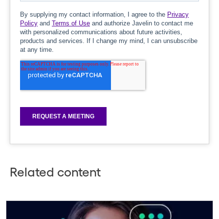
Related content