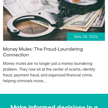
May 28, 2026
Money Mules: The Fraud-Laundering
Connection
Money mules are no longer just a money laundering
problem. They now sit at the center of scams, identity
fraud, payment fraud, and organized financial crime,
helping criminals move...
Make informed decisions in a