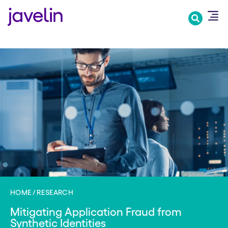
Skip
to
main
content
HOME
RESEARCH
Mitigating Application Fraud from
Synthetic Identities