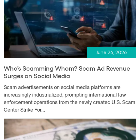
June 26, 2026
Who’s Scamming Whom? Scam Ad Revenue
Surges on Social Media
Scam advertisements on social media platforms are
increasingly industrialized, prompting international law
enforcement operations from the newly created U.S. Scam
Center Strike For...