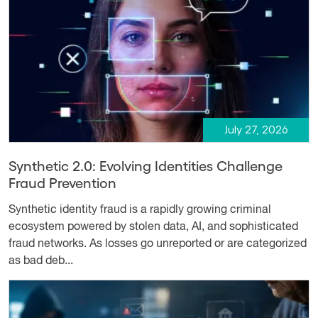
July 27, 2026
Synthetic 2.0: Evolving Identities Challenge
Fraud Prevention
Synthetic identity fraud is a rapidly growing criminal
ecosystem powered by stolen data, AI, and sophisticated
fraud networks. As losses go unreported or are categorized
as bad deb...