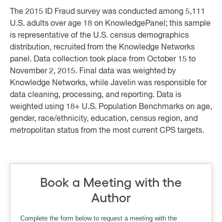
The 2015 ID Fraud survey was conducted among 5,111
U.S. adults over age 18 on KnowledgePanel; this sample
is representative of the U.S. census demographics
distribution, recruited from the Knowledge Networks
panel. Data collection took place from October 15 to
November 2, 2015. Final data was weighted by
Knowledge Networks, while Javelin was responsible for
data cleaning, processing, and reporting. Data is
weighted using 18+ U.S. Population Benchmarks on age,
gender, race/ethnicity, education, census region, and
metropolitan status from the most current CPS targets.
Book a Meeting with the
Author