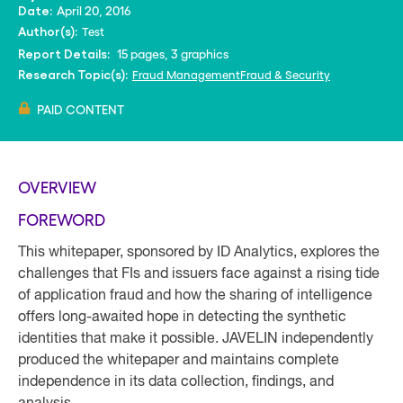
April 20, 2016
Date:
Test
Author(s):
15 pages, 3 graphics
Report Details:
Fraud Management
Fraud & Security
Research Topic(s):
PAID CONTENT
OVERVIEW
FOREWORD
This whitepaper, sponsored by ID Analytics, explores the
challenges that FIs and issuers face against a rising tide
of application fraud and how the sharing of intelligence
offers long-awaited hope in detecting the synthetic
identities that make it possible. JAVELIN independently
produced the whitepaper and maintains complete
independence in its data collection, findings, and