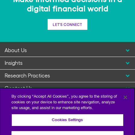
digital financial world
LET'S CONNECT
About Us
Insights
Research Practices
Contact Us
By clicking “Accept All Cookies”, you agree to the storing of
cookies on your device to enhance site navigation, analyze
site usage, and assist in our marketing efforts.
Cookies Settings