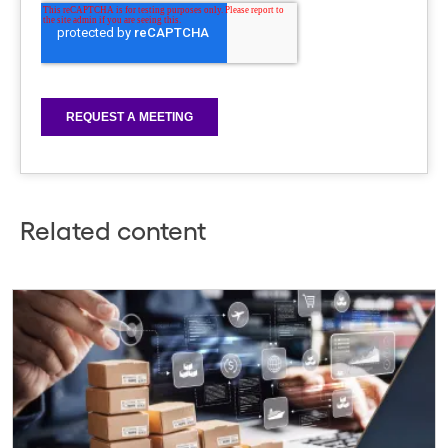
Related content