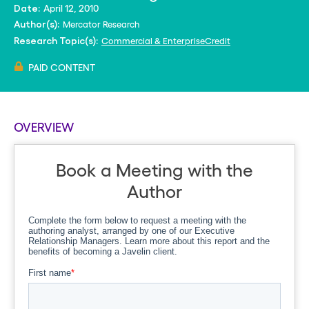
April 12, 2010
Date:
Mercator Research
Author(s):
Commercial & Enterprise
Credit
Research Topic(s):
PAID CONTENT
OVERVIEW
Book a Meeting with the
Author