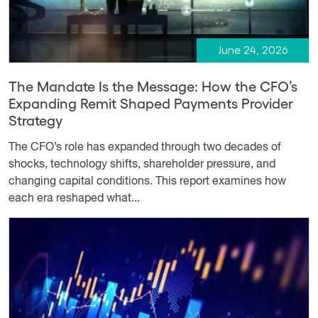
June 24, 2026
The Mandate Is the Message: How the CFO’s
Expanding Remit Shaped Payments Provider
Strategy
The CFO’s role has expanded through two decades of
shocks, technology shifts, shareholder pressure, and
changing capital conditions. This report examines how
each era reshaped what...