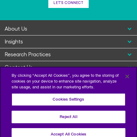
LET'S CONNECT
About Us
Insights
Research Practices
Contact Us
By clicking “Accept All Cookies”, you agree to the storing of
cookies on your device to enhance site navigation, analyze
site usage, and assist in our marketing efforts.
Cookies Settings
Reject All
Privacy Policy
Terms of Use
Sitemap
©2026 Escalent and/or its affiliates. All right reserved.
Accept All Cookies