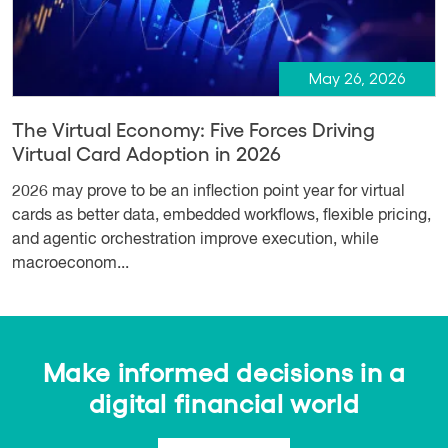
May 26, 2026
The Virtual Economy: Five Forces Driving
Virtual Card Adoption in 2026
2026 may prove to be an inflection point year for virtual
cards as better data, embedded workflows, flexible pricing,
and agentic orchestration improve execution, while
macroeconom...
Make informed decisions in a
digital financial world