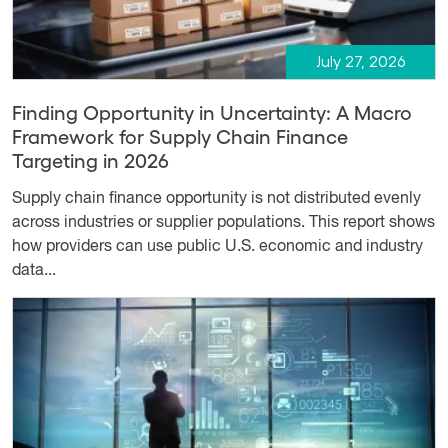
July 27, 2026
Finding Opportunity in Uncertainty: A Macro
Framework for Supply Chain Finance
Targeting in 2026
Supply chain finance opportunity is not distributed evenly
across industries or supplier populations. This report shows
how providers can use public U.S. economic and industry
data...