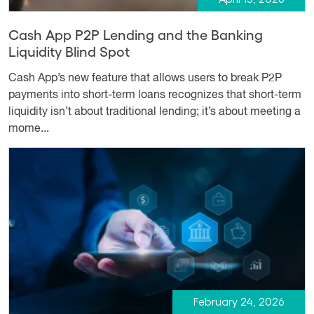
Cash App P2P Lending and the Banking
Liquidity Blind Spot
Cash App’s new feature that allows users to break P2P
payments into short-term loans recognizes that short-term
liquidity isn’t about traditional lending; it’s about meeting a
mome...
February 24, 2026