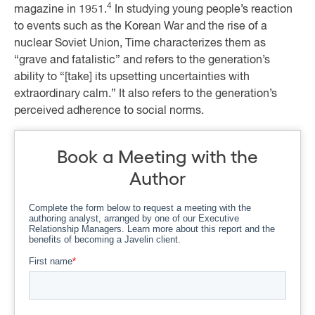
4
magazine in 1951.
In studying young people’s reaction
to events such as the Korean War and the rise of a
nuclear Soviet Union, Time characterizes them as
“grave and fatalistic” and refers to the generation’s
ability to “[take] its upsetting uncertainties with
extraordinary calm.” It also refers to the generation’s
perceived adherence to social norms.
Book a Meeting with the
Author