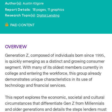
Austin Kilgore
Author(s):
18 pages, 11 graphics
Report Details:
Digital Lending
Research Topic(s):
PAID CONTENT
OVERVIEW
Generation Z, composed of individuals born since 1995,
is quickly emerging as a distinct and growing consumer
segment. With many of its oldest members currently in
college and entering the workforce, this group already
demonstrates unique characteristics in its use of
technology and financial services.
This report explores the economic, societal and cultural
circumstances that differentiate Gen Z from Millennials
and older generations and details the steps lenders must