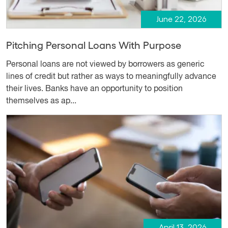
June 22, 2026
Pitching Personal Loans With Purpose
Personal loans are not viewed by borrowers as generic
lines of credit but rather as ways to meaningfully advance
their lives. Banks have an opportunity to position
themselves as ap...
April 13, 2026