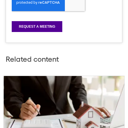
Related content