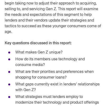
begin taking now to adjust their approach to acquiring,
selling to, and servicing Gen Z. This report will examine
the needs and expectations of this segment to help
lenders and their vendors update their strategies and
tactics to succeed as these younger consumers come of
age.
Key questions discussed in this report:
What makes Gen Z unique?
How do its members use technology and
consume media?
What are their priorities and preferences when
shopping for consumer loans?
What gaps currently exist in lenders’ relationships
with Gen Z?
What strategies must lenders employ to
modernize their technology and product offerings