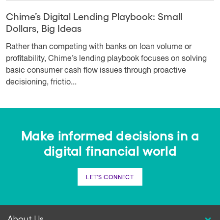
Chime’s Digital Lending Playbook: Small
Dollars, Big Ideas
Rather than competing with banks on loan volume or
profitability, Chime’s lending playbook focuses on solving
basic consumer cash flow issues through proactive
decisioning, frictio...
Make informed decisions in a
digital financial world
LET'S CONNECT
About Us