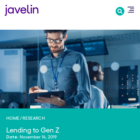
Skip
to
main
content
HOME
RESEARCH
Lending to Gen Z
November 14, 2019
Date: