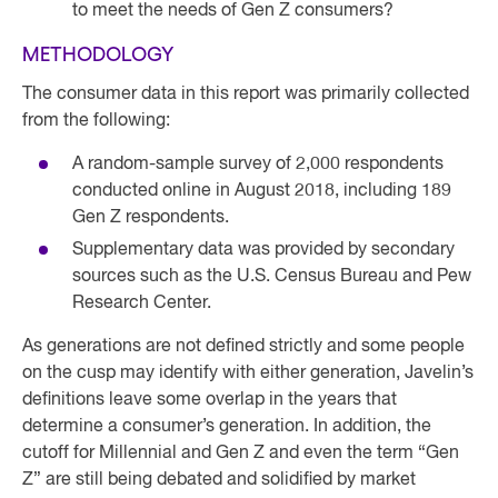
to meet the needs of Gen Z consumers?
METHODOLOGY
The consumer data in this report was primarily collected
from the following:
A random-sample survey of 2,000 respondents
conducted online in August 2018, including 189
Gen Z respondents.
Supplementary data was provided by secondary
sources such as the U.S. Census Bureau and Pew
Research Center.
As generations are not defined strictly and some people
on the cusp may identify with either generation, Javelin’s
definitions leave some overlap in the years that
determine a consumer’s generation. In addition, the
cutoff for Millennial and Gen Z and even the term “Gen
Z” are still being debated and solidified by market