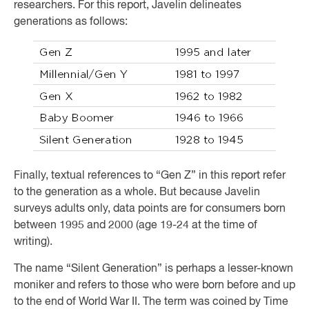
researchers. For this report, Javelin delineates
generations as follows:
Finally, textual references to “Gen Z” in this report refer
to the generation as a whole. But because Javelin
surveys adults only, data points are for consumers born
between 1995 and 2000 (age 19-24 at the time of
writing).
The name “Silent Generation” is perhaps a lesser-known
moniker and refers to those who were born before and up
to the end of World War II. The term was coined by Time