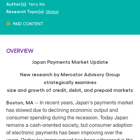
Terry Xie
Author(s):
Global
Research Topic(s):
PAID CONTENT
OVERVIEW
Japan Payments Market Update
New research by Mercator Advisory Group
strategically examines
size and growth of credit, debit, and prepaid markets
Boston, MA
-- In recent years, Japan's payments market
has slowed due to declining economic output and
consumer spending during the recession. Today Japan
remains a cash-oriented society, but consumer adoption
of electronic payments has been improving over the