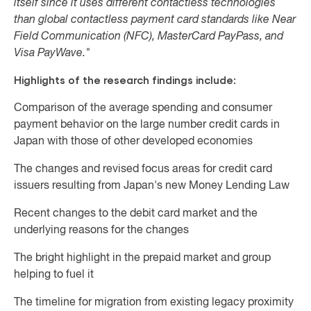
itself since it uses different contactless technologies
than global contactless payment card standards like Near
Field Communication (NFC), MasterCard PayPass, and
Visa PayWave."
Highlights of the research findings include:
Comparison of the average spending and consumer
payment behavior on the large number credit cards in
Japan with those of other developed economies
The changes and revised focus areas for credit card
issuers resulting from Japan's new Money Lending Law
Recent changes to the debit card market and the
underlying reasons for the changes
The bright highlight in the prepaid market and group
helping to fuel it
The timeline for migration from existing legacy proximity