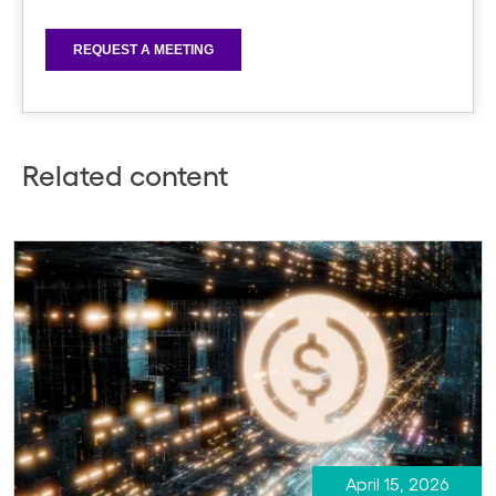
Related content
April 15, 2026