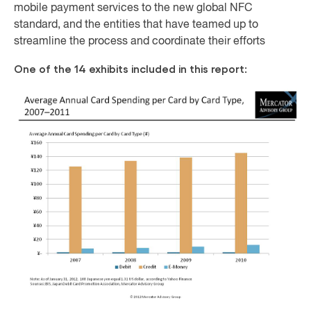
mobile payment services to the new global NFC
standard, and the entities that have teamed up to
streamline the process and coordinate their efforts
One of the 14 exhibits included in this report: