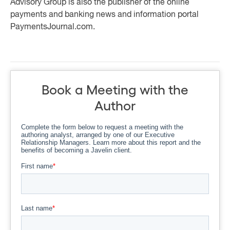
Advisory Group is also the publisher of the online
payments and banking news and information portal
PaymentsJournal.com.
Book a Meeting with the
Author