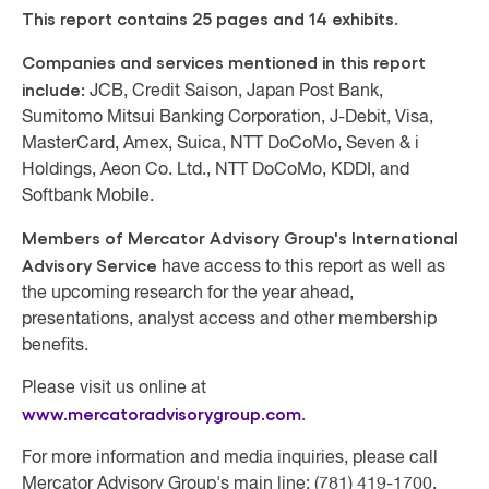
This report contains 25 pages and 14 exhibits.
Companies and services mentioned in this report
include:
JCB, Credit Saison, Japan Post Bank,
Sumitomo Mitsui Banking Corporation, J-Debit, Visa,
MasterCard, Amex, Suica, NTT DoCoMo, Seven & i
Holdings, Aeon Co. Ltd., NTT DoCoMo, KDDI, and
Softbank Mobile.
Members of Mercator Advisory Group's International
Advisory Service
have access to this report as well as
the upcoming research for the year ahead,
presentations, analyst access and other membership
benefits.
Please visit us online at
www.mercatoradvisorygroup.com
.
For more information and media inquiries, please call
Mercator Advisory Group's main line: (781) 419-1700,