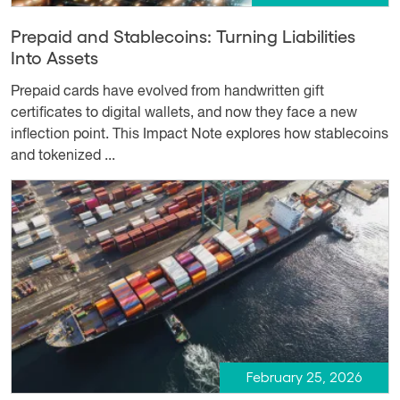
Prepaid and Stablecoins: Turning Liabilities
Into Assets
Prepaid cards have evolved from handwritten gift
certificates to digital wallets, and now they face a new
inflection point. This Impact Note explores how stablecoins
and tokenized ...
February 25, 2026