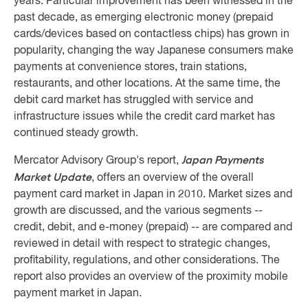
years. Particular improvement has been witnessed in the
past decade, as emerging electronic money (prepaid
cards/devices based on contactless chips) has grown in
popularity, changing the way Japanese consumers make
payments at convenience stores, train stations,
restaurants, and other locations. At the same time, the
debit card market has struggled with service and
infrastructure issues while the credit card market has
continued steady growth.
Japan Payments
Mercator Advisory Group's report,
Market Update
, offers an overview of the overall
payment card market in Japan in 2010. Market sizes and
growth are discussed, and the various segments --
credit, debit, and e-money (prepaid) -- are compared and
reviewed in detail with respect to strategic changes,
profitability, regulations, and other considerations. The
report also provides an overview of the proximity mobile
payment market in Japan.