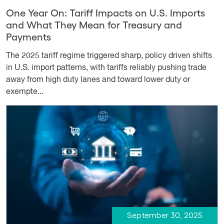
One Year On: Tariff Impacts on U.S. Imports
and What They Mean for Treasury and
Payments
The 2025 tariff regime triggered sharp, policy driven shifts
in U.S. import patterns, with tariffs reliably pushing trade
away from high duty lanes and toward lower duty or
exempte...
September 30, 2025