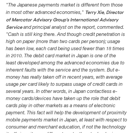
"The Japanese payments market is different from those
Terry Xie,
Director
in most other advanced economies,"
of Mercator Advisory Group's International Advisory
Service
and principal analyst on the report, commented.
"Cash is still king there. And though credit penetration is
high on paper (more than two cards per person); usage
has been low, each card being used fewer than 18 times
in 2010. The debit card market in Japan is one of the
least developed among the advanced economies due to
inherent faults with the service and the system. But e-
money has really taken off in recent years, with average
usage per card likely to surpass usage of credit cards in
several years. In other words, in Japan contactless e-
money cards/devices have taken up the role that debit
cards play in other markets as a means of electronic
payment. This fact will help the development of proximity
mobile payments market in Japan, at least with respect to
consumer and merchant education, if not the technology