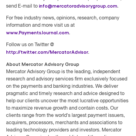
info@mercatoradvisorygroup.com
.
send E-mail to
For free industry news, opinions, research, company
information and more visit us at
www.PaymentsJournal.com
.
Follow us on Twitter @
http://twitter.com/MercatorAdvisor
.
About Mercator Advisory Group
Mercator Advisory Group
is the leading, independent
research and advisory services firm exclusively focused
on the payments and banking industries. We deliver
pragmatic and timely research and advice designed to
help our clients uncover the most lucrative opportunities
to maximize revenue growth and contain costs. Our
clients range from the world's largest payment issuers,
acquirers, processors, merchants and associations to
leading technology providers and investors. Mercator