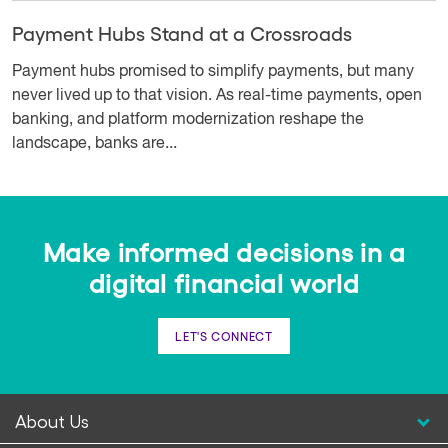
Payment Hubs Stand at a Crossroads
Payment hubs promised to simplify payments, but many
never lived up to that vision. As real-time payments, open
banking, and platform modernization reshape the
landscape, banks are...
Make informed decisions in a
digital financial world
LET'S CONNECT
About Us