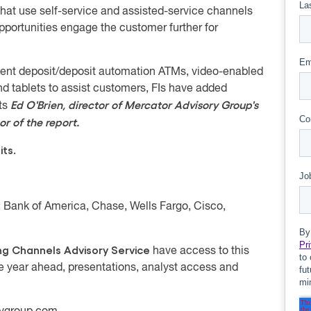
at use self-service and assisted-service channels
portunities engage the customer further for
igent deposit/deposit automation ATMs, video-enabled
nd tablets to assist customers, FIs have added
Ed O'Brien, director of Mercator Advisory Group's
nts
r of the report.
its.
 Bank of America, Chase, Wells Fargo, Cisco,
ng Channels Advisory Service
have access to this
he year ahead, presentations, analyst access and