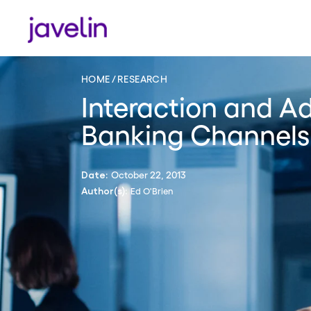
HOME
RESEARCH
Interaction and Ad
Banking Channels
October 22, 2013
Date:
Ed O'Brien
Author(s):