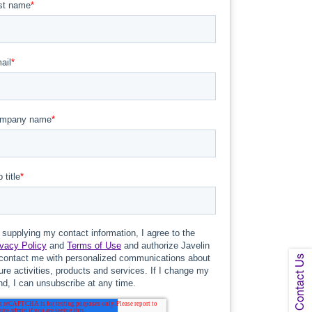
Contact Us