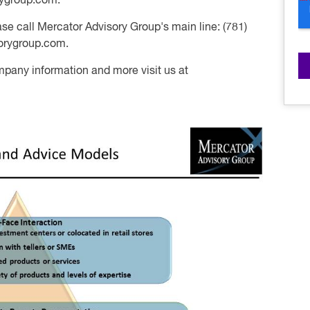
rygroup.com.
se call Mercator Advisory Group's main line: (781)
orygroup.com
.
mpany information and more visit us at