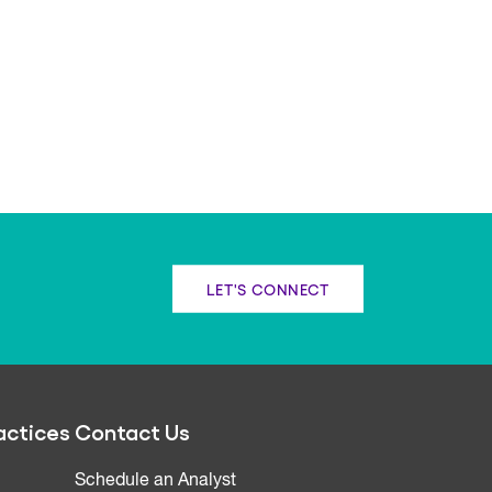
LET'S CONNECT
actices
Contact Us
Schedule an Analyst