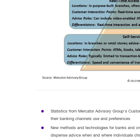
Statistics from Mercator Advisory Group's Cust
their banking channels use and preferences
New methods and technologies for banks and cre
dispense advice when and where individuals