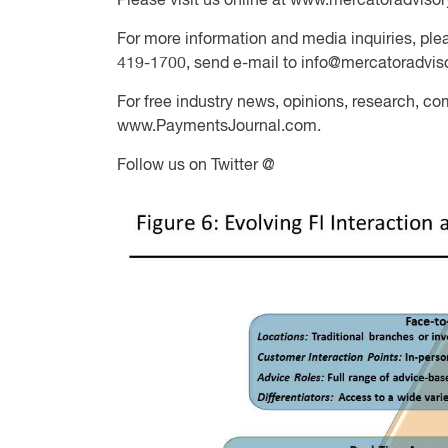
Please visit us online at www.mercatoradviso
For more information and media inquiries, plea
419-1700, send e-mail to
info@mercatoradvis
For free industry news, opinions, research, co
www.PaymentsJournal.com.
Follow us on Twitter @