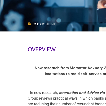
PAID CONTENT
OVERVIEW
New research from Mercator Advisory Gr
institutions to meld self-service a
Interaction and Advice via
- In new research,
Group reviews practical ways in which banks and
are reducing their number of redundant branc