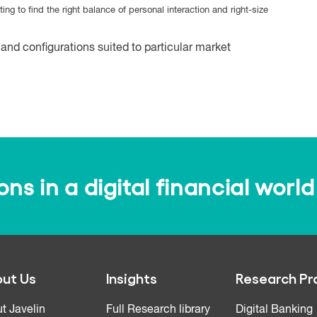
ting to find the right balance of personal interaction and right-size
and configurations suited to particular market
s in a digital financial world
ut Us
Insights
Research Pr
t Javelin
Full Research library
Digital Banking