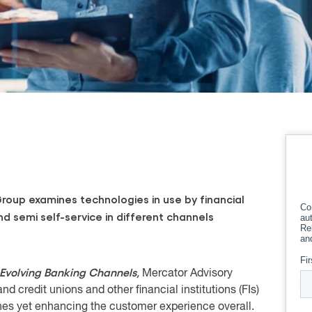
oup examines technologies in use by financial
nd semi self-service in different channels
 Evolving Banking Channels,
Mercator Advisory
 credit unions and other financial institutions (FIs)
hes yet enhancing the customer experience overall.