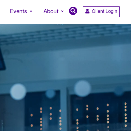
Events
About
Client Login