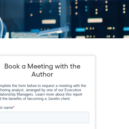
Book a Meeting with the
Author