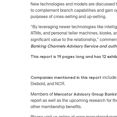
New technologies and models are discussed th
to complement branch capabilities and gain op
purposes of cross-selling and up-selling.
"By leveraging newer technologies like intell
ATMs, and personal teller machines, kiosks, a
significant value to the relationship," comme
Banking Channels Advisory Service and autho
This report is 19 pages long and has 12 exhib
Companies mentioned in this report
include:
Diebold, and NCR.
Mercator Advisory Group
Banki
Members of
report as well as the upcoming research for t
other membership benefits.