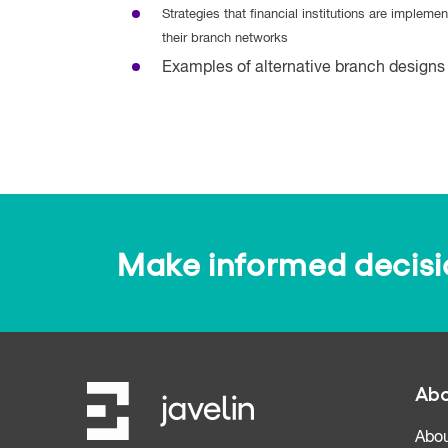
Strategies that financial institutions are implemen
their branch networks
Examples of alternative branch designs 
Make informed decision
Abo
Abou