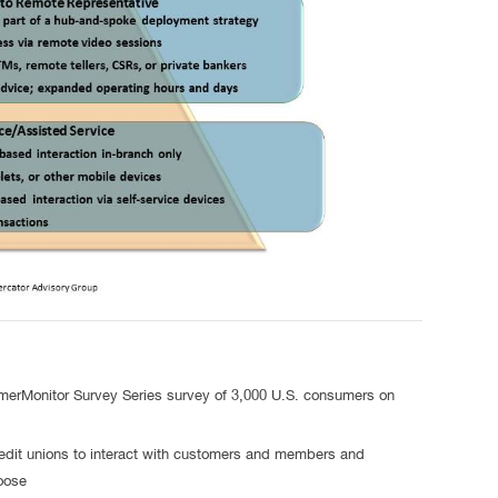
omerMonitor Survey Series survey of 3,000 U.S. consumers on
dit unions to interact with customers and members and
 choose