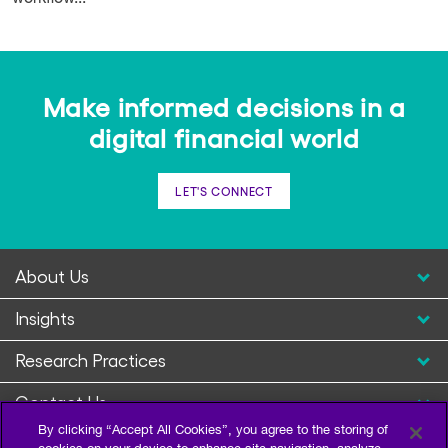
Make informed decisions in a
digital financial world
LET'S CONNECT
About Us
Insights
Research Practices
Contact Us
By clicking “Accept All Cookies”, you agree to the storing of