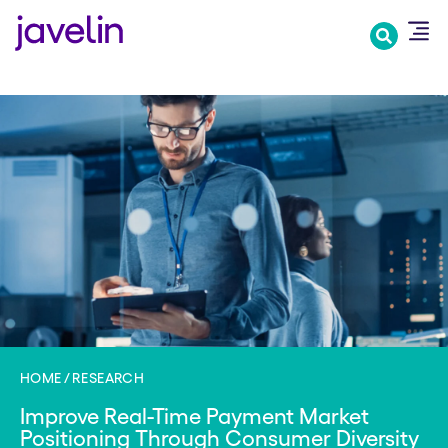
Skip
to
main
content
HOME
RESEARCH
Improve Real-Time Payment Market
Positioning Through Consumer Diversity