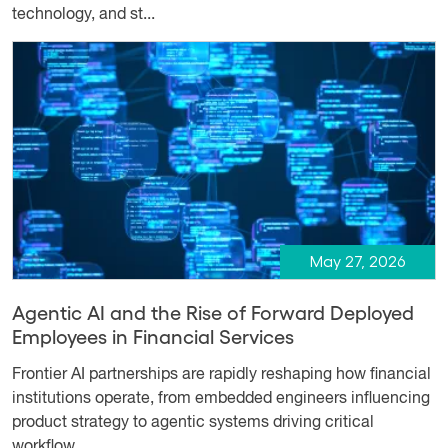
technology, and st...
May 27, 2026
Agentic AI and the Rise of Forward Deployed
Employees in Financial Services
Frontier AI partnerships are rapidly reshaping how financial
institutions operate, from embedded engineers influencing
product strategy to agentic systems driving critical
workflow...