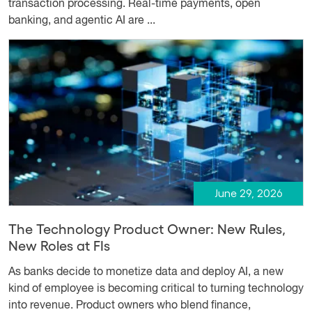
transaction processing. Real-time payments, open
banking, and agentic AI are ...
June 29, 2026
The Technology Product Owner: New Rules,
New Roles at FIs
As banks decide to monetize data and deploy AI, a new
kind of employee is becoming critical to turning technology
into revenue. Product owners who blend finance,