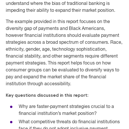
understand where the bias of traditional banking is
impeding their ability to expand their market position.
The example provided in this report focuses on the
diversity gap of payments and Black Americans,
however financial institutions should evaluate payment
strategies across a broad spectrum of consumers. Race,
ethnicity, gender, age, technology sophistication,
financial stability, and other segments require different
payment strategies. This report helps focus on how
consumer groups can be evaluated to diversify ways to
pay and expand the market share of the financial
institution through accessibility.
Key questions discussed in this report:
Why are faster-payment strategies crucial to a
financial institution’s market position?
What competitive threats do financial institutions