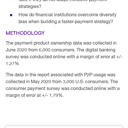
face if they do not adopt inclusive payment
strategies?
How do financial institutions overcome diversity
bias when building a faster-payment strategy?
METHODOLOGY
The payment product ownership data was collected in
June 2020 from 6,000 consumers. The digital banking
survey was conducted online with a margin of error at +/-
1.27%
The data in the report associated with P2P usage was
collected in May 2020 from 3,000 U.S. consumers. The
consumer payment survey was conducted online with a
margin of error at +/- 1.79%.