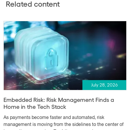
Related content
July 28, 2026
Embedded Risk: Risk Management Finds a
Home in the Tech Stack
As payments become faster and automated, risk
management is moving from the sidelines to the center of