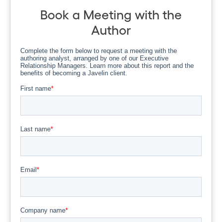
Book a Meeting with the
Author