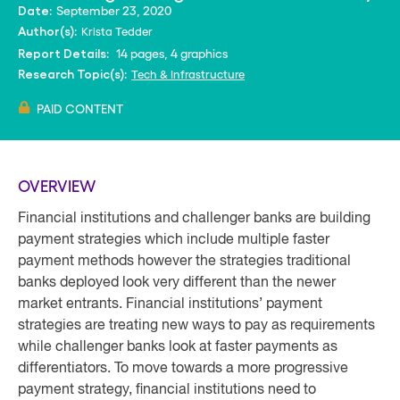
September 23, 2020
Date:
Krista Tedder
Author(s):
14 pages, 4 graphics
Report Details:
Tech & Infrastructure
Research Topic(s):
PAID CONTENT
OVERVIEW
Financial institutions and challenger banks are building
payment strategies which include multiple faster
payment methods however the strategies traditional
banks deployed look very different than the newer
market entrants. Financial institutions’ payment
strategies are treating new ways to pay as requirements
while challenger banks look at faster payments as
differentiators. To move towards a more progressive
payment strategy, financial institutions need to