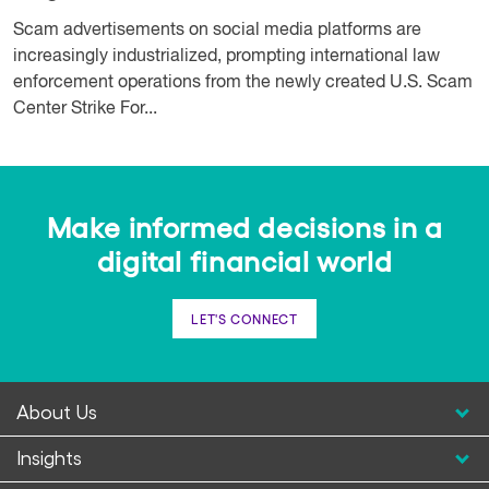
Scam advertisements on social media platforms are
increasingly industrialized, prompting international law
enforcement operations from the newly created U.S. Scam
Center Strike For...
Make informed decisions in a
digital financial world
LET'S CONNECT
About Us
Insights