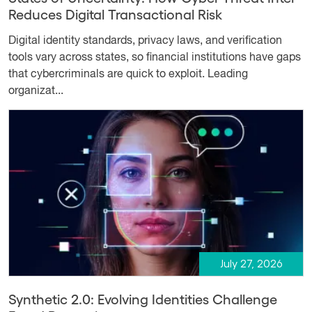
Reduces Digital Transactional Risk
Digital identity standards, privacy laws, and verification
tools vary across states, so financial institutions have gaps
that cybercriminals are quick to exploit. Leading
organizat...
July 27, 2026
Synthetic 2.0: Evolving Identities Challenge