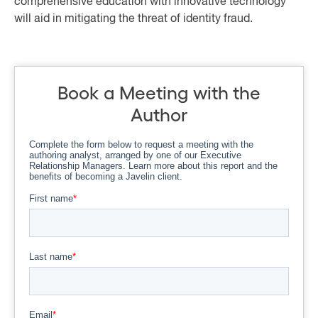
comprehensive education with innovative technology
will aid in mitigating the threat of identity fraud.
Book a Meeting with the
Author