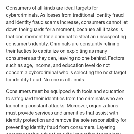
Consumers of all kinds are ideal targets for
cybercriminals. As losses from traditional identity fraud
and identity fraud scams increase, consumers cannot let
down their guards for a moment, because all it takes is
that one moment for a criminal to steal an unsuspecting
consumer’s identity. Criminals are constantly refining
their tactics to capitalize on exploiting as many
consumers as they can, leaving no one behind. Factors
such as age, income, and education level do not
concern a cybercriminal who is selecting the next target
for identity fraud. No one is off-limits.
Consumers must be equipped with tools and education
to safeguard their identities from the criminals who are
launching constant attacks. Moreover, organizations
must provide services and amenities that assist with
identity protection and remove the sole responsibility for
preventing identity fraud from consumers. Layering