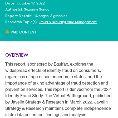
October 19, 2022
Date:
Suzanne Sando
Author(s):
14 pages, 6 graphics
Report Details:
Fraud & Security
Fraud Management
Research Topic(s):
PAID CONTENT
OVERVIEW
This report, sponsored by Equifax, explores the
widespread effects of identity fraud on consumers,
regardless of age or socioeconomic status, and the
importance of taking advantage of fraud detection and
prevention services. This report is derived from the 2022
Identity Fraud Study: The Virtual Battleground, published
by Javelin Strategy & Research in March 2022. Javelin
Strategy & Research maintains complete independence
in its data collection, ﬁndings, and analysis.