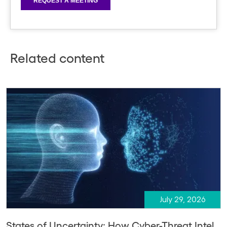
Related content
July 29, 2026
States of Uncertainty: How Cyber-Threat Intel