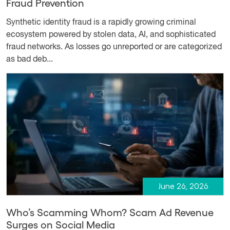
Fraud Prevention
Synthetic identity fraud is a rapidly growing criminal
ecosystem powered by stolen data, AI, and sophisticated
fraud networks. As losses go unreported or are categorized
as bad deb...
June 26, 2026
Who’s Scamming Whom? Scam Ad Revenue
Surges on Social Media