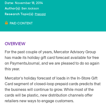
November 18, 2014
Date:
Ben Jackson
Author(s):
Prepaid
Research Topic(s):
PAID CONTENT
OVERVIEW
For the past couple of years, Mercator Advisory Group
has made its holiday gift card forecast available for free
on PaymentsJournal, and we are pleased to do so again
this year.
Mercator's holiday forecast of loads in the In-Store Gift
Card segment of closed-loop prepaid cards predicts that
the business will continue to grow. While most of the
cards will be plastic, new distribution channels offer
retailers new ways to engage customers.