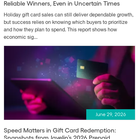
Reliable Winners, Even in Uncertain Times
Holiday gift card sales can still deliver dependable growth,
but success relies on knowing which buyers to prioritize
and how they plan to spend. This report shows how
economic sig...
June 29, 2026
Speed Matters in Gift Card Redemption:
Snapshots from Javelin’s 2026 Prepaid