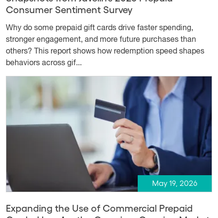
Consumer Sentiment Survey
Why do some prepaid gift cards drive faster spending,
stronger engagement, and more future purchases than
others? This report shows how redemption speed shapes
behaviors across gif...
May 19, 2026
Expanding the Use of Commercial Prepaid