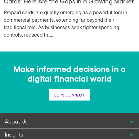
Cards: Here Are the Gaps in a Growing Market
Prepaid cards are quietly emerging as a powerful tool in
commercial payments, extending far beyond their
traditional role. As businesses seek tighter spending
controls, reduced fra...
Make informed decisions in a
digital financial world
LET'S CONNECT
About Us
Insights