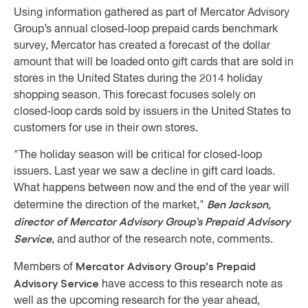
Using information gathered as part of Mercator Advisory
Group’s annual closed-loop prepaid cards benchmark
survey, Mercator has created a forecast of the dollar
amount that will be loaded onto gift cards that are sold in
stores in the United States during the 2014 holiday
shopping season. This forecast focuses solely on
closed-loop cards sold by issuers in the United States to
customers for use in their own stores.
"The holiday season will be critical for closed-loop
issuers. Last year we saw a decline in gift card loads.
What happens between now and the end of the year will
Ben Jackson,
determine the direction of the market,"
director of Mercator Advisory Group's Prepaid Advisory
Service
, and author of the research note, comments.
Mercator Advisory Group's Prepaid
Members of
Advisory Service
have access to this research note as
well as the upcoming research for the year ahead,