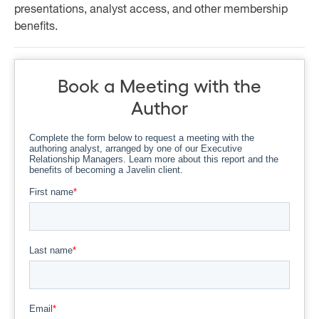
presentations, analyst access, and other membership
benefits.
Book a Meeting with the
Author