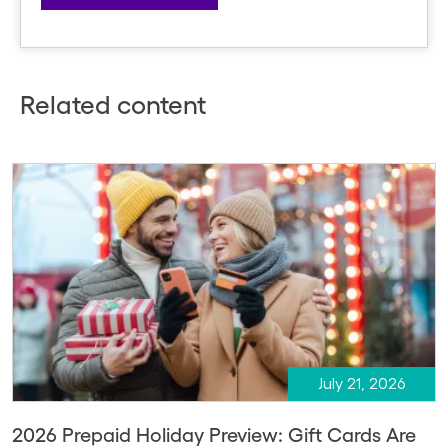
Related content
July 21, 2026
2026 Prepaid Holiday Preview: Gift Cards Are