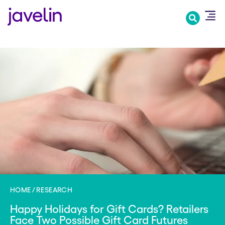
Skip
to
main
content
HOME
RESEARCH
Happy Holidays for Gift Cards? Retailers
Face Two Possible Gift Card Futures