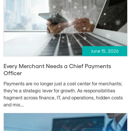
June 15, 2026
Every Merchant Needs a Chief Payments
Officer
Payments are no longer just a cost center for merchants;
they’re a strategic lever for growth. As responsibilities
fragment across finance, IT, and operations, hidden costs
and mis...