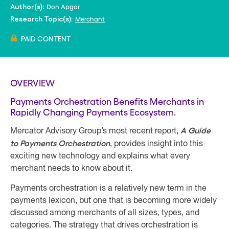
Don Apgar
Author(s):
Merchant
Research Topic(s):
PAID CONTENT
OVERVIEW
Payments Orchestration Benefits Merchants in
Rapidly Changing Payments Ecosystem.
A Guide
Mercator Advisory Group’s most recent report,
to Payments Orchestration
, provides insight into this
exciting new technology and explains what every
merchant needs to know about it.
Payments orchestration is a relatively new term in the
payments lexicon, but one that is becoming more widely
discussed among merchants of all sizes, types, and
categories. The strategy that drives orchestration is