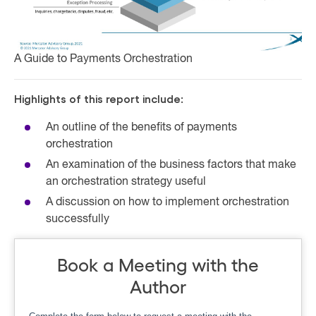
A Guide to Payments Orchestration
Highlights of this report include:
An outline of the benefits of payments
orchestration
An examination of the business factors that make
an orchestration strategy useful
A discussion on how to implement orchestration
successfully
Book a Meeting with the
Author