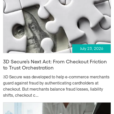
July 23, 2026
3D Secure’s Next Act: From Checkout Friction
to Trust Orchestration
3D Secure was developed to help e-commerce merchants
guard against fraud by authenticating cardholders at
checkout. But merchants balance fraud losses, liability
shifts, checkout c...