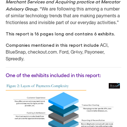
Merchant Services and Acquiring practice at Mercator
Advisory Group
. “We are following this among a number
of similar technology trends that are making payments a
frictionless and invisible part of our everyday activities.”
This report is 16 pages long and contains 6 exhibits.
Companies mentioned in this report include
ACI,
BlueSnap, checkout.com. Ford, Gr4vy, Payoneer,
Spreedly.
One of the exhibits included in this report: