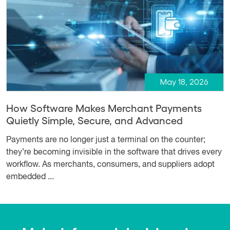
May 18, 2026
How Software Makes Merchant Payments
Quietly Simple, Secure, and Advanced
Payments are no longer just a terminal on the counter;
they’re becoming invisible in the software that drives every
workflow. As merchants, consumers, and suppliers adopt
embedded ...