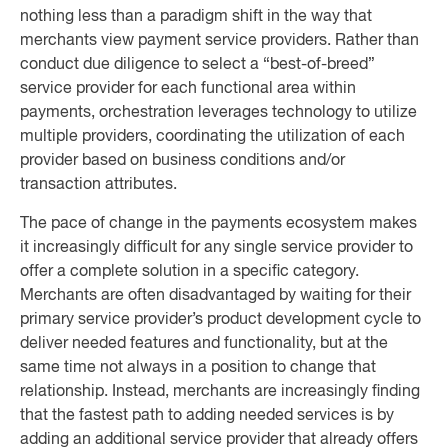
nothing less than a paradigm shift in the way that
merchants view payment service providers. Rather than
conduct due diligence to select a “best-of-breed”
service provider for each functional area within
payments, orchestration leverages technology to utilize
multiple providers, coordinating the utilization of each
provider based on business conditions and/or
transaction attributes.
The pace of change in the payments ecosystem makes
it increasingly difficult for any single service provider to
offer a complete solution in a specific category.
Merchants are often disadvantaged by waiting for their
primary service provider’s product development cycle to
deliver needed features and functionality, but at the
same time not always in a position to change that
relationship. Instead, merchants are increasingly finding
that the fastest path to adding needed services is by
adding an additional service provider that already offers