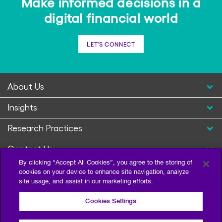
Make informed decisions in a
digital financial world
LET'S CONNECT
About Us
Insights
Research Practices
Contact Us
By clicking “Accept All Cookies”, you agree to the storing of
cookies on your device to enhance site navigation, analyze
site usage, and assist in our marketing efforts.
Cookies Settings