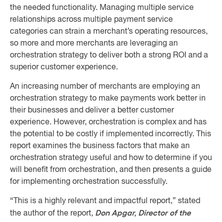
the needed functionality. Managing multiple service
relationships across multiple payment service
categories can strain a merchant’s operating resources,
so more and more merchants are leveraging an
orchestration strategy to deliver both a strong ROI and a
superior customer experience.
An increasing number of merchants are employing an
orchestration strategy to make payments work better in
their businesses and deliver a better customer
experience. However, orchestration is complex and has
the potential to be costly if implemented incorrectly. This
report examines the business factors that make an
orchestration strategy useful and how to determine if you
will benefit from orchestration, and then presents a guide
for implementing orchestration successfully.
“This is a highly relevant and impactful report,” stated
Don Apgar, Director of the
the author of the report,