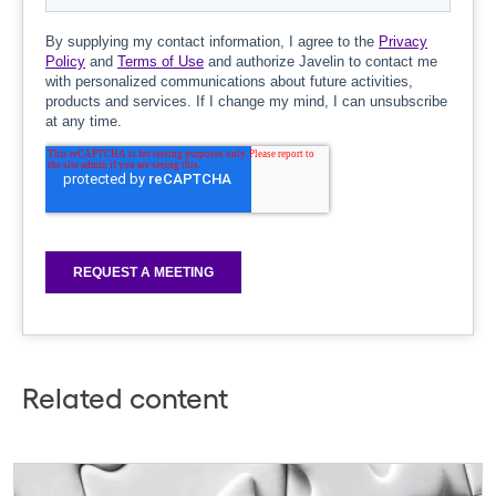
Related content