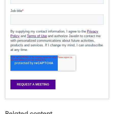
Related content