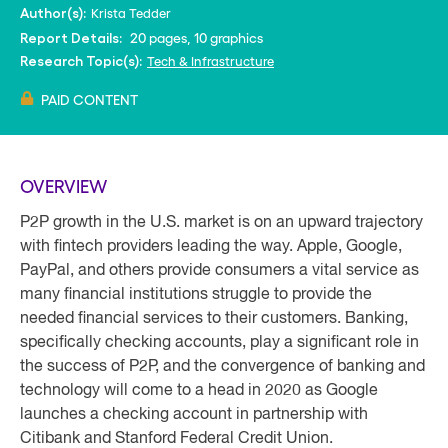
Krista Tedder
Author(s):
20 pages, 10 graphics
Report Details:
Tech & Infrastructure
Research Topic(s):
PAID CONTENT
OVERVIEW
P2P growth in the U.S. market is on an upward trajectory
with fintech providers leading the way. Apple, Google,
PayPal, and others provide consumers a vital service as
many financial institutions struggle to provide the
needed financial services to their customers. Banking,
specifically checking accounts, play a significant role in
the success of P2P, and the convergence of banking and
technology will come to a head in 2020 as Google
launches a checking account in partnership with
Citibank and Stanford Federal Credit Union.