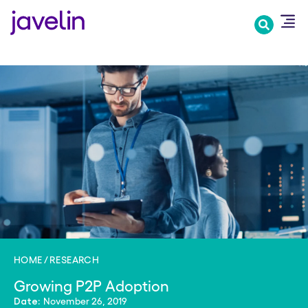
Skip
to
main
content
HOME
RESEARCH
Growing P2P Adoption
November 26, 2019
Date: