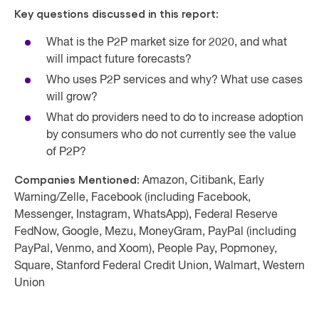
Key questions discussed in this report:
What is the P2P market size for 2020, and what
will impact future forecasts?
Who uses P2P services and why? What use cases
will grow?
What do providers need to do to increase adoption
by consumers who do not currently see the value
of P2P?
Companies Mentioned:
Amazon, Citibank, Early
Warning/Zelle, Facebook (including Facebook,
Messenger, Instagram, WhatsApp), Federal Reserve
FedNow, Google, Mezu, MoneyGram, PayPal (including
PayPal, Venmo, and Xoom), People Pay, Popmoney,
Square, Stanford Federal Credit Union, Walmart, Western
Union