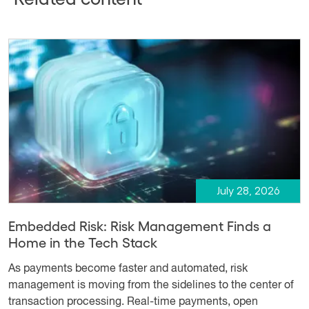
July 28, 2026
Embedded Risk: Risk Management Finds a
Home in the Tech Stack
As payments become faster and automated, risk
management is moving from the sidelines to the center of
transaction processing. Real-time payments, open