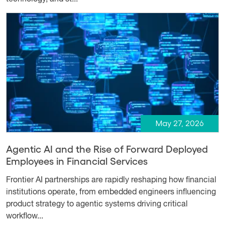
May 27, 2026
Agentic AI and the Rise of Forward Deployed
Employees in Financial Services
Frontier AI partnerships are rapidly reshaping how financial
institutions operate, from embedded engineers influencing
product strategy to agentic systems driving critical
workflow...