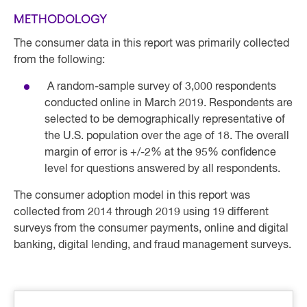
METHODOLOGY
The consumer data in this report was primarily collected
from the following:
A random-sample survey of 3,000 respondents
conducted online in March 2019. Respondents are
selected to be demographically representative of
the U.S. population over the age of 18. The overall
margin of error is +/-2% at the 95% confidence
level for questions answered by all respondents.
The consumer adoption model in this report was
collected from 2014 through 2019 using 19 different
surveys from the consumer payments, online and digital
banking, digital lending, and fraud management surveys.