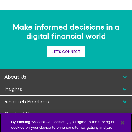
Make informed decisions in a
digital financial world
LET'S CONNECT
About Us
Insights
Research Practices
Contact Us
By clicking “Accept All Cookies”, you agree to the storing of
cookies on your device to enhance site navigation, analyze