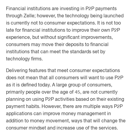
Financial institutions are investing in P2P payments
through Zelle; however, the technology being launched
is currently not to consumer expectations. It is not too
late for financial institutions to improve their own P2P
experience, but without significant improvements,
consumers may move their deposits to financial
institutions that can meet the standards set by
technology firms.
Delivering features that meet consumer expectations
does not mean that all consumers will want to use P2P
as it is defined today. A large group of consumers,
primarily people over the age of 45, are not currently
planning on using P2P activities based on their existing
payment habits. However, there are multiple ways P2P
applications can improve money management in
addition to money movement, ways that will change the
consumer mindset and increase use of the services.