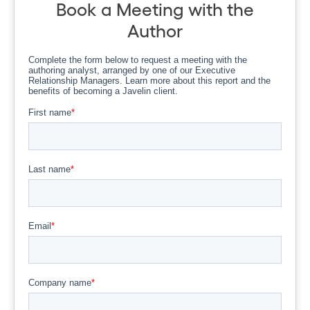
Book a Meeting with the
Author