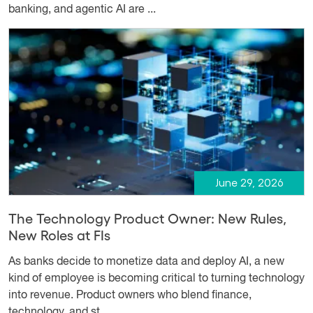
banking, and agentic AI are ...
June 29, 2026
The Technology Product Owner: New Rules,
New Roles at FIs
As banks decide to monetize data and deploy AI, a new
kind of employee is becoming critical to turning technology
into revenue. Product owners who blend finance,
technology, and st...