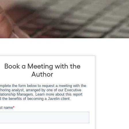
Book a Meeting with the
Author