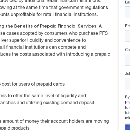
ovided by traditional retail financial institutions.
owing at the same time that government regulations
unprofitable for retail financial institutions.
g the Benefits of Prepaid Financial Services: A
ry use cases adopted by consumers who purchase PFS
ver superior liquidity and convenience to
ail financial institutions can compete and
ces the costs associated with introducing a prepaid
cost for users of prepaid cards
ions to offer the same level of liquidity and
anches and utilizing existing demand deposit
the amount of money their account holders are moving
epaid products