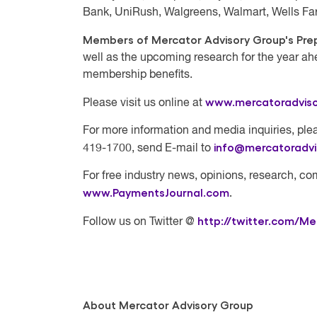
Bank, UniRush, Walgreens, Walmart, Wells Fa
Members of Mercator Advisory Group's Prep
well as the upcoming research for the year ah
membership benefits.
www.mercatoradvis
Please visit us online at
For more information and media inquiries, plea
info@mercatoradv
419-1700, send E-mail to
For free industry news, opinions, research, co
www.PaymentsJournal.com
.
http://twitter.com/Me
Follow us on Twitter @
About Mercator Advisory Group