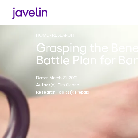
HOME
RESEARCH
Grasping the Benef
Battle Plan for Ba
March 21, 2012
Date:
Tim Sloane
Author(s):
Prepaid
Research Topic(s):