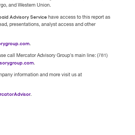
rgo, and Western Union.
aid Advisory Service
have access to this report as
ead, presentations, analyst access and other
orygroup.com
.
se call Mercator Advisory Group's main line: (781)
isorygroup.com
.
mpany information and more visit us at
rcatorAdvisor
.