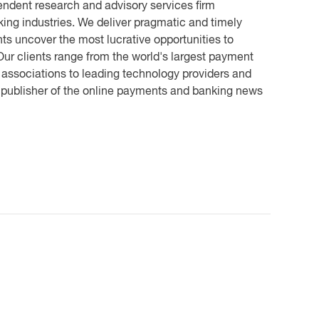
endent research and advisory services firm
ing industries. We deliver pragmatic and timely
ts uncover the most lucrative opportunities to
ur clients range from the world's largest payment
 associations to leading technology providers and
e publisher of the online payments and banking news