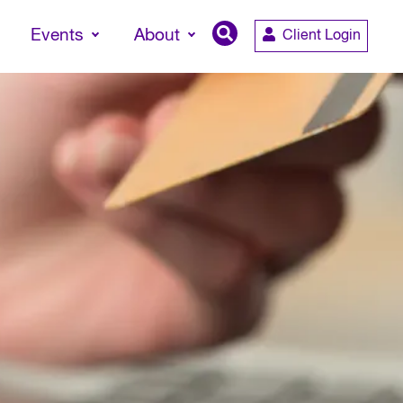
Events
About
Client Login