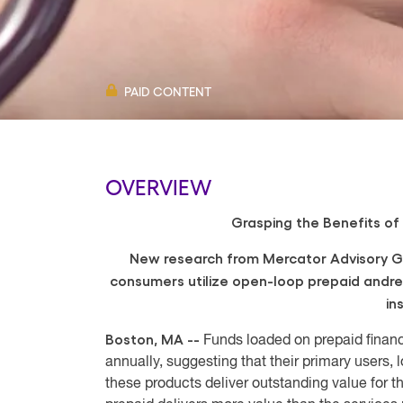
PAID CONTENT
OVERVIEW
Grasping the Benefits of 
New research from Mercator Advisory G
consumers utilize open-loop prepaid and
r
in
Boston, MA --
Funds loaded on prepaid financ
annually, suggesting that their primary users
these products deliver outstanding value for 