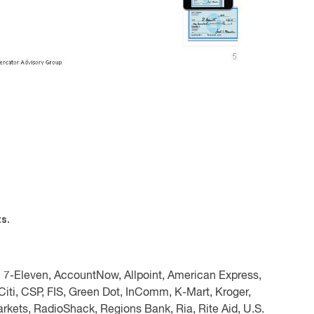
s.
:
7-Eleven, AccountNow, Allpoint, American Express,
iti, CSP, FIS, Green Dot, InComm, K-Mart, Kroger,
kets, RadioShack, Regions Bank, Ria, Rite Aid, U.S.