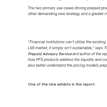
The two primary use cases driving prepaid pro
other demanding new strategy and a greater i
"Financial institutions can't utilize the existi
T
LMI market; it simply isn't sustainable," says
Prepaid Advisory Service
and author of the rep
how PFS products address the liquidity and co
also better understand the pricing models prep
One of the nine exhibits in this report: