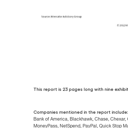
This report is 23 pages long with nine exhibit
Companies mentioned in the report include
Bank of America, Blackhawk, Chase, Chexar, C
MoneyPass, NetSpend, PayPal, Quick Stop Mar