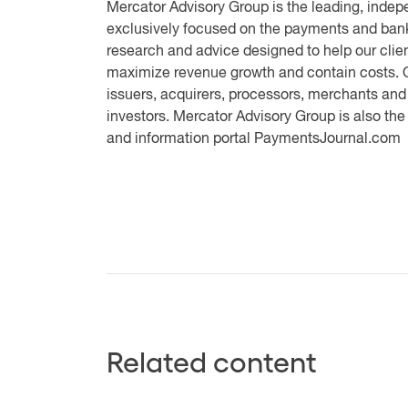
Mercator Advisory Group
is the leading, indep
exclusively focused on the payments and bank
research and advice designed to help our clien
maximize revenue growth and contain costs. O
issuers, acquirers, processors, merchants and
investors. Mercator Advisory Group is also th
and information portal PaymentsJournal.com
Related content