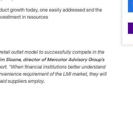
duct growth today, one easily addressed and the
nvestment in resources
ng retail outlet model to successfully compete in the
im Sloane, director of Mercator Advisory Group's
ort. "When financial institutions better understand
nvenience requirement of the LMI market, they will
aid suppliers employ.