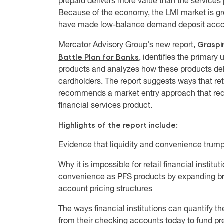
prepaid delivers more value than the services pr
Because of the economy, the LMI market is gr
have made low-balance demand deposit accounts 
Graspin
Mercator Advisory Group's new report,
Battle Plan for Banks
, identifies the prima
products and analyzes how these products deli
cardholders. The report suggests ways that ret
recommends a market entry approach that redu
financial services product.
Highlights of the report include:
Evidence that liquidity and convenience trump 
Why it is impossible for retail financial institut
convenience as PFS products by expanding br
account pricing structures
The ways financial institutions can quantify 
from their checking accounts today to fund pr