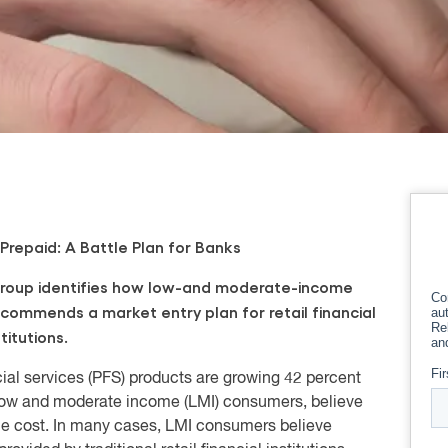
Prepaid: A Battle Plan for Banks
roup identifies how
low-and
moderate-income
ecommends a
market entry plan for retail financial
stitutions.
ial services (PFS) products are growing 42 percent
, low and moderate income (LMI) consumers, believe
the cost. In many cases, LMI consumers believe