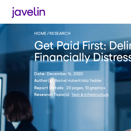
HOME
RESEARCH
Get Paid First: De
Financially Distre
December 16, 2020
Date:
Rachel Huber
Krista Tedder
Author(s):
20 pages, 10 graphics
Report Details:
Tech & Infrastructure
Research Topic(s):