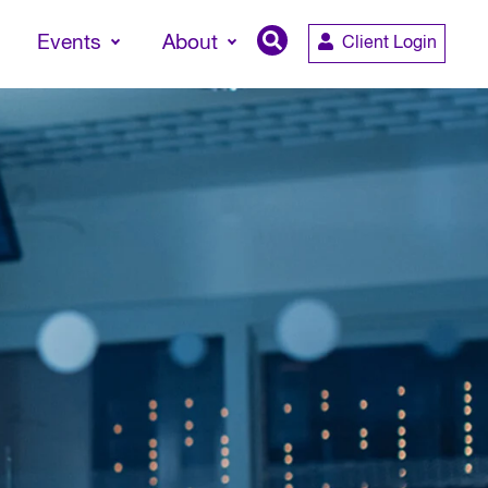
Events
About
Client Login