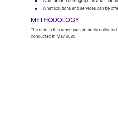
What are the demographics and financia
What solutions and services can be off
METHODOLOGY
The data in this report was primarily collecte
conducted in May 2020.