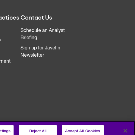
actices
Contact Us
Schedule an Analyst
Briefing
y
Sign up for Javelin
Newsletter
ment
ttings
Reject All
Accept All Cookies