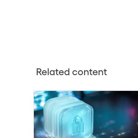
Related content