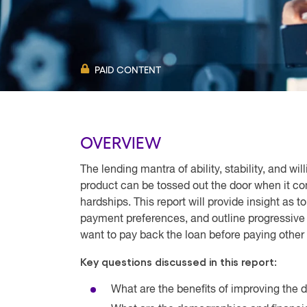
PAID CONTENT
OVERVIEW
The lending mantra of ability, stability, and wi
product can be tossed out the door when it co
hardships. This report will provide insight as 
payment preferences, and outline progressive 
want to pay back the loan before paying other
Key questions discussed in this report:
What are the benefits of improving the