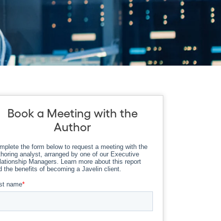
Book a Meeting with the
Author