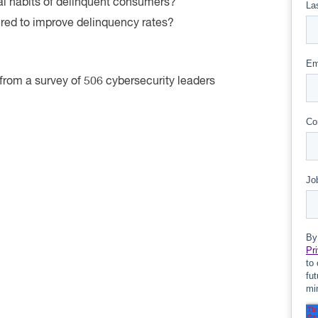
l habits of delinquent consumers?
ered to improve delinquency rates?
d from a survey of 506 cybersecurity leaders