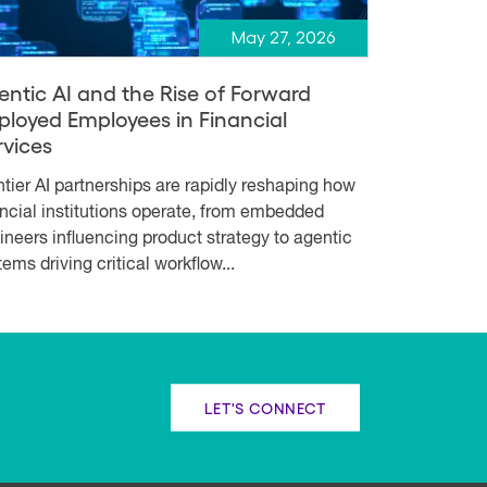
May 27, 2026
entic AI and the Rise of Forward
ployed Employees in Financial
rvices
ntier AI partnerships are rapidly reshaping how
ancial institutions operate, from embedded
ineers influencing product strategy to agentic
ems driving critical workflow...
LET'S CONNECT