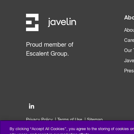
Abo
Abou
Care
Proud member of
Our
Escalent Group.
Jave
Pres
Privacy Policy
Terms of Use
Sitemap
©2026 Escalent and/or its affiliates. All right reserved.
By clicking “Accept All Cookies”, you agree to the storing of cookies o