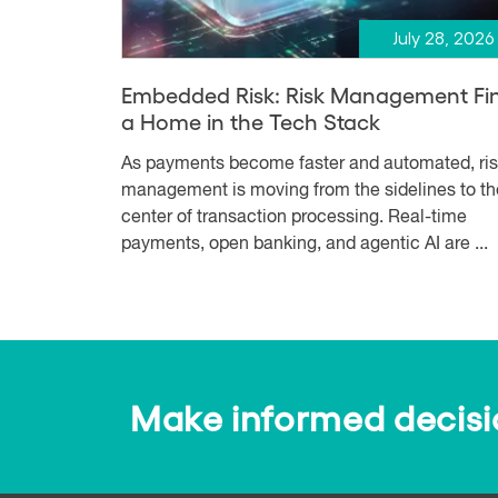
July 28, 2026
Embedded Risk: Risk Management Fi
a Home in the Tech Stack
As payments become faster and automated, ri
management is moving from the sidelines to th
center of transaction processing. Real-time
payments, open banking, and agentic AI are ...
Make informed decision