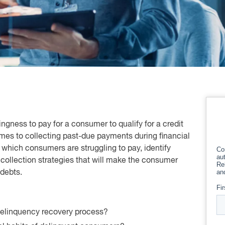
llingness to pay for a consumer to qualify for a credit
mes to collecting past-due payments during financial
to which consumers are struggling to pay, identify
collection strategies that will make the consumer
 debts.
 delinquency recovery process?