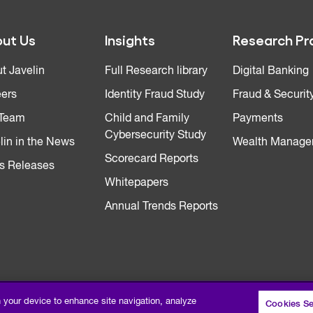
ut Us
Insights
Research Pr
t Javelin
Full Research library
Digital Banking
ers
Identity Fraud Study
Fraud & Securit
 Team
Child and Family
Payments
Cybersecurity Study
lin in the News
Wealth Manage
Scorecard Reports
s Releases
Whitepapers
Annual Trends Reports
n your device to enhance site navigation, analyze
Cookies Se