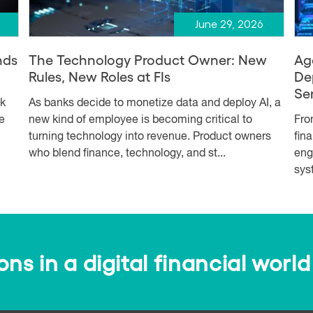
June 29, 2026
nds
The Technology Product Owner: New
Ag
Rules, New Roles at FIs
De
Se
sk
As banks decide to monetize data and deploy AI, a
e
new kind of employee is becoming critical to
Fro
turning technology into revenue. Product owners
fin
who blend finance, technology, and st...
eng
syst
s in a digital financial world