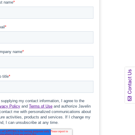
Contact Us