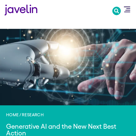
Skip
to
main
content
HOME
RESEARCH
Generative AI and the New Next Best
Action