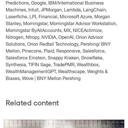
Predictions, Google, IBM/International Business
Machines, Intuit, JPMorgan, Lambda, LangChain,
Laserfiche, LPL Financial, Microsoft Azure, Morgan
Stanley, Morningstar, Morningstar Advisor Workstation,
Morningstar ByAllAccounts, MX, NICEActimize,
Nitrogen, Ntropy, NVIDIA, OpenAI, Orion Advisor
Solutions, Orion Redtail Technology, Pershing/ BNY
Mellon, Pinecone, Plaid, Responsive, Salesforce,
Salesforce Einstein, Snappy Kraken, Snowflake,
Synthesia, TIFIN Sage, TradePMR, Wealthbox,
WealthManagementGPT, Wealthscape, Weights &
Biases, Wove | BNY Mellon Pershing
Related content