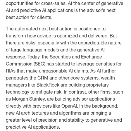
opportunities for cross-sales. At the center of generative
AI and predictive AI applications is the advisor’s next
best action for clients.
The automated next best action is positioned to
transform how advice is optimized and delivered. But
there are risks, especially with the unpredictable nature
of large language models and the generative AI
response. Today, the Securities and Exchange
Commission (SEC) has started to leverage penalties for
RIAs that make unreasonable AI claims. As AI further
penetrates the CRM and other core systems, wealth
managers like BlackRock are building proprietary
technology to mitigate risk. In contrast, other firms, such
as Morgan Stanley, are building advisor applications
directly with providers like OpenAI. In the background,
new AI architectures and algorithms are bringing a
greater level of precision and stability to generative and
predictive AI applications.