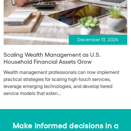
December 13, 2024
Scaling Wealth Management as U.S.
Household Financial Assets Grow
Wealth management professionals can now implement
practical strategies for scaling high-touch services,
leverage emerging technologies, and develop tiered
service models that exten...
Make informed decisions in a