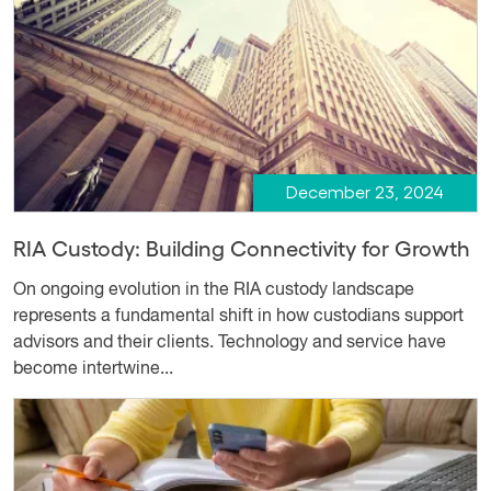
December 23, 2024
RIA Custody: Building Connectivity for Growth
On ongoing evolution in the RIA custody landscape
represents a fundamental shift in how custodians support
advisors and their clients. Technology and service have
become intertwine...