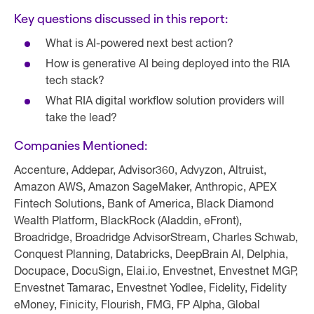
Key questions discussed in this report:
What is AI-powered next best action?
How is generative AI being deployed into the RIA
tech stack?
What RIA digital workflow solution providers will
take the lead?
Companies Mentioned:
Accenture, Addepar, Advisor360, Advyzon, Altruist,
Amazon AWS, Amazon SageMaker, Anthropic, APEX
Fintech Solutions, Bank of America, Black Diamond
Wealth Platform, BlackRock (Aladdin, eFront),
Broadridge, Broadridge AdvisorStream, Charles Schwab,
Conquest Planning, Databricks, DeepBrain AI, Delphia,
Docupace, DocuSign, Elai.io, Envestnet, Envestnet MGP,
Envestnet Tamarac, Envestnet Yodlee, Fidelity, Fidelity
eMoney, Finicity, Flourish, FMG, FP Alpha, Global