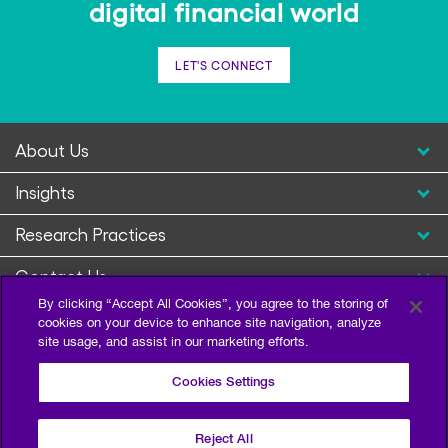
digital financial world
LET'S CONNECT
About Us
Insights
Research Practices
Contact Us
By clicking “Accept All Cookies”, you agree to the storing of
cookies on your device to enhance site navigation, analyze
site usage, and assist in our marketing efforts.
Cookies Settings
Reject All