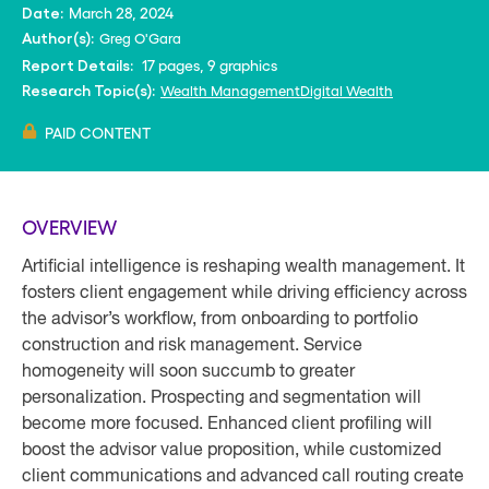
March 28, 2024
Date:
Greg O'Gara
Author(s):
17 pages, 9 graphics
Report Details:
Wealth Management
Digital Wealth
Research Topic(s):
PAID CONTENT
OVERVIEW
Artificial intelligence is reshaping wealth management. It
fosters client engagement while driving efficiency across
the advisor’s workflow, from onboarding to portfolio
construction and risk management. Service
homogeneity will soon succumb to greater
personalization. Prospecting and segmentation will
become more focused. Enhanced client profiling will
boost the advisor value proposition, while customized
client communications and advanced call routing create