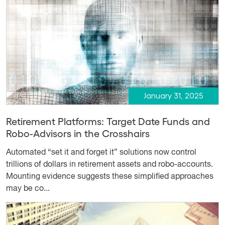
January 31, 2025
Retirement Platforms: Target Date Funds and
Robo-Advisors in the Crosshairs
Automated “set it and forget it” solutions now control
trillions of dollars in retirement assets and robo-accounts.
Mounting evidence suggests these simplified approaches
may be co...