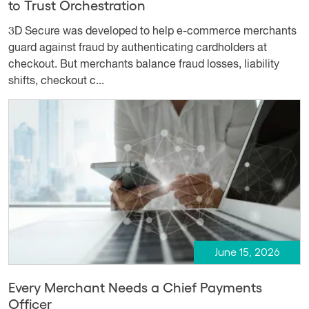
to Trust Orchestration
3D Secure was developed to help e-commerce merchants
guard against fraud by authenticating cardholders at
checkout. But merchants balance fraud losses, liability
shifts, checkout c...
June 15, 2026
Every Merchant Needs a Chief Payments
Officer