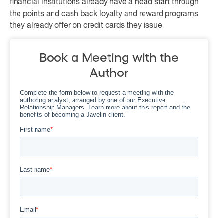
financial institutions already have a head start through
the points and cash back loyalty and reward programs
they already offer on credit cards they issue.
Book a Meeting with the
Author