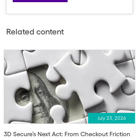
Related content
July 23, 2026
3D Secure’s Next Act: From Checkout Friction