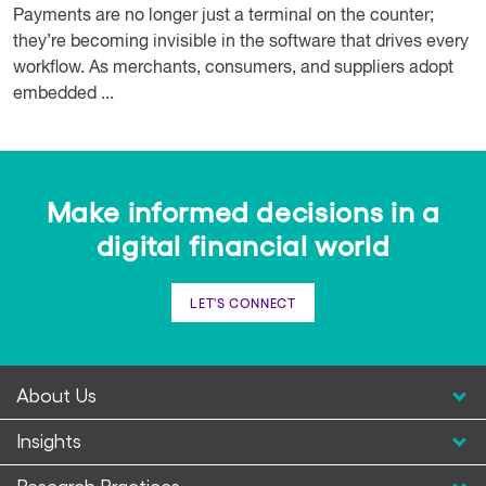
Payments are no longer just a terminal on the counter;
they’re becoming invisible in the software that drives every
workflow. As merchants, consumers, and suppliers adopt
embedded ...
Make informed decisions in a
digital financial world
LET'S CONNECT
About Us
Insights