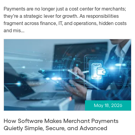
Payments are no longer just a cost center for merchants;
they’re a strategic lever for growth. As responsibilities
fragment across finance, IT, and operations, hidden costs
and mis...
May 18, 2026
How Software Makes Merchant Payments
Quietly Simple, Secure, and Advanced