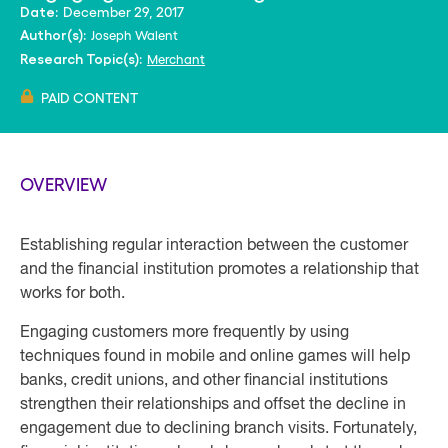
December 29, 2017
Date:
Joseph Walent
Author(s):
Merchant
Research Topic(s):
PAID CONTENT
OVERVIEW
Establishing regular interaction between the customer
and the financial institution promotes a relationship that
works for both.
Engaging customers more frequently by using
techniques found in mobile and online games will help
banks, credit unions, and other financial institutions
strengthen their relationships and offset the decline in
engagement due to declining branch visits. Fortunately,