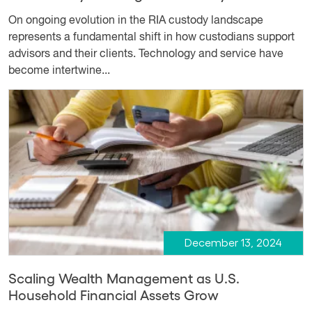
On ongoing evolution in the RIA custody landscape
represents a fundamental shift in how custodians support
advisors and their clients. Technology and service have
become intertwine...
December 13, 2024
Scaling Wealth Management as U.S.
Household Financial Assets Grow