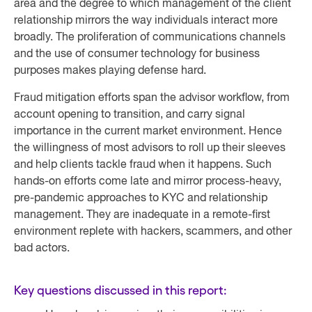
area and the degree to which management of the client
relationship mirrors the way individuals interact more
broadly. The proliferation of communications channels
and the use of consumer technology for business
purposes makes playing defense hard.
Fraud mitigation efforts span the advisor workflow, from
account opening to transition, and carry signal
importance in the current market environment. Hence
the willingness of most advisors to roll up their sleeves
and help clients tackle fraud when it happens. Such
hands-on efforts come late and mirror process-heavy,
pre-pandemic approaches to KYC and relationship
management. They are inadequate in a remote-first
environment replete with hackers, scammers, and other
bad actors.
Key questions discussed in this report: