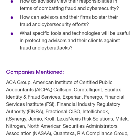
How do advisors view their responsibilities in
terms of combatting fraud and cybersecurity?
How can advisors and their firms bolster their
fraud and cybersecurity efforts?
What specific tools and technologies will be useful
in protecting advisors and their clients against
fraud and cyberattacks?
Companies Mentioned:
ACA Group, American Institute of Certified Public
Accountants (AICPA,) Callsign, Coretelligent, Equifax
Identity & Fraud Services, Experian, Fenergo, Financial
Services Institute (FSI), Financial Industry Regulatory
Authority (FINRA), Fractional CISO, Intellicheck,
itSynergy, Jumio, Kroll, LexisNexis Risk Solutions, Mitek,
Nitrogen, North American Securities Administrators
Association (NASAA), Quantexa, RIA Compliance Group,