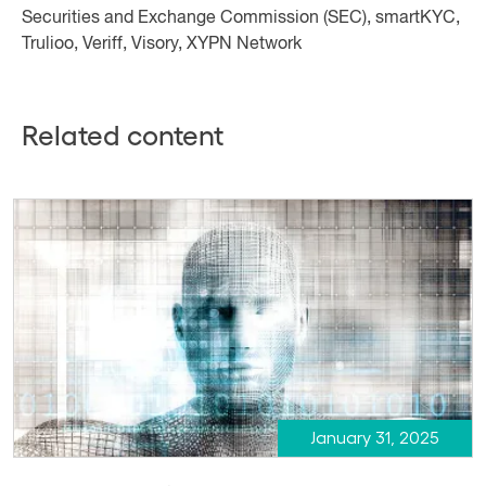
Securities and Exchange Commission (SEC), smartKYC,
Trulioo, Veriff, Visory, XYPN Network
Related content
January 31, 2025