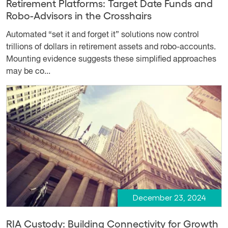
Retirement Platforms: Target Date Funds and
Robo-Advisors in the Crosshairs
Automated “set it and forget it” solutions now control
trillions of dollars in retirement assets and robo-accounts.
Mounting evidence suggests these simplified approaches
may be co...
December 23, 2024
RIA Custody: Building Connectivity for Growth