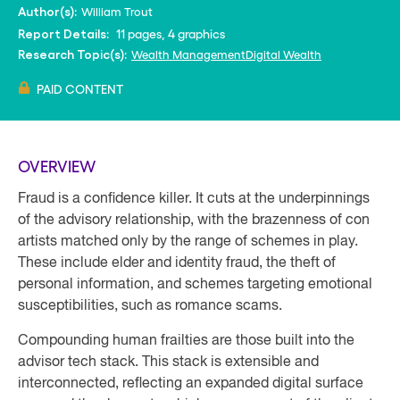
William Trout
Author(s):
11 pages, 4 graphics
Report Details:
Wealth Management
Digital Wealth
Research Topic(s):
PAID CONTENT
OVERVIEW
Fraud is a confidence killer. It cuts at the underpinnings
of the advisory relationship, with the brazenness of con
artists matched only by the range of schemes in play.
These include elder and identity fraud, the theft of
personal information, and schemes targeting emotional
susceptibilities, such as romance scams.
Compounding human frailties are those built into the
advisor tech stack. This stack is extensible and
interconnected, reflecting an expanded digital surface