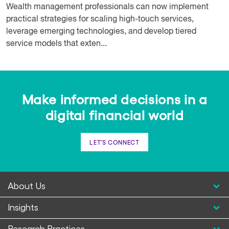
Wealth management professionals can now implement
practical strategies for scaling high-touch services,
leverage emerging technologies, and develop tiered
service models that exten...
Make informed decisions in a
digital financial world
LET'S CONNECT
About Us
Insights