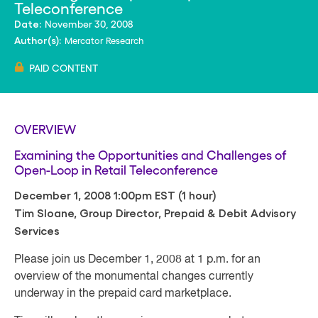
Teleconference
November 30, 2008
Date:
Mercator Research
Author(s):
PAID CONTENT
OVERVIEW
Examining the Opportunities and Challenges of
Open-Loop in Retail Teleconference
December 1, 2008 1:00pm EST (1 hour)
Tim Sloane, Group Director, Prepaid & Debit Advisory
Services
Please join us December 1, 2008 at 1 p.m. for an
overview of the monumental changes currently
underway in the prepaid card marketplace.