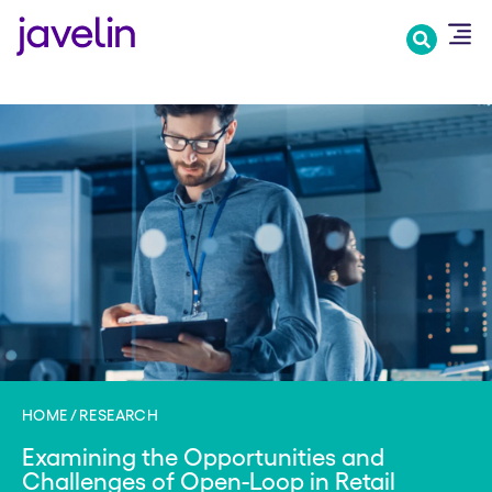
Skip
to
main
content
HOME
RESEARCH
Examining the Opportunities and
Challenges of Open-Loop in Retail