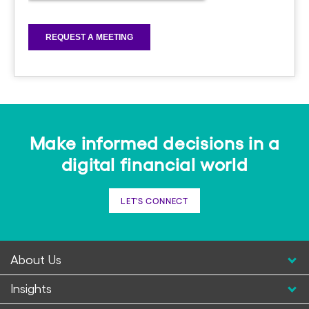
Make informed decisions in a
digital financial world
LET'S CONNECT
About Us
Insights