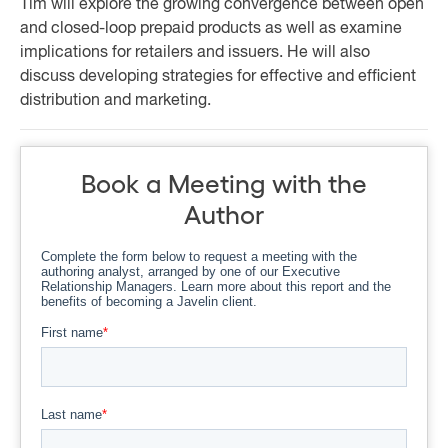
Tim will explore the growing convergence between open
and closed-loop prepaid products as well as examine
implications for retailers and issuers. He will also
discuss developing strategies for effective and efficient
distribution and marketing.
Book a Meeting with the
Author