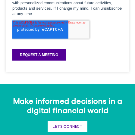
Make informed decisions in a
digital financial world
LET'S CONNECT