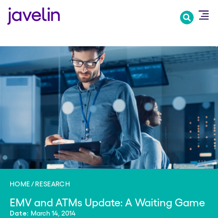
Skip
to
main
content
HOME
RESEARCH
EMV and ATMs Update: A Waiting Game
March 14, 2014
Date: