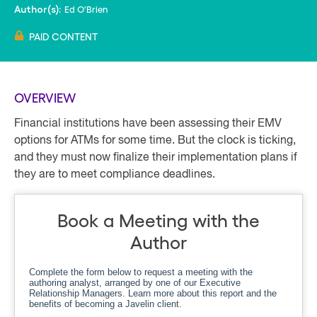
Ed O'Brien
Author(s):
PAID CONTENT
OVERVIEW
Financial institutions have been assessing their EMV
options for ATMs for some time. But the clock is ticking,
and they must now finalize their implementation plans if
they are to meet compliance deadlines.
Book a Meeting with the
Author