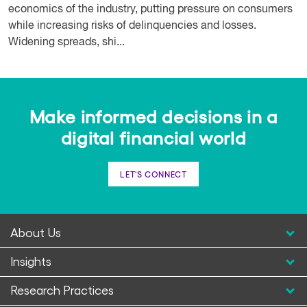
economics of the industry, putting pressure on consumers
while increasing risks of delinquencies and losses.
Widening spreads, shi...
Make informed decisions in a
digital financial world
LET'S CONNECT
About Us
Insights
Research Practices