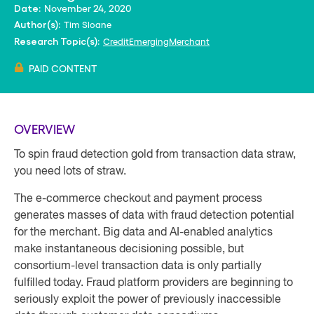
November 24, 2020
Date:
Tim Sloane
Author(s):
Credit
Emerging
Merchant
Research Topic(s):
PAID CONTENT
OVERVIEW
To spin fraud detection gold from transaction data straw,
you need lots of straw.
The e-commerce checkout and payment process
generates masses of data with fraud detection potential
for the merchant. Big data and AI-enabled analytics
make instantaneous decisioning possible, but
consortium-level transaction data is only partially
fulfilled today. Fraud platform providers are beginning to
seriously exploit the power of previously inaccessible