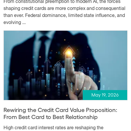
From constitutional preemption to modern AI, the forces
shaping credit cards are more complex and consequential
than ever. Federal dominance, limited state influence, and
evolving ...
May 19, 2026
Rewiring the Credit Card Value Proposition:
From Best Card to Best Relationship
High credit card interest rates are reshaping the