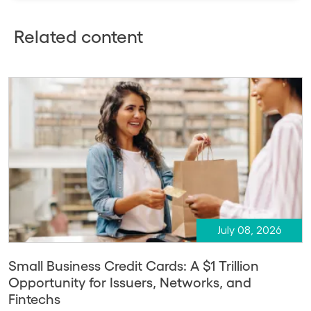
Related content
July 08, 2026
Small Business Credit Cards: A $1 Trillion
Opportunity for Issuers, Networks, and
Fintechs