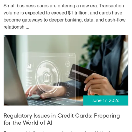
Small business cards are entering a new era. Transaction
volume is expected to exceed $1 trillion, and cards have
become gateways to deeper banking, data, and cash-flow
relationshi...
June 17, 2026
Regulatory Issues in Credit Cards: Preparing
for the World of AI