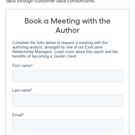
data through customer data consortiums.
Book a Meeting with the
Author