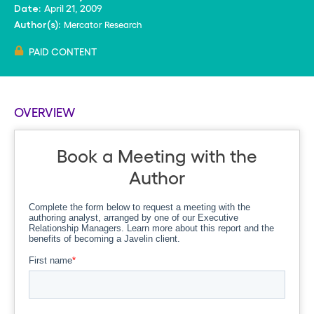
April 21, 2009
Date:
Mercator Research
Author(s):
PAID CONTENT
OVERVIEW
Book a Meeting with the
Author