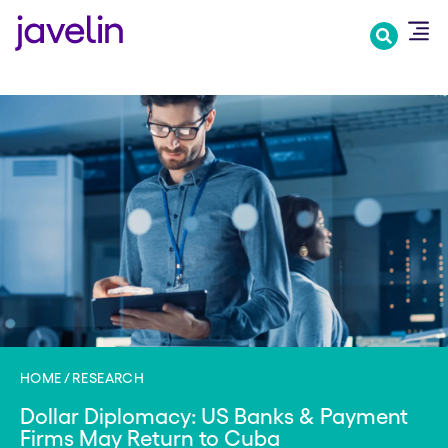
Skip
to
main
content
HOME
RESEARCH
Dollar Diplomacy: US Banks & Payment
Firms May Return to Cuba