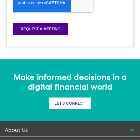
Make informed decisions in a
digital financial world
LET'S CONNECT
About Us