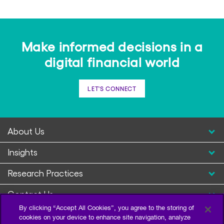
Make informed decisions in a
digital financial world
LET'S CONNECT
About Us
Insights
Research Practices
Contact Us
By clicking “Accept All Cookies”, you agree to the storing of
cookies on your device to enhance site navigation, analyze