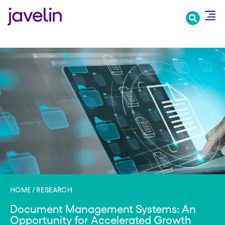
Skip
to
main
content
HOME
RESEARCH
Document Management Systems: An
Opportunity for Accelerated Growth