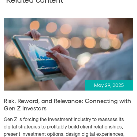
May 29, 2025
Risk, Reward, and Relevance: Connecting with
Gen Z Investors
Gen Z is forcing the investment industry to reassess its
digital strategies to profitably build client relationships,
present investment options, design digital experiences,