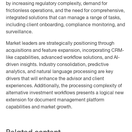
by increasing regulatory complexity, demand for
frictionless operations, and the need for comprehensive,
integrated solutions that can manage a range of tasks,
including client onboarding, compliance monitoring, and
surveillance.
Market leaders are strategically positioning through
acquisitions and feature expansion, incorporating CRM-
like capabilities, advanced workflow solutions, and AI-
driven insights. Industry consolidation, predictive
analytics, and natural language processing are key
drivers that will enhance the advisor and client
experiences. Additionally, the processing complexity of
alternative investment workflows presents a logical new
extension for document management platform
capabilities and market growth.
Related content