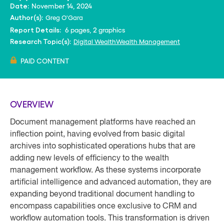
November 14, 2024
Date:
Greg O'Gara
Author(s):
6 pages, 2 graphics
Report Details:
Digital Wealth
Wealth Management
Research Topic(s):
PAID CONTENT
OVERVIEW
Document management platforms have reached an
inflection point, having evolved from basic digital
archives into sophisticated operations hubs that are
adding new levels of efficiency to the wealth
management workflow. As these systems incorporate
artificial intelligence and advanced automation, they are
expanding beyond traditional document handling to
encompass capabilities once exclusive to CRM and
workflow automation tools. This transformation is driven