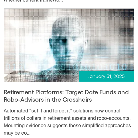
whether current framewo...
January 31, 2025
Retirement Platforms: Target Date Funds and
Robo-Advisors in the Crosshairs
Automated “set it and forget it” solutions now control
trillions of dollars in retirement assets and robo-accounts.
Mounting evidence suggests these simplified approaches
may be co...