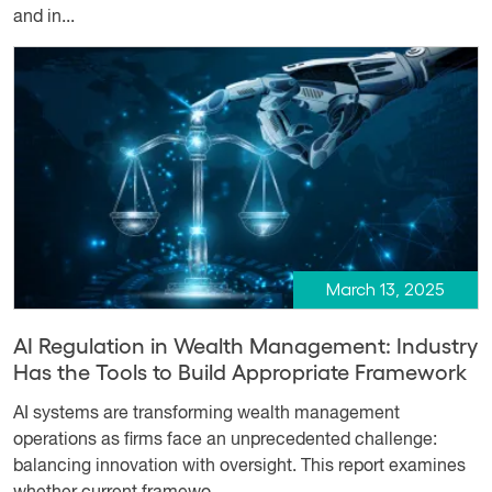
and in...
March 13, 2025
AI Regulation in Wealth Management: Industry
Has the Tools to Build Appropriate Framework
AI systems are transforming wealth management
operations as firms face an unprecedented challenge:
balancing innovation with oversight. This report examines