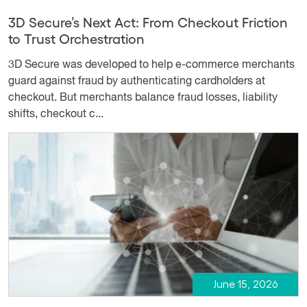
3D Secure’s Next Act: From Checkout Friction
to Trust Orchestration
3D Secure was developed to help e-commerce merchants
guard against fraud by authenticating cardholders at
checkout. But merchants balance fraud losses, liability
shifts, checkout c...
June 15, 2026