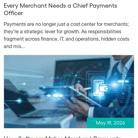
Every Merchant Needs a Chief Payments
Officer
Payments are no longer just a cost center for merchants;
they’re a strategic lever for growth. As responsibilities
fragment across finance, IT, and operations, hidden costs
and mis...
May 18, 2026