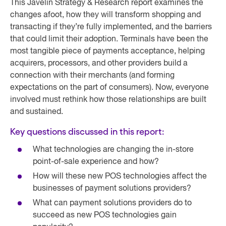
This Javelin Strategy & Research report examines the
changes afoot, how they will transform shopping and
transacting if they’re fully implemented, and the barriers
that could limit their adoption. Terminals have been the
most tangible piece of payments acceptance, helping
acquirers, processors, and other providers build a
connection with their merchants (and forming
expectations on the part of consumers). Now, everyone
involved must rethink how those relationships are built
and sustained.
Key questions discussed in this report:
What technologies are changing the in-store
point-of-sale experience and how?
How will these new POS technologies affect the
businesses of payment solutions providers?
What can payment solutions providers do to
succeed as new POS technologies gain