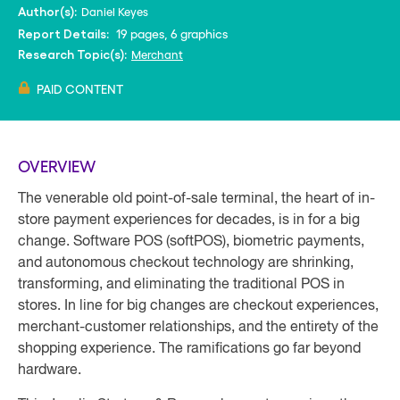
Daniel Keyes
Author(s):
19 pages, 6 graphics
Report Details:
Merchant
Research Topic(s):
PAID CONTENT
OVERVIEW
The venerable old point-of-sale terminal, the heart of in-
store payment experiences for decades, is in for a big
change. Software POS (softPOS), biometric payments,
and autonomous checkout technology are shrinking,
transforming, and eliminating the traditional POS in
stores. In line for big changes are checkout experiences,
merchant-customer relationships, and the entirety of the
shopping experience. The ramifications go far beyond
hardware.