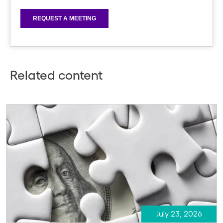
Related content
July 23, 2026