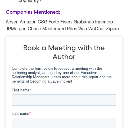
popularity?
Companies Mentioned:
Adyen Amazon CSG Forte Fiserv Grabango Ingenico
JPMorgan Chase Mastercard Phos Visa WeChat Zippin
Book a Meeting with the
Author