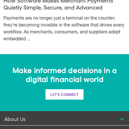
How Software Makes Merchant Payments
Quietly Simple, Secure, and Advanced
Payments are no longer just a terminal on the counter;
they’re becoming invisible in the software that drives every
workflow. As merchants, consumers, and suppliers adopt
embedded ...
Make informed decisions in a
digital financial world
LET'S CONNECT
About Us