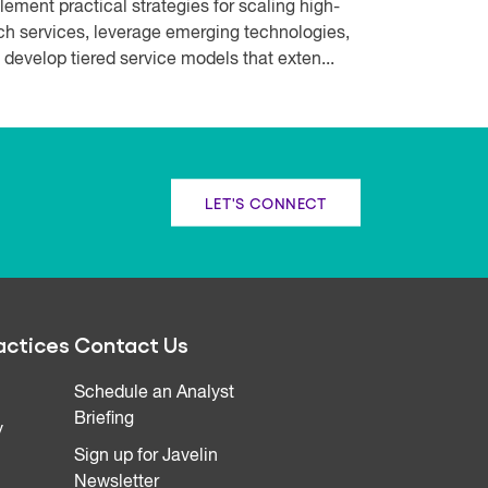
lement practical strategies for scaling high-
ch services, leverage emerging technologies,
 develop tiered service models that exten...
LET'S CONNECT
actices
Contact Us
Schedule an Analyst
Briefing
y
Sign up for Javelin
Newsletter