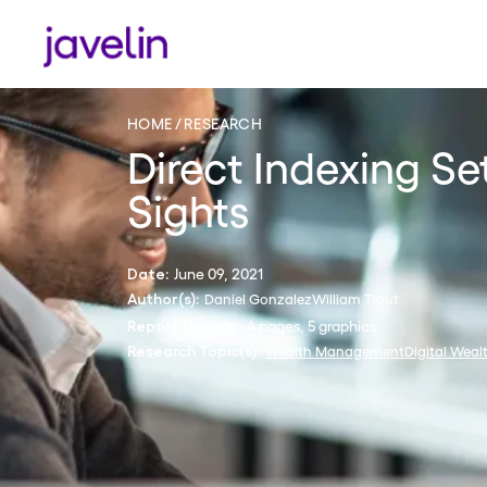
HOME
RESEARCH
Direct Indexing Se
Sights
June 09, 2021
Date:
Daniel Gonzalez
William Trout
Author(s):
4 pages, 5 graphics
Report Details:
Wealth Management
Digital Weal
Research Topic(s):