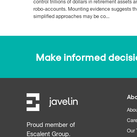
control trillions of dollars in retirement assets 
robo-accounts. Mounting evidence suggests t
simplified approaches may be co...
Make informed decision
Abo
Abou
Care
Proud member of
Our
Escalent Group.