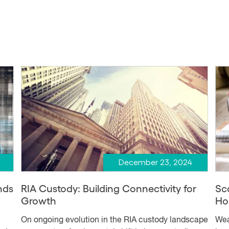
December 23, 2024
nds
RIA Custody: Building Connectivity for
Sc
Growth
Ho
On ongoing evolution in the RIA custody landscape
Wea