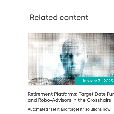
Related content
January 31, 2025
Retirement Platforms: Target Date Fu
and Robo-Advisors in the Crosshairs
Automated “set it and forget it” solutions now