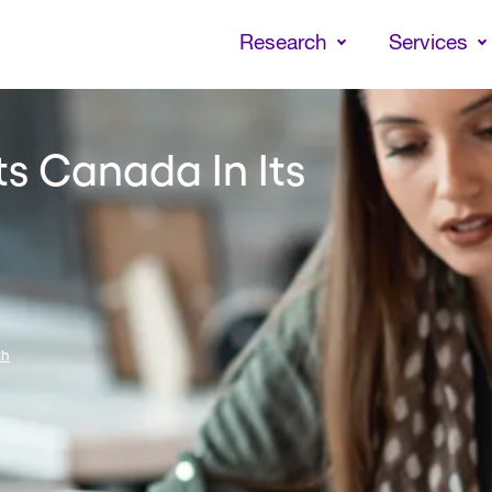
Skip
to
Research
Services
main
content
ts Canada In Its
th