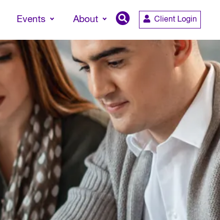
Events
About
Client Login