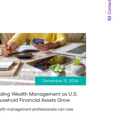
Contact Us
December 13, 2024
aling Wealth Management as U.S.
usehold Financial Assets Grow
lth management professionals can now