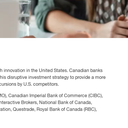
alth innovation in the United States. Canadian banks
is disruptive investment strategy to provide a more
cursions by U.S. competitors.
MO), Canadian Imperial Bank of Commerce (CIBC),
nteractive Brokers, National Bank of Canada,
ration, Questrade, Royal Bank of Canada (RBC),