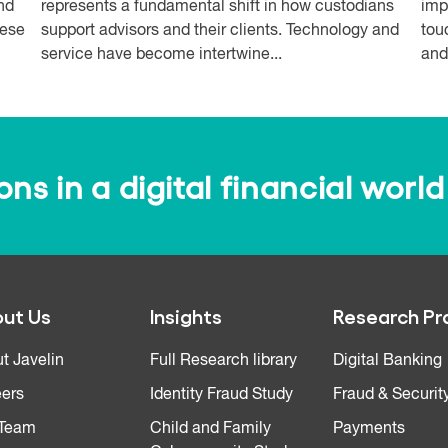
and
represents a fundamental shift in how custodians
imp
hese
support advisors and their clients. Technology and
tou
service have become intertwine...
and
s in a digital financial world
ut Us
Insights
Research Pr
t Javelin
Full Research library
Digital Banking
ers
Identity Fraud Study
Fraud & Securit
 Team
Child and Family
Payments