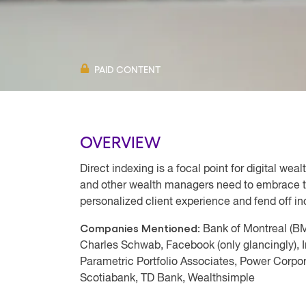
PAID CONTENT
OVERVIEW
Direct indexing is a focal point for digital we
and other wealth managers need to embrace th
personalized client experience and fend off in
Companies Mentioned:
Bank of Montreal (B
Charles Schwab, Facebook (only glancingly), I
Parametric Portfolio Associates, Power Corpo
Scotiabank, TD Bank, Wealthsimple