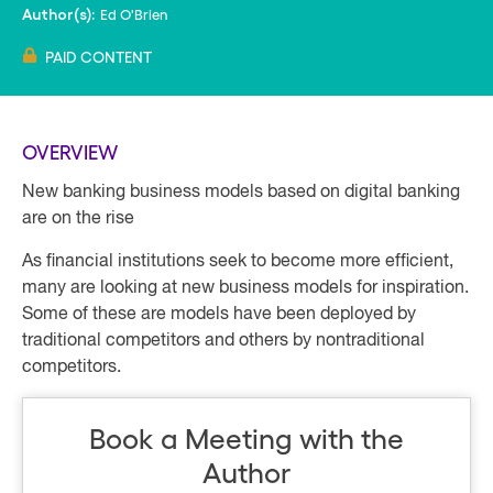
Ed O'Brien
Author(s):
PAID CONTENT
OVERVIEW
New banking business models based on digital banking
are on the rise
As financial institutions seek to become more efficient,
many are looking at new business models for inspiration.
Some of these are models have been deployed by
traditional competitors and others by nontraditional
competitors.
Book a Meeting with the
Author