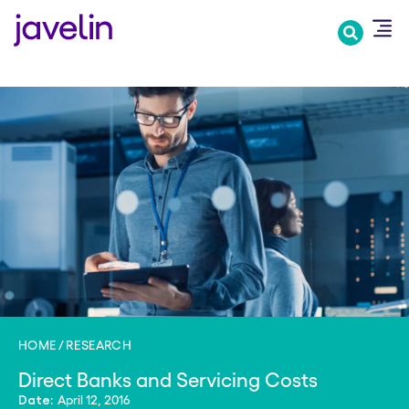
Skip
to
main
content
HOME
RESEARCH
Direct Banks and Servicing Costs
April 12, 2016
Date: