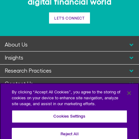
digital financial world
LET'S CONNECT
About Us
Insights
Research Practices
Contact Us
By clicking “Accept All Cookies”, you agree to the storing of
cookies on your device to enhance site navigation, analyze
site usage, and assist in our marketing efforts.
Cookies Settings
Reject All
Privacy Policy
Terms of Use
Sitemap