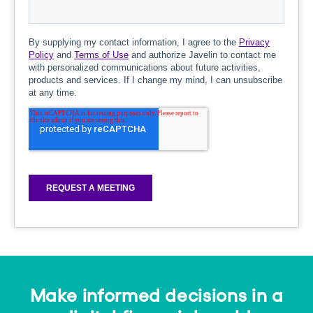
Make informed decisions in a