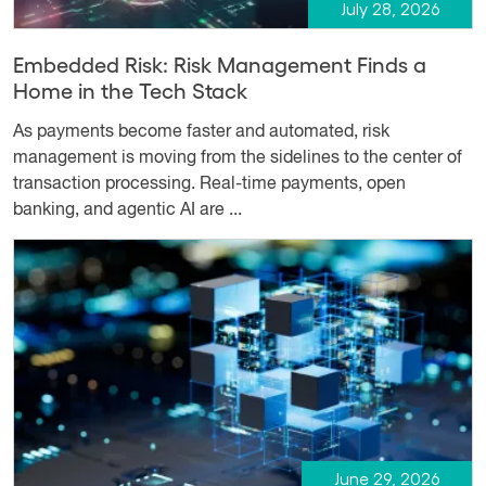
July 28, 2026
Embedded Risk: Risk Management Finds a
Home in the Tech Stack
As payments become faster and automated, risk
management is moving from the sidelines to the center of
transaction processing. Real-time payments, open
banking, and agentic AI are ...
June 29, 2026