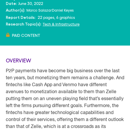
June 30, 2022
Date:
Marco Salazar
Daniel Keyes
Author(s):
22 pages, 6 graphics
Report Details:
Tech & Infrastructure
Research Topic(s):
PAID CONTENT
OVERVIEW
P2P payments have become big business over the last
ten years, but monetizing them remains a challenge. And
fintechs like Cash App and Venmo have different
avenues to monetization available to them than Zelle
putting them on an uneven playing field that’s essentially
left the firms pursuing different goals. Furthermore, the
fintechs have greater technological capabilities and
control of their services, offering them a different outlook
than that of Zelle, which is at a crossroads as its