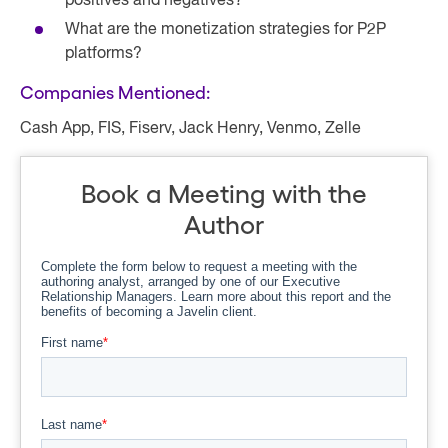
positives and negatives?
What are the monetization strategies for P2P
platforms?
Companies Mentioned:
Cash App, FIS, Fiserv, Jack Henry, Venmo, Zelle
Book a Meeting with the
Author