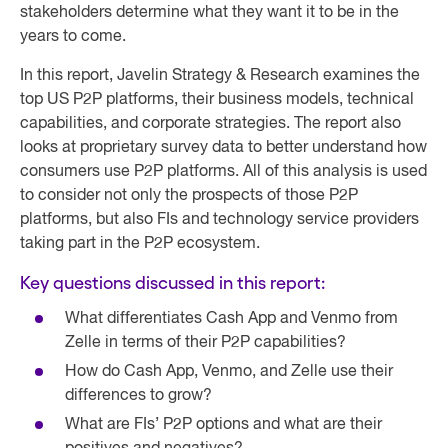
stakeholders determine what they want it to be in the
years to come.
In this report, Javelin Strategy & Research examines the
top US P2P platforms, their business models, technical
capabilities, and corporate strategies. The report also
looks at proprietary survey data to better understand how
consumers use P2P platforms. All of this analysis is used
to consider not only the prospects of those P2P
platforms, but also FIs and technology service providers
taking part in the P2P ecosystem.
Key questions discussed in this report:
What differentiates Cash App and Venmo from
Zelle in terms of their P2P capabilities?
How do Cash App, Venmo, and Zelle use their
differences to grow?
What are FIs’ P2P options and what are their