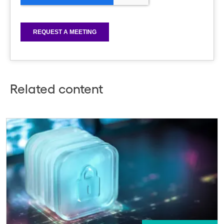
Related content