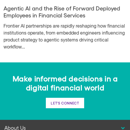
Agentic AI and the Rise of Forward Deployed
Employees in Financial Services
Frontier AI partnerships are rapidly reshaping how financial
institutions operate, from embedded engineers influencing
product strategy to agentic systems driving critical
workflow...
Make informed decisions in a
digital financial world
LET'S CONNECT
About Us