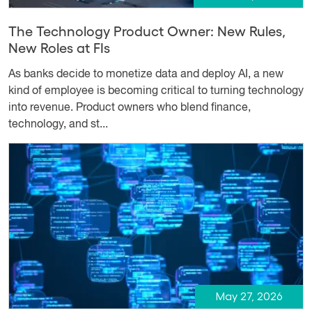
The Technology Product Owner: New Rules,
New Roles at FIs
As banks decide to monetize data and deploy AI, a new
kind of employee is becoming critical to turning technology
into revenue. Product owners who blend finance,
technology, and st...
May 27, 2026