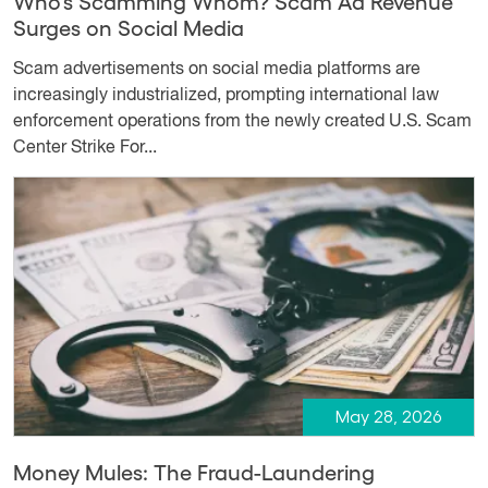
Who’s Scamming Whom? Scam Ad Revenue
Surges on Social Media
Scam advertisements on social media platforms are
increasingly industrialized, prompting international law
enforcement operations from the newly created U.S. Scam
Center Strike For...
May 28, 2026
Money Mules: The Fraud-Laundering