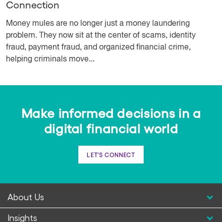
Connection
Money mules are no longer just a money laundering
problem. They now sit at the center of scams, identity
fraud, payment fraud, and organized financial crime,
helping criminals move...
Make informed decisions in a
digital financial world
LET'S CONNECT
About Us
Insights