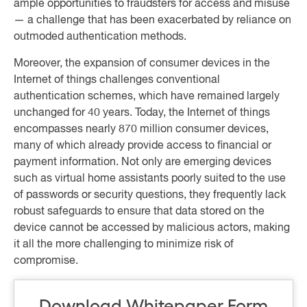
ample opportunities to fraudsters for access and misuse
— a challenge that has been exacerbated by reliance on
outmoded authentication methods.
Moreover, the expansion of consumer devices in the
Internet of things challenges conventional
authentication schemes, which have remained largely
unchanged for 40 years. Today, the Internet of things
encompasses nearly 870 million consumer devices,
many of which already provide access to financial or
payment information. Not only are emerging devices
such as virtual home assistants poorly suited to the use
of passwords or security questions, they frequently lack
robust safeguards to ensure that data stored on the
device cannot be accessed by malicious actors, making
it all the more challenging to minimize risk of
compromise.
Download Whitepaper Form