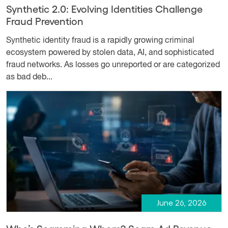
Synthetic 2.0: Evolving Identities Challenge
Fraud Prevention
Synthetic identity fraud is a rapidly growing criminal
ecosystem powered by stolen data, AI, and sophisticated
fraud networks. As losses go unreported or are categorized
as bad deb...
June 26, 2026