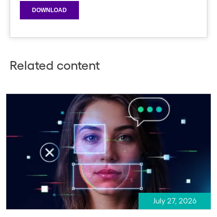
Related content
July 27, 2026