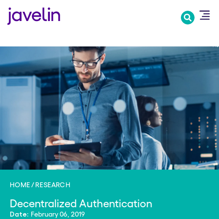
Skip
to
main
content
HOME
RESEARCH
Decentralized Authentication
February 06, 2019
Date: