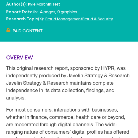
Kyle Marchini
Test
Author(s):
4 pages, 0 graphics
Report Details:
Fraud Management
Fraud & Security
Research Topic(s):
PAID CONTENT
OVERVIEW
This original research report, sponsored by HYPR, was
independently produced by Javelin Strategy & Research.
Javelin Strategy & Research maintains complete
independence in its data collection, findings, and
analysis.
For most consumers, interactions with businesses,
whether in finance, commerce, health care or beyond,
are moderated through digital channels. The wide-
ranging nature of consumers' digital profiles has offered