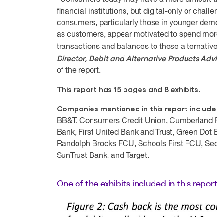
“Consumers today may have a more difficult ti
financial institutions, but digital-only or chal
consumers, particularly those in younger demo
as customers, appear motivated to spend more 
transactions and balances to these alternat
Director, Debit and Alternative Products Adv
of the report.
This report has 15 pages and 8 exhibits.
Companies mentioned in this report include
BB&T, Consumers Credit Union, Cumberland Far
Bank, First United Bank and Trust, Green Dot
Randolph Brooks FCU, Schools First FCU, Sec
SunTrust Bank, and Target.
One of the exhibits included in this report