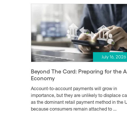
July 16, 2026
Beyond The Card: Preparing for the 
Economy
Account-to-account payments will grow in
importance, but they are unlikely to displace c
as the dominant retail payment method in the U
because consumers remain attached to ...