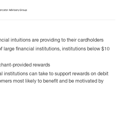
cial intuitions are providing to their cardholders
large financial institutions, institutions below $10
chant-provided rewards
l institutions can take to support rewards on debit
mers most likely to benefit and be motivated by