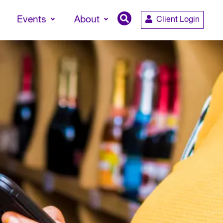
Events
About
Client Login