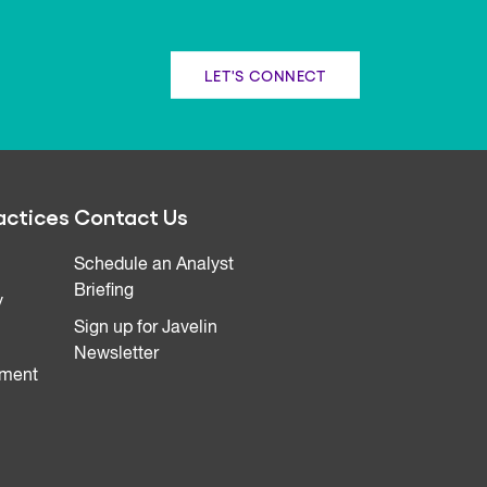
LET'S CONNECT
actices
Contact Us
Schedule an Analyst
Briefing
y
Sign up for Javelin
Newsletter
ment