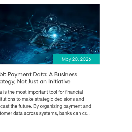
May 20, 2026
bit Payment Data: A Business
ategy, Not Just an Initiative
a is the most important tool for financial
titutions to make strategic decisions and
ecast the future. By organizing payment and
tomer data across systems, banks can cr...