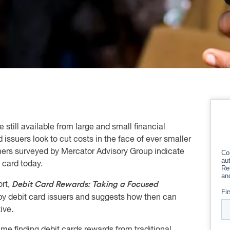
 still available from large and small financial
d issuers look to cut costs in the face of ever smaller
mers surveyed by Mercator Advisory Group indicate
t card today.
Debit Card Rewards: Taking a Focused
rt,
by debit card issuers and suggests how then can
ive.