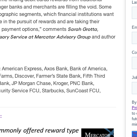
me finding debit cards rewards from traditional
lenger banks and merchants are filling the void. Some
graphic segments, which financial institutions want
in the pursuit of rewards and are taking their
Sarah Grotta,
ive payment options,” comments
isory Service at Mercator Advisory Group
and author
:
American Express, Axos Bank, Bank of America,
ms, Discover, Farmer’s State Bank, Fifth Third
 Bank, JP Morgan Chase, Kroger, PNC Bank,
urity Service FCU, Starbucks, SunCoast FCU,
: