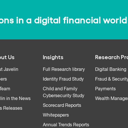
s in a digital financial world
ut Us
Insights
Research Pr
t Javelin
Full Research library
Digital Banking
ers
Identity Fraud Study
Fraud & Securit
 Team
Child and Family
Payments
Cybersecurity Study
lin in the News
Wealth Manage
Scorecard Reports
s Releases
Whitepapers
Annual Trends Reports