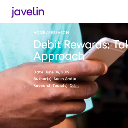
HOME
RESEARCH
Debit Rewards: Ta
Approach
June 04, 2019
Date:
Sarah Grotta
Author(s):
Debit
Research Topic(s):