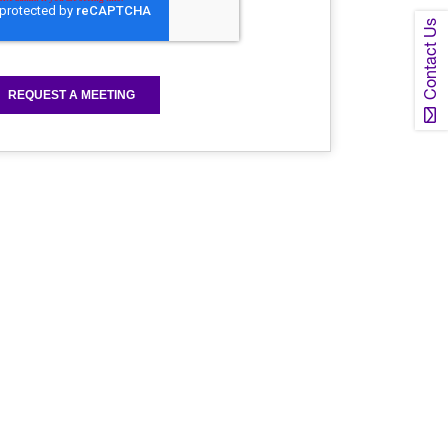
Contact Us