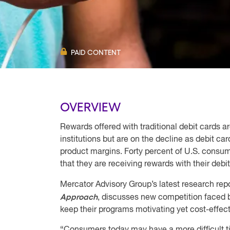
PAID CONTENT
OVERVIEW
Rewards offered with traditional debit cards are
institutions but are on the decline as debit car
product margins. Forty percent of U.S. consu
that they are receiving rewards with their debi
Mercator Advisory Group’s latest research repo
Approach
, discusses new competition faced 
keep their programs motivating yet cost-effect