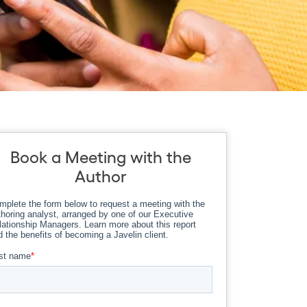
Book a Meeting with the
Author