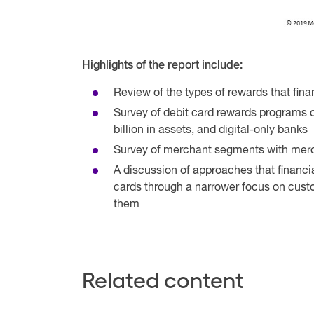
Highlights of the report include:
Review of the types of rewards that finan
Survey of debit card rewards programs of 
billion in assets, and digital-only banks
Survey of merchant segments with mer
A discussion of approaches that financia
cards through a narrower focus on custo
them
Related content