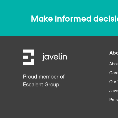
Make informed decision
Abo
Abou
Care
Proud member of
Our
Escalent Group.
Jave
Pres