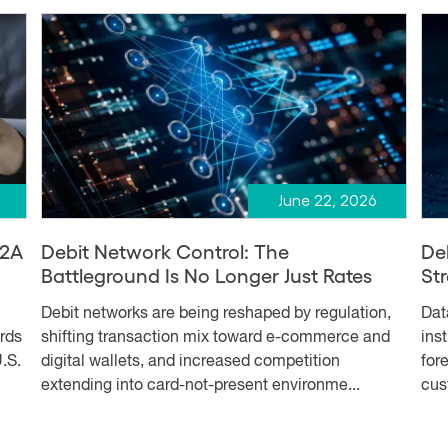
June 22, 2026
A2A
Debit Network Control: The
De
Battleground Is No Longer Just Rates
Str
Debit networks are being reshaped by regulation,
Dat
ards
shifting transaction mix toward e-commerce and
ins
.S.
digital wallets, and increased competition
for
extending into card-not-present environme...
cus