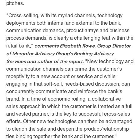
pitches.
"Cross-selling, with its myriad channels, technology
deployments both internal and external to the bank,
communication demands, product arrays and business
process demands, is clearly a challenging feat within the
comments Elizabeth Rowe, Group Director
retail bank,"
of Mercator Advisory Group's Banking Advisory
Services and author of the report.
"New technology and
communication channels can prime the customer's
receptivity to a new account or service and while
engaging in that soft-sell, needs-based discussion, can
concurrently communicate and reinforce the bank's
brand. In a time of economic roiling, a collaborative
sales approach in which the customer is treated as a full
and vested partner, is the key to successful cross-sales
efforts. Other new technologies can then be advantaged
to clench the sale and deepen the product/relationship
ties binding together the bank and the customer."