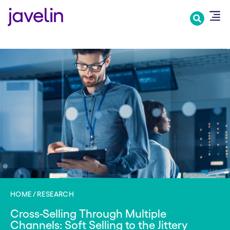
Skip
to
main
content
HOME
RESEARCH
Cross-Selling Through Multiple
Channels: Soft Selling to the Jittery