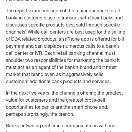
The report examines each of the major channels retail
banking customers use to transact with their banks and
discusses specific products best sold through specific
channels. While call centers are best used for the selling
of DDA related products, an iPhone app is offered for bill
payment and can displace numerous calls to a bank's
call center or IVR. Each retail banking channel must
shoulder two responsibilities for marketing the bank: It
must act as an agent of the bank's brand and it must
market that brand even as it aggressively sells
customers additional bank products and services.
In the next five years, the channels offering the greatest
value for customers and the greatest cross-sell
opportunities for banks are the smart phone and,
perhaps surprisingly, the branch.
Banks entwining real time communications with real-