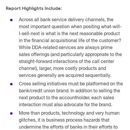
Report Highlights Include:
Across all bank service delivery channels, the
most important question when positing what-will-
I-sell-next is what is the next reasonable product
in the financial acquisitional life of the customer?
While DDA-related services are always prime
sales offerings (and particularly appropriate to the
straight-forward interactions of the call center
channel), larger, more costly products and
services generally are acquired sequentially.
Cross selling initiatives must be platformed on the
bank/credit union brand. In addition to selling the
next product to the accountholder, each sales
interaction must also advocate for the brand.
More than products, technology and very human
glitches, it is busi
ness process hazards that
undermine the efforts of banks in their efforts to