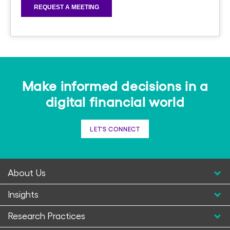
Make informed decisions in a
digital financial world
LET'S CONNECT
About Us
Insights
Research Practices