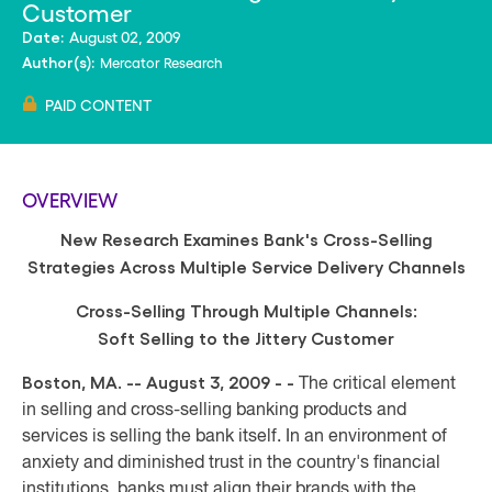
Customer
August 02, 2009
Date:
Mercator Research
Author(s):
PAID CONTENT
OVERVIEW
New Research Examines
Bank's Cross-Selling
Strategies Across Multiple Service Delivery Channels
Cross-Selling Through Multiple Channels:
Soft Selling to the Jittery Customer
Boston, MA. -- August 3, 2009 - -
The critical element
in selling and cross-selling banking products and
services is selling the bank itself. In an environment of
anxiety and diminished trust in the country's financial
institutions, banks must align their brands with the