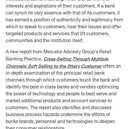
interests and aspirations of their customers. If a bank
can synch its very essence with that of its customers, it
has earned a position of authenticity and legitimacy from
which to speak to customers, hear their issues and offer
targeted products and services that lift customers,
communities and the institution itself.
A new report from Mercator Advisory Group's Retail
Cross-Selling Through Multiple
Banking Practice,
Channels: Soft Selling to the Jittery Customer
offers an
in-depth examination of the principal retail bank
channels through which customers touch the bank and
identify the best in class banks and vendors optimizing
the power of technology and people to best serve and
market additional products and account services to
customers. The report also identifies and discusses
business process hazards undermine the efforts of
banks brands, personnel and technologies to deepen
their consumer relationships.