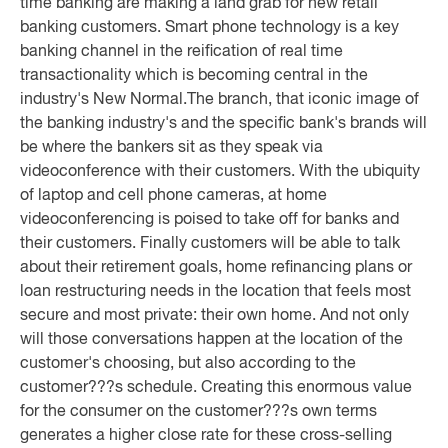
time banking are making a land grab for new retail
banking customers. Smart phone technology is a key
banking channel in the reification of real time
transactionality which is becoming central in the
industry's New Normal.
The branch, that iconic image of
the banking industry's and the specific bank's brands will
be where the bankers sit as they speak via
videoconference with their customers. With the ubiquity
of laptop and cell phone cameras, at home
videoconferencing is poised to take off for banks and
their customers. Finally customers will be able to talk
about their retirement goals, home refinancing plans or
loan restructuring needs in the location that feels most
secure and most private: their own home. And not only
will those conversations happen at the location of the
customer's choosing, but also according to the
customer???s schedule. Creating this enormous value
for the consumer on the customer???s own terms
generates a higher close rate for these cross-selling