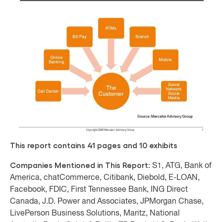
This report contains 41 pages and 10 exhibits
Companies Mentioned in This Report:
S1, ATG, Bank of
America, chatCommerce, Citibank, Diebold, E-LOAN,
Facebook, FDIC, First Tennessee Bank, ING Direct
Canada, J.D. Power and Associates, JPMorgan Chase,
LivePerson Business Solutions, Maritz, National