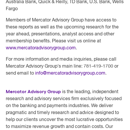
Australia Bank, Quick & Reilly, TD Bank, U.S. Bank, Wells
Fargo
Members of
Mercator Advisory Group
have access to
these reports as well as the upcoming research for the
year ahead, presentations, analyst access and other
membership benefits. Please visit us online at
www.mercatoradvisorygroup.com
.
For more information and media inquiries, please call
Mercator Advisory Group's main line: 781-419-1700 or
send email to
info@mercatoradvisorygroup.com
.
Mercator Advisory Group
is the leading, independent
research and advisory services firm exclusively focused
on the banking and payments industries. We deliver
pragmatic and timely research and advice designed to
help our clients uncover the most lucrative opportunities
to maximize revenue growth and contain costs. Our