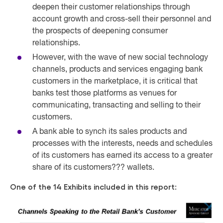
deepen their customer relationships through
account growth and cross-sell their personnel and
the prospects of deepening consumer
relationships.
However, with the wave of new social technology
channels, products and services engaging bank
customers in the marketplace, it is critical that
banks test those platforms as venues for
communicating, transacting and selling to their
customers.
A bank able to synch its sales products and
processes with the interests, needs and schedules
of its customers has earned its access to a greater
share of its customers??? wallets.
One of the 14 Exhibits included in this report: