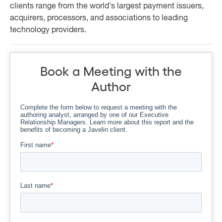
clients range from the world's largest payment issuers,
acquirers, processors, and associations to leading
technology providers.
Book a Meeting with the
Author