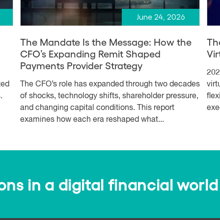
June 24, 2026
The Mandate Is the Message: How the
Th
CFO’s Expanding Remit Shaped
Vi
Payments Provider Strategy
202
ted
The CFO’s role has expanded through two decades
vir
.
of shocks, technology shifts, shareholder pressure,
fle
and changing capital conditions. This report
exe
examines how each era reshaped what...
s in a digital financial world