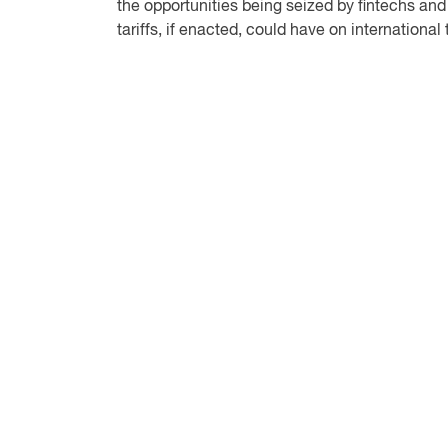
the opportunities being seized by fintechs and
tariffs, if enacted, could have on international 