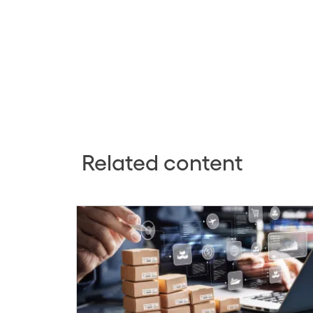
Related content