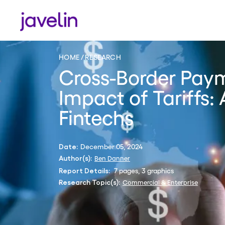
HOME
RESEARCH
Cross-Border Pay
Impact of Tariffs:
Fintechs
December 05, 2024
Date:
Ben Danner
Author(s):
7 pages, 3 graphics
Report Details:
Commercial & Enterprise
Research Topic(s):