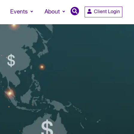
Events
About
Client Login