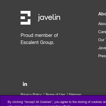
Abo
Abou
Care
Proud member of
Our
Escalent Group.
Jave
Pres
Privacy Policy
Terms of Use
Sitemap
©2026 Escalent and/or its affiliates. All right reserved.
By clicking “Accept All Cookies”, you agree to the storing of cookies o