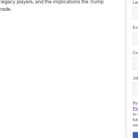
 legacy players, and the implications the Trump
trade.