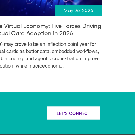
May 26, 2026
e Virtual Economy: Five Forces Driving
rtual Card Adoption in 2026
6 may prove to be an inflection point year for
tual cards as better data, embedded workflows,
xible pricing, and agentic orchestration improve
cution, while macroeconom...
LET'S CONNECT