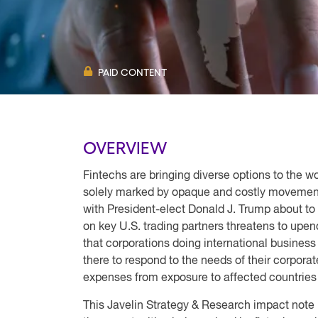
PAID CONTENT
OVERVIEW
Fintechs are bringing diverse options to the 
solely marked by opaque and costly movemen
with President-elect Donald J. Trump about to 
on key U.S. trading partners threatens to upe
that corporations doing international business 
there to respond to the needs of their corpora
expenses from exposure to affected countries a
This Javelin Strategy & Research impact note l