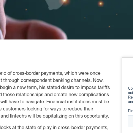
world of cross-border payments, which were once
t through correspondent banking channels. Now,
begin a new term, his stated desire to impose tariffs
nd those relationships and create new complications
will have to navigate. Financial institutions must be
te customers looking for ways to reduce their
nd fintechs will be capitalizing on this opportunity.
ooks at the state of play in cross-border payments,