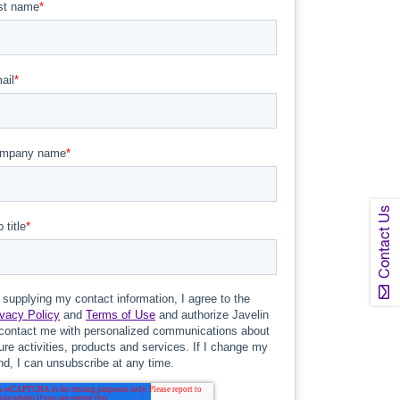
Contact Us