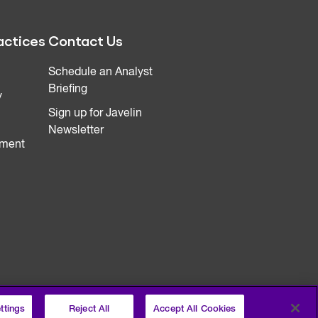
actices
Contact Us
Schedule an Analyst
Briefing
y
Sign up for Javelin
Newsletter
ment
ttings
Reject All
Accept All Cookies