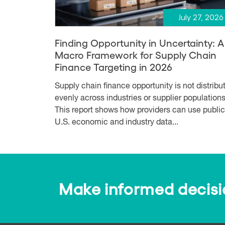
July 27, 2026
Finding Opportunity in Uncertainty: A
Macro Framework for Supply Chain
Finance Targeting in 2026
Supply chain finance opportunity is not distribu
evenly across industries or supplier populations
This report shows how providers can use public
U.S. economic and industry data...
Make informed decision