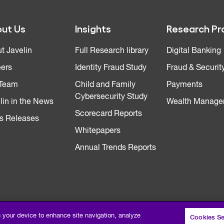
ut Us
Insights
Research Pr
t Javelin
Full Research library
Digital Banking
ers
Identity Fraud Study
Fraud & Securit
 Team
Child and Family
Payments
Cybersecurity Study
lin in the News
Wealth Manage
Scorecard Reports
s Releases
Whitepapers
Annual Trends Reports
n your device to enhance site navigation, analyze
Cookies Se