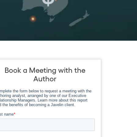
Book a Meeting with the
Author