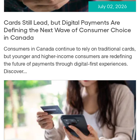
July 02, 2026
Cards Still Lead, but Digital Payments Are
Defining the Next Wave of Consumer Choice
in Canada
Consumers in Canada continue to rely on traditional cards,
but younger and higher-income consumers are redefining
the future of payments through digital-first experiences.
Discover...