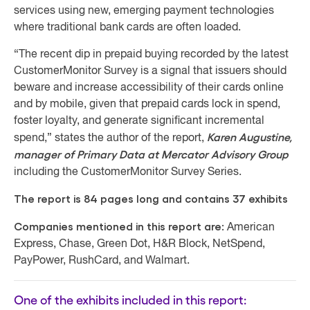
services using new, emerging payment technologies
where traditional bank cards are often loaded.
“The recent dip in prepaid buying recorded by the latest
CustomerMonitor Survey is a signal that issuers should
beware and increase accessibility of their cards online
and by mobile, given that prepaid cards lock in spend,
foster loyalty, and generate significant incremental
Karen Augustine,
spend,” states the author of the report,
manager of Primary Data at Mercator Advisory Group
including the CustomerMonitor Survey Series.
The report is 84 pages long and contains 37 exhibits
Companies mentioned in this report are:
American
Express, Chase, Green Dot, H&R Block, NetSpend,
PayPower, RushCard, and Walmart.
One of the exhibits included in this report: