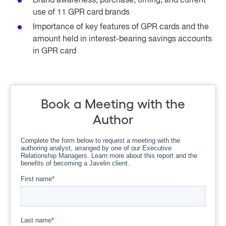
Brand awareness, purchase, timing, and current
use of 11 GPR card brands
Importance of key features of GPR cards and the
amount held in interest-bearing savings accounts
in GPR card
Book a Meeting with the
Author