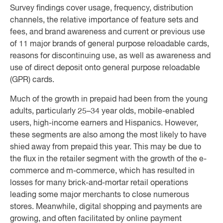
Survey findings cover usage, frequency, distribution
channels, the relative importance of feature sets and
fees, and brand awareness and current or previous use
of 11 major brands of general purpose reloadable cards,
reasons for discontinuing use, as well as awareness and
use of direct deposit onto general purpose reloadable
(GPR) cards.
Much of the growth in prepaid had been from the young
adults, particularly 25–34 year olds, mobile-enabled
users, high-income earners and Hispanics. However,
these segments are also among the most likely to have
shied away from prepaid this year. This may be due to
the flux in the retailer segment with the growth of the e-
commerce and m-commerce, which has resulted in
losses for many brick-and-mortar retail operations
leading some major merchants to close numerous
stores. Meanwhile, digital shopping and payments are
growing, and often facilitated by online payment