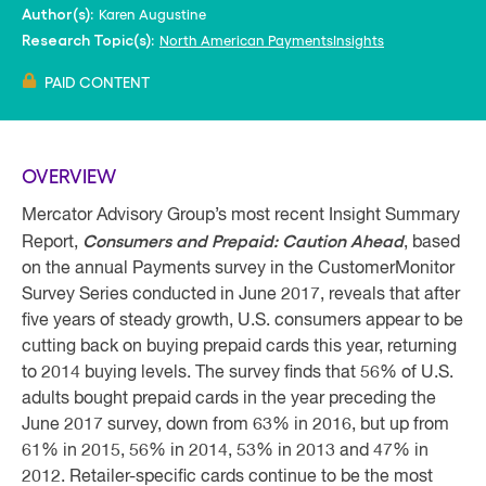
Karen Augustine
Author(s):
North American PaymentsInsights
Research Topic(s):
PAID CONTENT
OVERVIEW
Mercator Advisory Group’s most recent Insight Summary
Consumers and Prepaid: Caution Ahead
Report,
, based
on the annual Payments survey in the CustomerMonitor
Survey Series conducted in June 2017, reveals that after
five years of steady growth, U.S. consumers appear to be
cutting back on buying prepaid cards this year, returning
to 2014 buying levels. The survey finds that 56% of U.S.
adults bought prepaid cards in the year preceding the
June 2017 survey, down from 63% in 2016, but up from
61% in 2015, 56% in 2014, 53% in 2013 and 47% in
2012. Retailer-specific cards continue to be the most