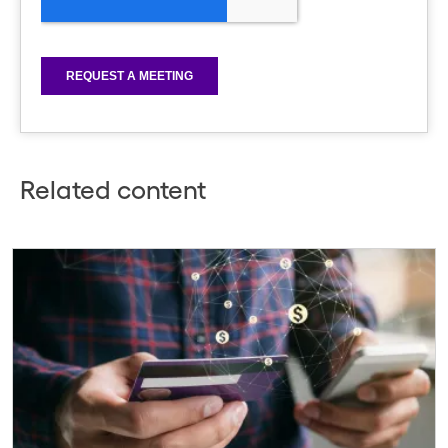
Related content