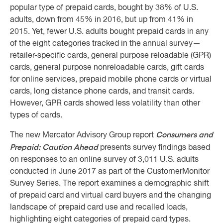
popular type of prepaid cards, bought by 38% of U.S.
adults, down from 45% in 2016, but up from 41% in
2015. Yet, fewer U.S. adults bought prepaid cards in any
of the eight categories tracked in the annual survey—
retailer-specific cards, general purpose reloadable (GPR)
cards, general purpose nonreloadable cards, gift cards
for online services, prepaid mobile phone cards or virtual
cards, long distance phone cards, and transit cards.
However, GPR cards showed less volatility than other
types of cards.
Consumers and
The new Mercator Advisory Group report
Prepaid: Caution Ahead
presents survey findings based
on responses to an online survey of 3,011 U.S. adults
conducted in June 2017 as part of the CustomerMonitor
Survey Series. The report examines a demographic shift
of prepaid card and virtual card buyers and the changing
landscape of prepaid card use and recalled loads,
highlighting eight categories of prepaid card types.