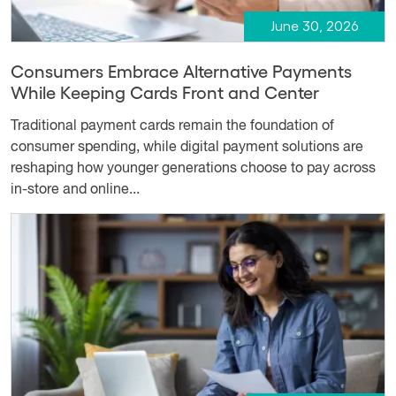
June 30, 2026
Consumers Embrace Alternative Payments
While Keeping Cards Front and Center
Traditional payment cards remain the foundation of
consumer spending, while digital payment solutions are
reshaping how younger generations choose to pay across
in-store and online...