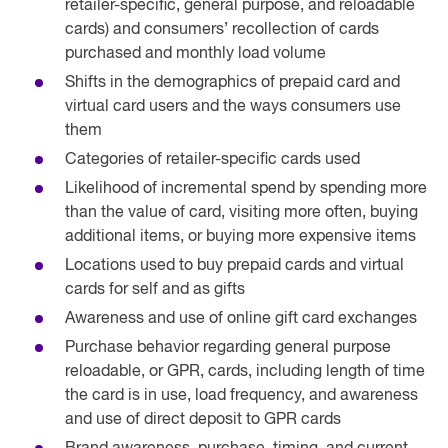
retailer-specific, general purpose, and reloadable
cards) and consumers’ recollection of cards
purchased and monthly load volume
Shifts in the demographics of prepaid card and
virtual card users and the ways consumers use
them
Categories of retailer-specific cards used
Likelihood of incremental spend by spending more
than the value of card, visiting more often, buying
additional items, or buying more expensive items
Locations used to buy prepaid cards and virtual
cards for self and as gifts
Awareness and use of online gift card exchanges
Purchase behavior regarding general purpose
reloadable, or GPR, cards, including length of time
the card is in use, load frequency, and awareness
and use of direct deposit to GPR cards