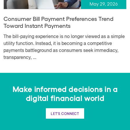
May 29, 2026
Consumer Bill Payment Preferences Trend
Toward Instant Payments
The bill-paying experience is no longer viewed as a simple
utility function. Instead, it is becoming a competitive
payments battleground as consumers seek immediacy,
transparency, ...
Make informed decisions in a
digital financial world
LET'S CONNECT