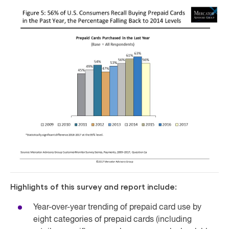
Highlights of this survey and report include:
Year-over-year trending of prepaid card use by
eight categories of prepaid cards (including