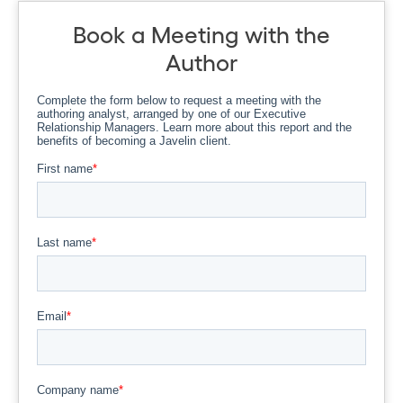
Book a Meeting with the
Author