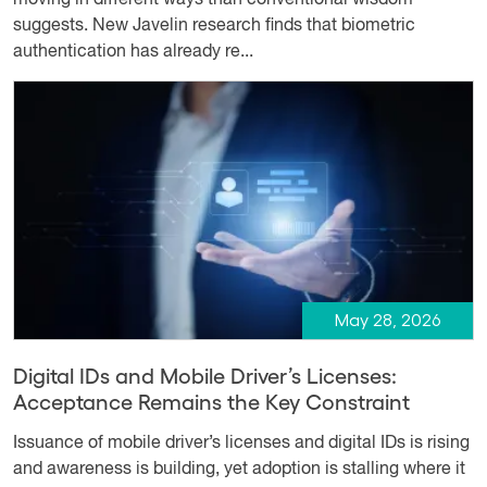
suggests. New Javelin research finds that biometric
authentication has already re...
May 28, 2026
Digital IDs and Mobile Driver’s Licenses:
Acceptance Remains the Key Constraint
Issuance of mobile driver’s licenses and digital IDs is rising
and awareness is building, yet adoption is stalling where it