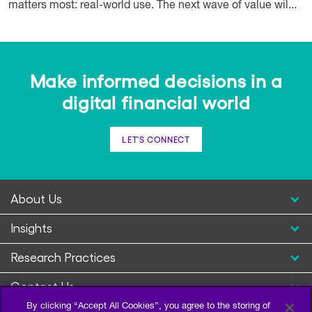
matters most: real-world use. The next wave of value wil...
Make informed decisions in a
digital financial world
LET'S CONNECT
About Us
Insights
Research Practices
Contact Us
By clicking “Accept All Cookies”, you agree to the storing of