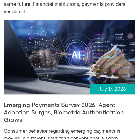
same future. Financial institutions, payments providers,
vendors, f...
July 17, 2026
Emerging Payments Survey 2026: Agent
Adoption Surges, Biometric Authentication
Grows
Consumer behavior regarding emerging payments is
moving in different ways than conventional wisdom