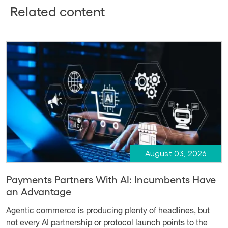
Related content
August 03, 2026
Payments Partners With AI: Incumbents Have
an Advantage
Agentic commerce is producing plenty of headlines, but
not every AI partnership or protocol launch points to the