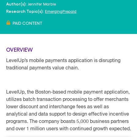
Jennifer Marble
Author(s):
Emerging
Prepaid
Research Topic(s):
PAID CONTENT
OVERVIEW
LevelUp’s mobile payments application is disrupting
traditional payments value chain.
LevelUp, the Boston-based mobile payment application,
utilizes batch transaction processing to offer merchants
lower discount and interchange fees as well as
analytical and data support to design effective incentive
programs. The company boasts 5,000 business partners
and over 1 million users with continued growth expected.