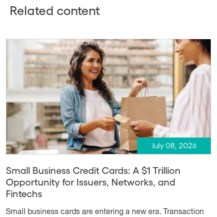
Related content
July 08, 2026
Small Business Credit Cards: A $1 Trillion
Opportunity for Issuers, Networks, and
Fintechs
Small business cards are entering a new era. Transaction