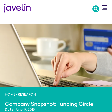
Skip
to
main
content
HOME
RESEARCH
Company Snapshot: Funding Circle
June 17, 2015
Date: