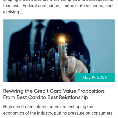
than ever. Federal dominance, limited state influence, and
evolving ...
May 19, 2026
Rewiring the Credit Card Value Proposition:
From Best Card to Best Relationship
High credit card interest rates are reshaping the
economics of the industry, putting pressure on consumers