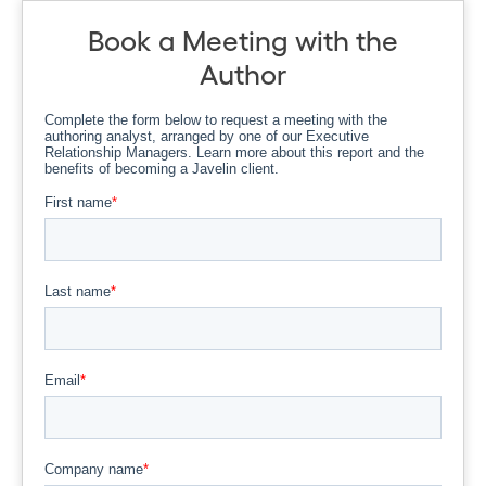
Book a Meeting with the
Author