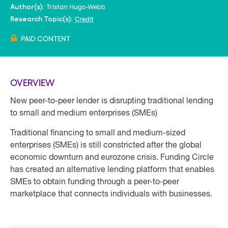
Tristan Hugo-Webb
Author(s):
Credit
Research Topic(s):
PAID CONTENT
OVERVIEW
New peer-to-peer lender is disrupting traditional lending
to small and medium enterprises (SMEs)
Traditional financing to small and medium-sized
enterprises (SMEs) is still constricted after the global
economic downturn and eurozone crisis. Funding Circle
has created an alternative lending platform that enables
SMEs to obtain funding through a peer-to-peer
marketplace that connects individuals with businesses.