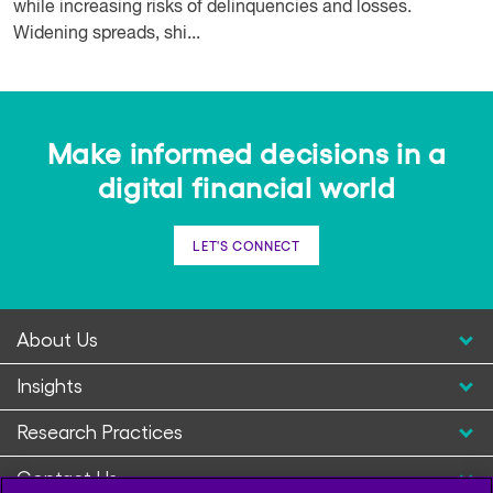
while increasing risks of delinquencies and losses.
Widening spreads, shi...
Make informed decisions in a
digital financial world
LET'S CONNECT
About Us
Insights
Research Practices
Contact Us