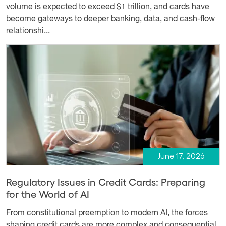
volume is expected to exceed $1 trillion, and cards have
become gateways to deeper banking, data, and cash-flow
relationshi...
June 17, 2026
Regulatory Issues in Credit Cards: Preparing
for the World of AI
From constitutional preemption to modern AI, the forces
shaping credit cards are more complex and consequential