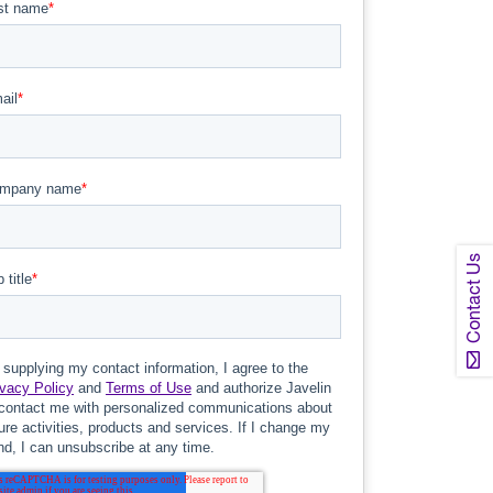
Contact Us