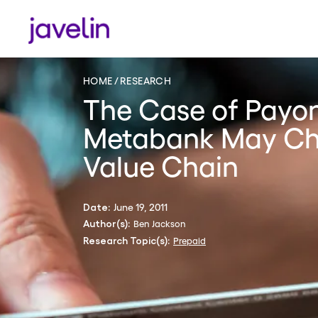
HOME
RESEARCH
The Case of Payo
Metabank May Ch
Value Chain
June 19, 2011
Date:
Ben Jackson
Author(s):
Prepaid
Research Topic(s):