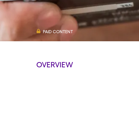
PAID CONTENT
OVERVIEW