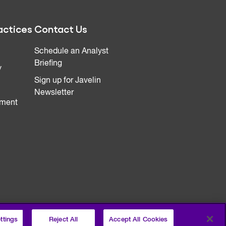
actices
Contact Us
Schedule an Analyst
Briefing
y
Sign up for Javelin
Newsletter
ment
ttings
Reject All
Accept All Cookies