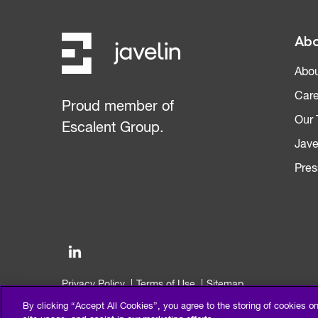
Abo
Abou
Care
Proud member of
Our
Escalent Group.
Jave
Pres
Privacy Policy
Terms of Use
Sitemap
©2026 Escalent and/or its affiliates. All right reserved.
By clicking “Accept All Cookies”, you agree to the storing of cookies o