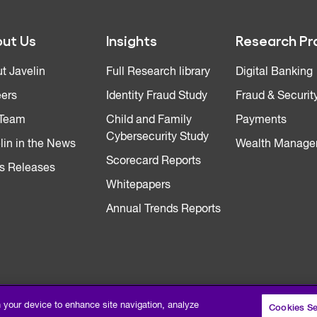
ut Us
Insights
Research Pr
t Javelin
Full Research library
Digital Banking
ers
Identity Fraud Study
Fraud & Securit
 Team
Child and Family
Payments
Cybersecurity Study
lin in the News
Wealth Manage
Scorecard Reports
s Releases
Whitepapers
Annual Trends Reports
n your device to enhance site navigation, analyze
Cookies Se