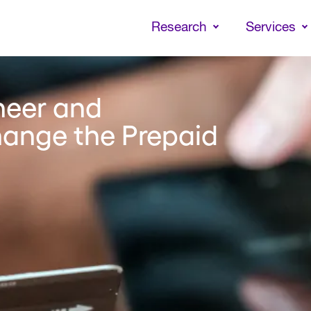
Skip
to
Research
Services
main
content
neer and
ange the Prepaid