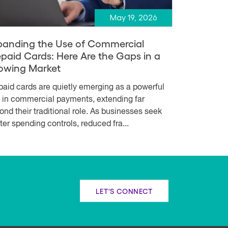
May 19, 2026
panding the Use of Commercial
epaid Cards: Here Are the Gaps in a
owing Market
paid cards are quietly emerging as a powerful
l in commercial payments, extending far
ond their traditional role. As businesses seek
hter spending controls, reduced fra...
LET'S CONNECT