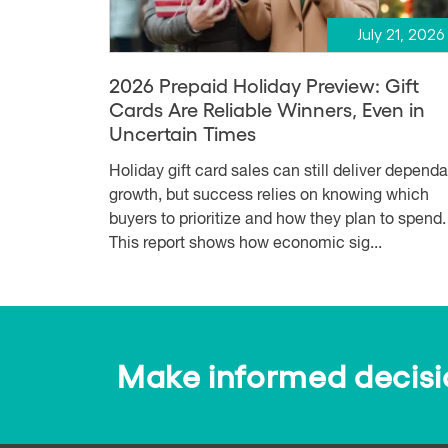
July 21, 2026
2026 Prepaid Holiday Preview: Gift
Cards Are Reliable Winners, Even in
Uncertain Times
Holiday gift card sales can still deliver depend
growth, but success relies on knowing which
buyers to prioritize and how they plan to spend.
This report shows how economic sig...
Make informed decision