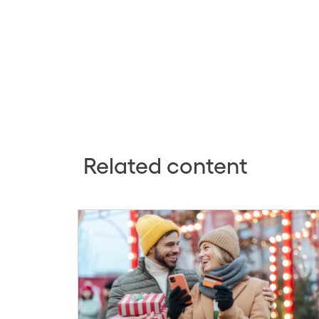
Related content