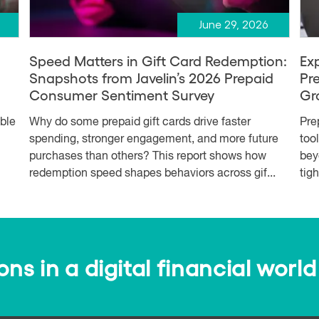
June 29, 2026
Speed Matters in Gift Card Redemption:
Ex
Snapshots from Javelin’s 2026 Prepaid
Pr
Consumer Sentiment Survey
Gr
able
Why do some prepaid gift cards drive faster
Pre
spending, stronger engagement, and more future
too
purchases than others? This report shows how
bey
redemption speed shapes behaviors across gif...
tig
s in a digital financial world