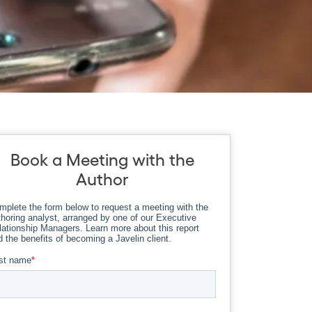
Book a Meeting with the
Author