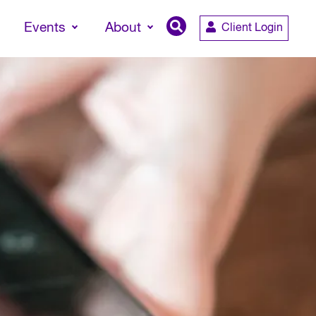
Events
About
Client Login