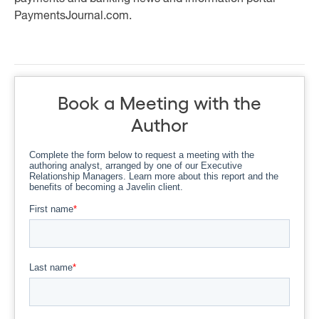
PaymentsJournal.com.
Book a Meeting with the
Author