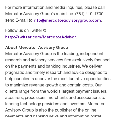
For more information and media inquiries, please call
Mercator Advisory Group's main line: (781) 419-1700,
info@mercatoradvisorygroup.com
.
send E-mail to
Follow us on Twitter @
http://twitter.com/MercatorAdvisor
.
About Mercator Advisory Group
Mercator Advisory Group
is the leading, independent
research and advisory services firm exclusively focused
on the payments and banking industries. We deliver
pragmatic and timely research and advice designed to
help our clients uncover the most lucrative opportunities
to maximize revenue growth and contain costs. Our
clients range from the world's largest payment issuers,
acquirers, processors, merchants and associations to
leading technology providers and investors. Mercator
Advisory Group is also the publisher of the online
payments and banking news and information portal