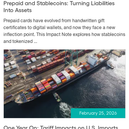
Prepaid and Stablecoins: Turning Liabilities
Into Assets
Prepaid cards have evolved from handwritten gift
certificates to digital wallets, and now they face a new
inflection point. This Impact Note explores how stablecoins
and tokenized ...
February 25, 2026
One Year On: Tariff Impacts on U.S. Imports