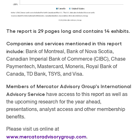
The report is 29 pages long and contains 14 exhibits.
Companies and services mentioned in this report
include:
Bank of Montreal, Bank of Nova Scotia,
Canadian Imperial Bank of Commerce (CIBC), Chase
Paymentech, Mastercard, Moneris, Royal Bank of
Canada, TD Bank, TSYS, and Visa.
Members of Mercator Advisory Group's International
Advisory Service
have access to this report as well as
the upcoming research for the year ahead,
presentations, analyst access and other membership
benefits.
Please visit us online at
www.mercatoradvisorygroup.com
.