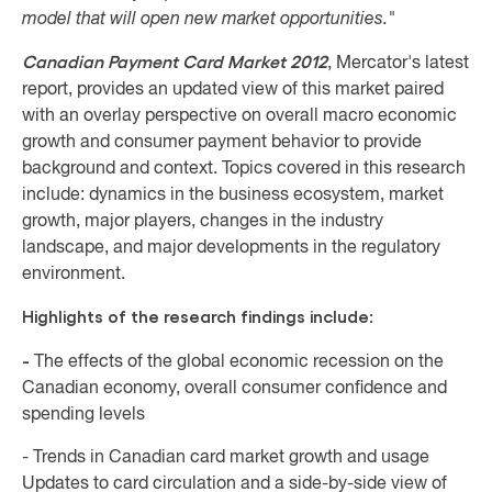
model that will open new market opportunities."
Canadian Payment Card Market 2012
, Mercator's latest
report, provides an updated view of this market paired
with an overlay perspective on overall macro economic
growth and consumer payment behavior to provide
background and context. Topics covered in this research
include: dynamics in the business ecosystem, market
growth, major players, changes in the industry
landscape, and major developments in the regulatory
environment.
Highlights of the research findings include:
-
The effects of the global economic recession on the
Canadian economy, overall consumer confidence and
spending levels
- Trends in Canadian card market growth and usage
Updates to card circulation and a side-by-side view of