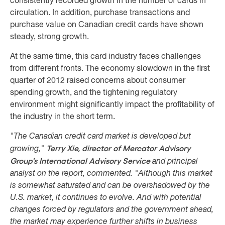
consistently recorded growth in the number of cards in
circulation. In addition, purchase transactions and
purchase value on Canadian credit cards have shown
steady, strong growth.
At the same time, this card industry faces challenges
from different fronts. The economy slowdown in the first
quarter of 2012 raised concerns about consumer
spending growth, and the tightening regulatory
environment might significantly impact the profitability of
the industry in the short term.
"The Canadian credit card market is developed but
Terry Xie, director of Mercator Advisory
growing,"
Group's International Advisory Service
and principal
analyst on the report, commented. "Although this market
is somewhat saturated and can be overshadowed by the
U.S. market, it continues to evolve. And with potential
changes forced by regulators and the government ahead,
the market may experience further shifts in business