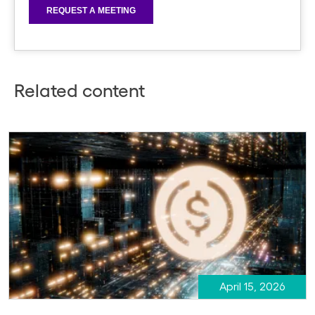
Related content
April 15, 2026