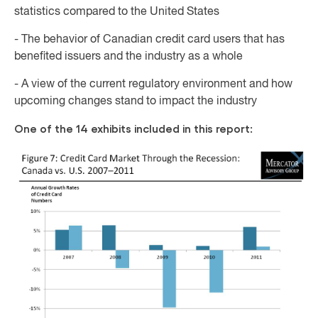
statistics compared to the United States
- The behavior of Canadian credit card users that has
benefited issuers and the industry as a whole
- A view of the current regulatory environment and how
upcoming changes stand to impact the industry
One of the 14 exhibits included in this report: