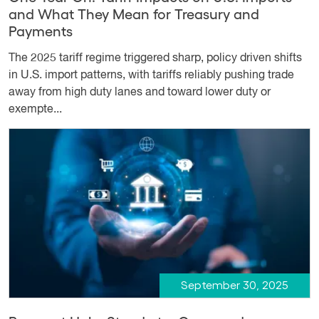
and What They Mean for Treasury and
Payments
The 2025 tariff regime triggered sharp, policy driven shifts
in U.S. import patterns, with tariffs reliably pushing trade
away from high duty lanes and toward lower duty or
exempte...
September 30, 2025