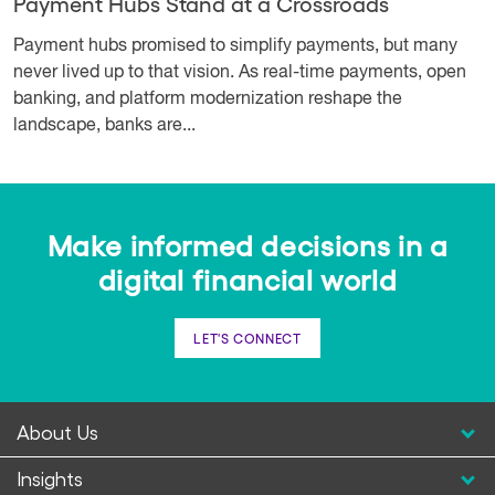
Payment Hubs Stand at a Crossroads
Payment hubs promised to simplify payments, but many
never lived up to that vision. As real-time payments, open
banking, and platform modernization reshape the
landscape, banks are...
Make informed decisions in a
digital financial world
LET'S CONNECT
About Us
Insights