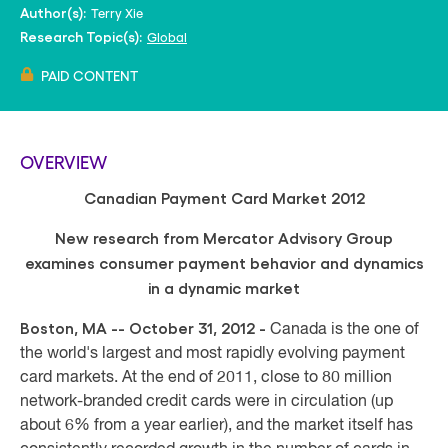
Terry Xie
Author(s):
Global
Research Topic(s):
PAID CONTENT
OVERVIEW
Canadian Payment Card Market 2012
New research from Mercator Advisory Group
examines consumer payment behavior and dynamics
in a dynamic market
Boston, MA -- October 31, 2012
-
Canada is the one of
the world's largest and most rapidly evolving payment
card markets. At the end of 2011, close to 80 million
network-branded credit cards were in circulation (up
about 6% from a year earlier), and the market itself has