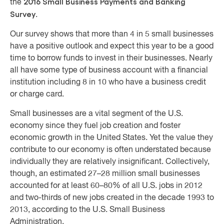
2016 Small Business Payments and Banking
the
Survey
.
Our survey shows that more than 4 in 5 small businesses
have a positive outlook and expect this year to be a good
time to borrow funds to invest in their businesses. Nearly
all have some type of business account with a financial
institution including 8 in 10 who have a business credit
or charge card.
Small businesses are a vital segment of the U.S.
economy since they fuel job creation and foster
economic growth in the United States. Yet the value they
contribute to our economy is often understated because
individually they are relatively insignificant. Collectively,
though, an estimated 27–28 million small businesses
accounted for at least 60–80% of all U.S. jobs in 2012
and two-thirds of new jobs created in the decade 1993 to
2013, according to the U.S. Small Business
Administration.