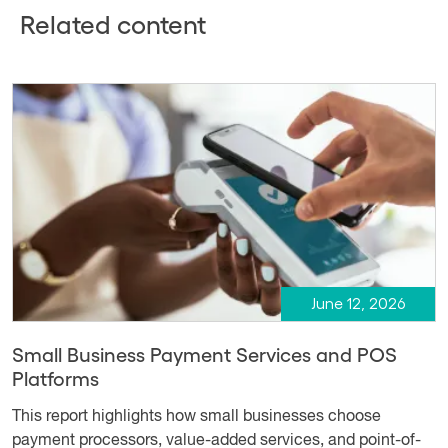
Related content
June 12, 2026
Small Business Payment Services and POS
Platforms
This report highlights how small businesses choose
payment processors, value-added services, and point-of-