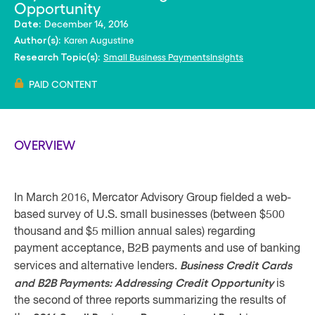
Opportunity
December 14, 2016
Date:
Karen Augustine
Author(s):
Small Business PaymentsInsights
Research Topic(s):
PAID CONTENT
OVERVIEW
In March 2016, Mercator Advisory Group fielded a web-
based survey of U.S. small businesses (between $500
thousand and $5 million annual sales) regarding
payment acceptance, B2B payments and use of banking
Business Credit Cards
services and alternative lenders.
and B2B Payments: Addressing Credit Opportunity
is
the second of three reports summarizing the results of