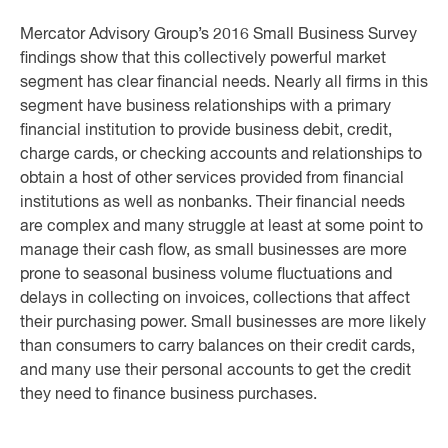
Mercator Advisory Group’s 2016 Small Business Survey
findings show that this collectively powerful market
segment has clear financial needs. Nearly all firms in this
segment have business relationships with a primary
financial institution to provide business debit, credit,
charge cards, or checking accounts and relationships to
obtain a host of other services provided from financial
institutions as well as nonbanks. Their financial needs
are complex and many struggle at least at some point to
manage their cash flow, as small businesses are more
prone to seasonal business volume fluctuations and
delays in collecting on invoices, collections that affect
their purchasing power. Small businesses are more likely
than consumers to carry balances on their credit cards,
and many use their personal accounts to get the credit
they need to finance business purchases.