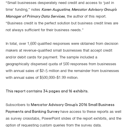
“Small businesses desperately need credit and access to ‘just in
Karen Augustine, Mercator Advisory Group’s
time’ funding,” notes
Manager of Primary Data Services
, the author of this report.
“Business credit is the perfect solution but business credit lines are
not always sufficient for their business needs.”
In total, over 1,600 qualified responses were obtained from decision
makers at revenue-qualified small businesses that accept credit
and/or debit cards for payment. The sample included a
geographically dispersed quota of 500 responses from businesses
with annual sales of $2–5 million and the remainder from businesses
with annual sales of $500,000–$1.99 million.
This report contains 34 pages and 16 exhibits.
Mercator Advisory Group’s 2016 Small Business
Subscribers to
Payments and Banking Survey
have access to these reports as well
as survey crosstabs, PowerPoint slides of the report exhibits, and the
option of requesting custom queries from the survey data.