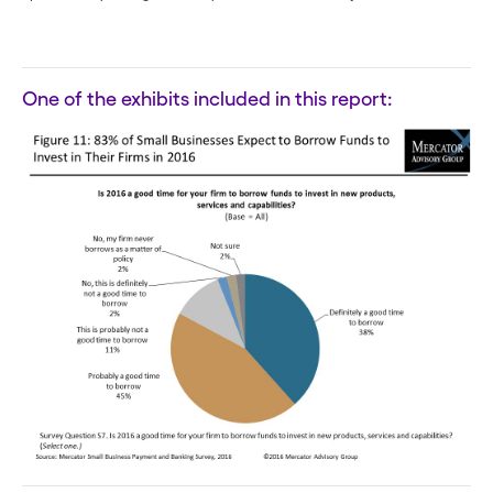
One of the exhibits included in this report: