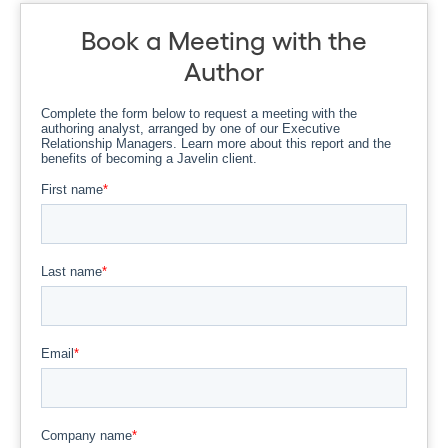
Book a Meeting with the
Author