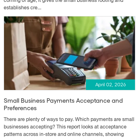
coming of age; it gives the small business footing and
establishes cre...
April 02, 2026
Small Business Payments Acceptance and
Preferences
There are plenty of ways to pay. Which payments are small
businesses accepting? This report looks at acceptance
patterns across in-store and online channels, showing