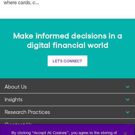
where cards, c...
Make informed decisions in a
digital financial world
LET'S CONNECT
About Us
Insights
Research Practices
Contact Us
By clicking “Accept All Cookies”, you agree to the storing of