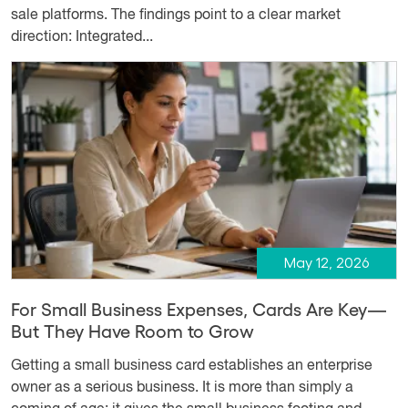
sale platforms. The findings point to a clear market
direction: Integrated...
May 12, 2026
For Small Business Expenses, Cards Are Key—
But They Have Room to Grow
Getting a small business card establishes an enterprise
owner as a serious business. It is more than simply a