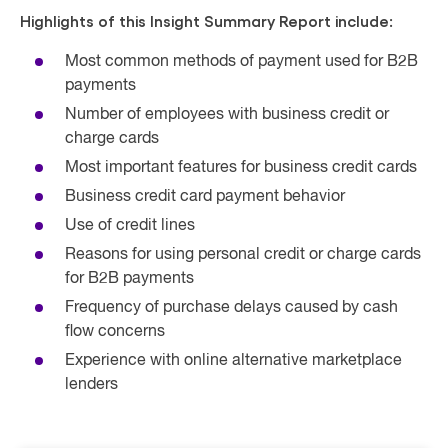
Highlights of this Insight Summary Report include:
Most common methods of payment used for B2B
payments
Number of employees with business credit or
charge cards
Most important features for business credit cards
Business credit card payment behavior
Use of credit lines
Reasons for using personal credit or charge cards
for B2B payments
Frequency of purchase delays caused by cash
flow concerns
Experience with online alternative marketplace
lenders