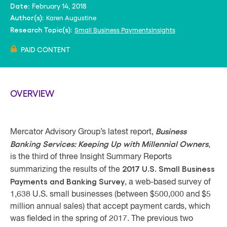
February 14, 2018
Date:
Karen Augustine
Author(s):
Small Business PaymentsInsights
Research Topic(s):
PAID CONTENT
OVERVIEW
Business
Mercator Advisory Group’s latest report,
Banking Services: Keeping Up with Millennial Owners
,
is the third of three Insight Summary Reports
2017 U.S. Small Business
summarizing the results of the
Payments and Banking Survey
, a web-based survey of
1,638 U.S. small businesses (between $500,000 and $5
million annual sales) that accept payment cards, which
was fielded in the spring of 2017. The previous two