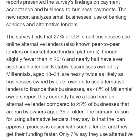
reports presented the survey’s findings on payment
acceptance and business-to-business payments. The
new report analyzes small businesses’ use of banking
services and alternative lenders.
The survey finds that 27% of U.S. small businesses use
online alternative lenders (also known peer-to-peer
lenders or marketplace lending platforms), though
slightly fewer than in 2016 and nearly half have ever
used such a lender. Notably, businesses owned by
Millennials, aged 18–34, are nearly twice as likely as
businesses owned by older owners to use alternative
lenders to finance their businesses, as 48% of Millennial
owners report they currently have a loan from an
alternative lender compared to 25% of businesses that
are run by owners aged 35 or older. The primary reason
for using alternative lenders, they say, is that the loan
approval process is easier with such a lender and they
get their funding faster. Only 7% say they use alternative