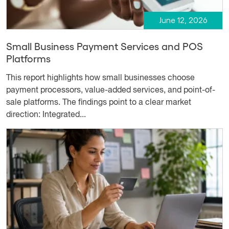
June 12, 2026
Small Business Payment Services and POS
Platforms
This report highlights how small businesses choose
payment processors, value-added services, and point-of-
sale platforms. The findings point to a clear market
direction: Integrated...