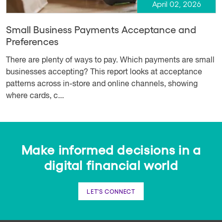
April 02, 2026
Small Business Payments Acceptance and
Preferences
There are plenty of ways to pay. Which payments are small
businesses accepting? This report looks at acceptance
patterns across in-store and online channels, showing
where cards, c...
Make informed decisions in a
digital financial world
LET'S CONNECT