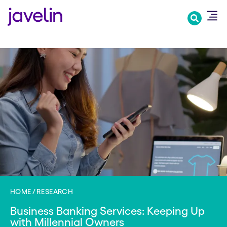
Skip
to
main
content
HOME
RESEARCH
Business Banking Services: Keeping Up
with Millennial Owners