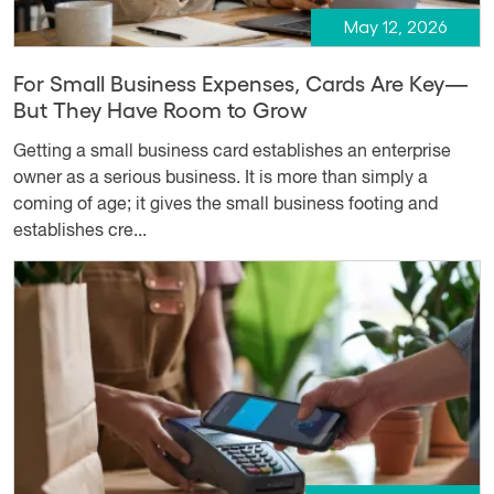
May 12, 2026
For Small Business Expenses, Cards Are Key—
But They Have Room to Grow
Getting a small business card establishes an enterprise
owner as a serious business. It is more than simply a
coming of age; it gives the small business footing and
establishes cre...