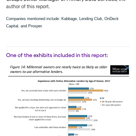
author of this report.
Companies mentioned include:
Kabbage, Lending Club, OnDeck
Capital, and Prosper.
One of the exhibits included in this report: