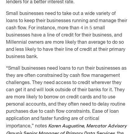
lenders for a better interest rate.
Small businesses need to take out a wide variety of
loans to keep their businesses running and manage their
cash flow. For instance, more than 4 in 5 small
businesses have a line of credit for their business, and
Millennial owners are more likely than average to do so
and less likely to have their line of credit at their primary
business bank.
“Small businesses need loans to run their businesses as
they are often constrained by cash flow management
challenges. They need access to credit wherever they
can get it and will look outside of their banks for it. They
are more likely to borrow on credit cards and to use
personal accounts, and they often need to delay routine
purchases due to cash flow constraints. Ease of loan
application and faster funding are of critical
Karen Augustine, Mercator Advisory
importance,” notes
Group’s Senior Manager of Primary Data Services
, the