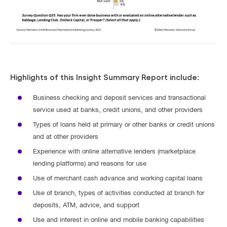
Highlights of this Insight Summary Report include:
Business checking and deposit services and transactional
service used at banks, credit unions, and other providers
Types of loans held at primary or other banks or credit unions
and at other providers
Experience with online alternative lenders (marketplace
lending platforms) and reasons for use
Use of merchant cash advance and working capital loans
Use of branch, types of activities conducted at branch for
deposits, ATM, advice, and support
Use and interest in online and mobile banking capabilities