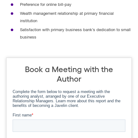
Preference for online bill-pay
Wealth management relationship at primary financial
institution
Satisfaction with primary business bank’s dedication to small
business
Book a Meeting with the
Author