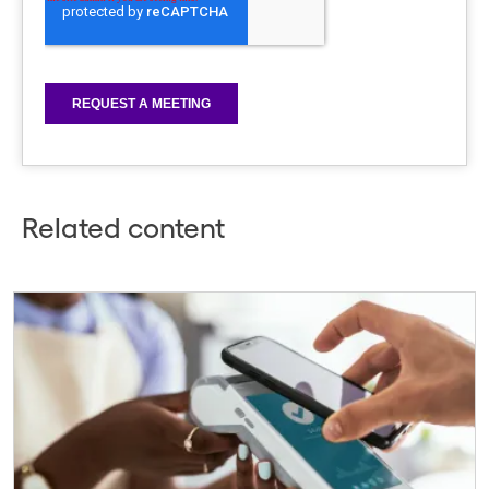
Related content