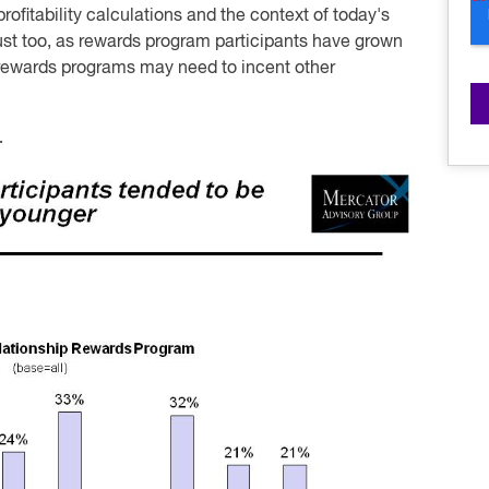
ofitability calculations and the context of today's
ust too, as rewards program participants have grown
 rewards programs may need to incent other
.