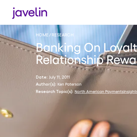
HOME
RESEARCH
Banking On Loyalt
Relationship Rewa
July 11, 2011
Date:
Ken Paterson
Author(s):
North American PaymentsInsight
Research Topic(s):