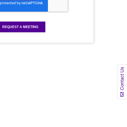
Contact Us