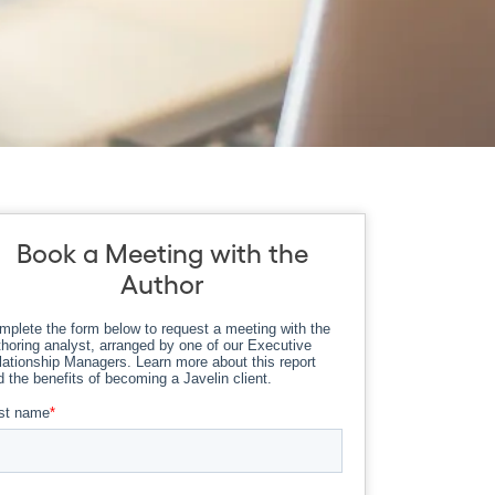
Book a Meeting with the
Author