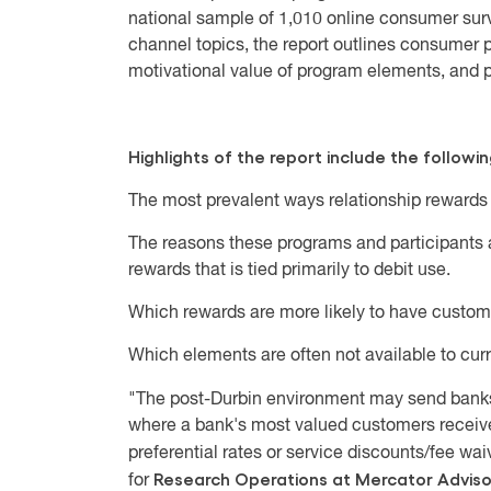
national sample of 1,010 online consumer su
channel topics, the report outlines consumer 
motivational value of program elements, and p
Highlights of the report include the followin
The most prevalent ways relationship rewards
The reasons these programs and participants a
rewards that is tied primarily to debit use.
Which rewards are more likely to have custome
Which elements are often not available to cur
"The post-Durbin environment may send bank
where a bank's most valued customers receive
preferential rates or service discounts/fee waiv
Research Operations at Mercator Advis
for