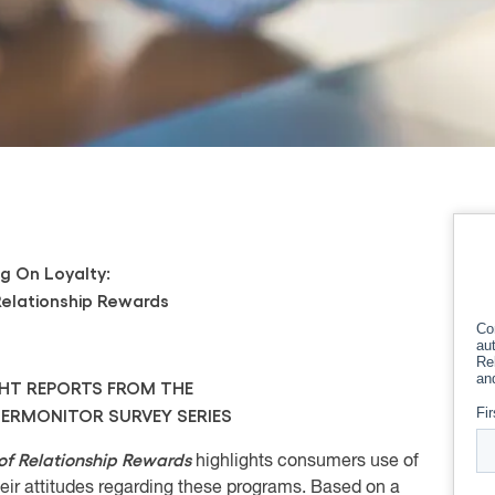
g On Loyalty:
Relationship Rewards
GHT REPORTS FROM THE
RMONITOR SURVEY SERIES
of Relationship Rewards
h
ighlights consumers use of
eir attitudes regarding these programs. Based on a