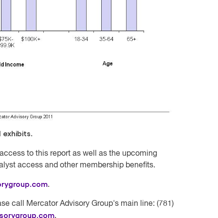
exhibits.
access to this report as well as the upcoming
nalyst access and other membership benefits.
orygroup.com
.
se call Mercator Advisory Group's main line: (781)
isorygroup.com
.