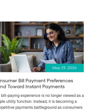
May 29, 2026
nsumer Bill Payment Preferences
end Toward Instant Payments
 bill-paying experience is no longer viewed as a
le utility function. Instead, it is becoming a
petitive payments battleground as consumers