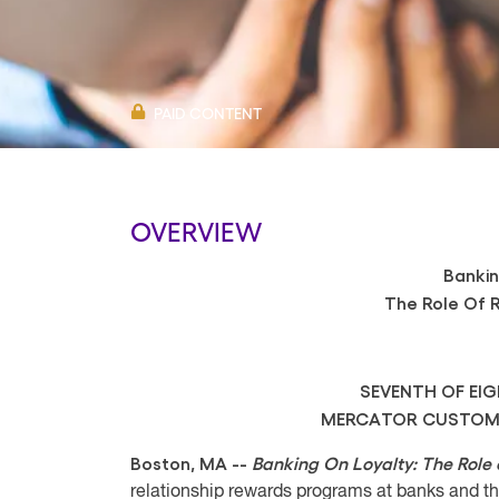
PAID CONTENT
OVERVIEW
Bankin
The Role Of 
SEVENTH OF EI
MERCATOR CUSTOME
Boston, MA --
Banking On Loyalty: The Role 
relationship rewards programs at banks and th