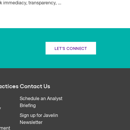
k immediacy, transparency, ...
LET'S CONNECT
actices
Contact Us
Schedule an Analyst
Briefing
y
Sign up for Javelin
Newsletter
ment