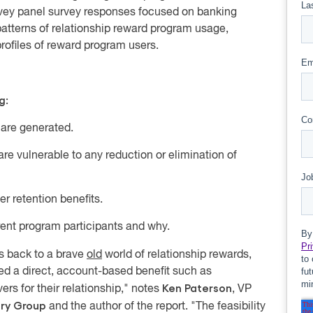
rvey panel survey responses focused on banking
patterns of relationship reward program usage,
rofiles of reward program users
.
g:
 are generated.
re vulnerable to any reduction or elimination of
r retention benefits.
rent program participants
and why.
s back to a brave
old
world of relationship rewards,
d a direct, account-based benefit such as
Ken Paterson
ers for their relationship," notes
, VP
ory Group
and the author of the report. "The feasibility