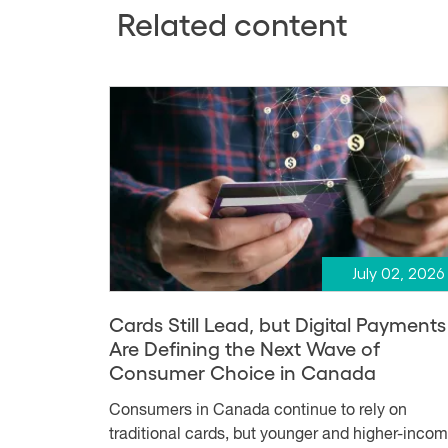
Related content
July 02, 2026
Cards Still Lead, but Digital Payments
Are Defining the Next Wave of
Consumer Choice in Canada
Consumers in Canada continue to rely on
traditional cards, but younger and higher-inco