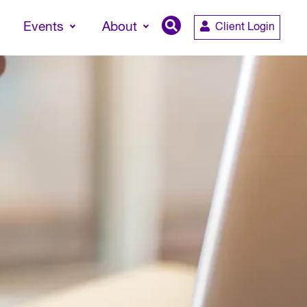
Events
About
Client Login