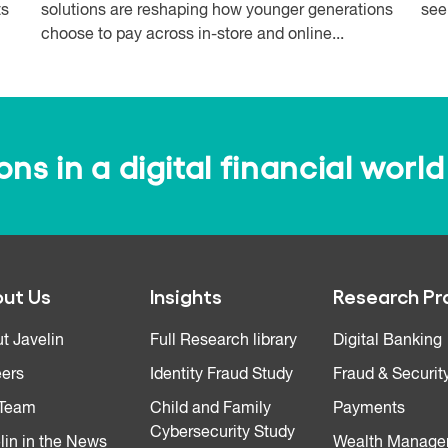
ts
solutions are reshaping how younger generations
see
choose to pay across in-store and online...
s in a digital financial world
ut Us
Insights
Research Pr
t Javelin
Full Research library
Digital Banking
ers
Identity Fraud Study
Fraud & Securit
 Team
Child and Family
Payments
Cybersecurity Study
lin in the News
Wealth Manage