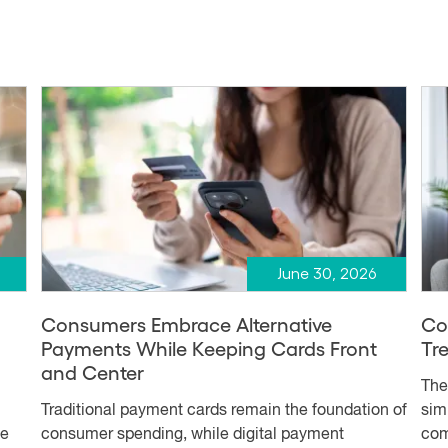
June 30, 2026
Consumers Embrace Alternative
Co
Payments While Keeping Cards Front
Tr
and Center
The
Traditional payment cards remain the foundation of
simp
me
consumer spending, while digital payment
com