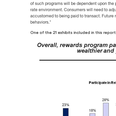
of such programs will be dependent upon the pr
rate environment. Consumers will need to adj
accustomed to being paid to transact. Future
behaviors."
One of the 21 exhibits included in this report