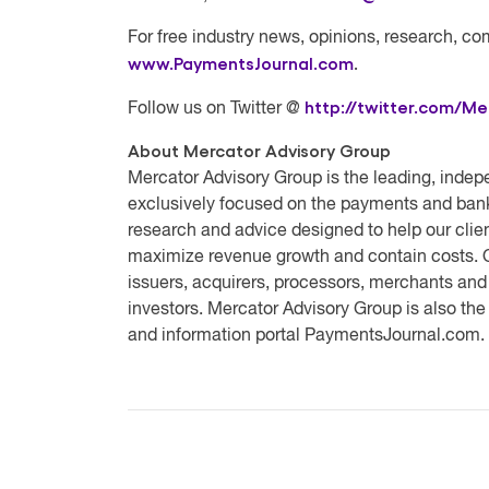
For free industry news, opinions, research, co
www.PaymentsJournal.com
.
http://twitter.com/Me
Follow us on Twitter @
About Mercator Advisory Group
Mercator Advisory Group
is the leading, indep
exclusively focused on the payments and bank
research and advice designed to help our clien
maximize revenue growth and contain costs. O
issuers, acquirers, processors, merchants and
investors. Mercator Advisory Group is also th
and information portal PaymentsJournal.com.