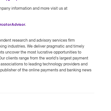
mpany information and more visit us at
rcatorAdvisor
.
endent research and advisory services firm
ing industries. We deliver pragmatic and timely
ts uncover the most lucrative opportunities to
ur clients range from the world's largest payment
 associations to leading technology providers and
e publisher of the online payments and banking news