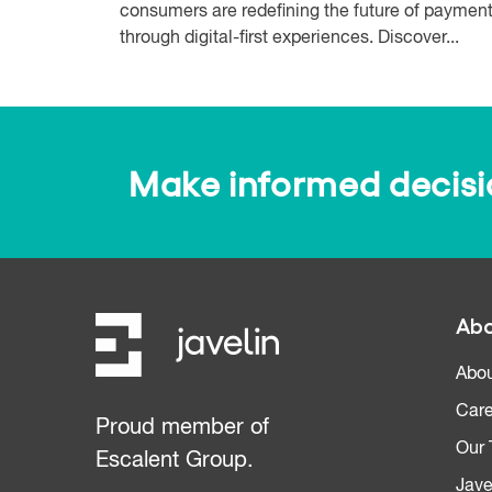
consumers are redefining the future of paymen
through digital-first experiences. Discover...
Make informed decision
Abo
Abou
Care
Proud member of
Our
Escalent Group.
Jave