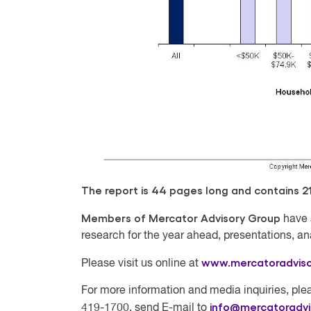
The report is 44 pages long and contains 21 
Members of Mercator Advisory Group
have 
research for the year ahead, presentations, a
www.mercatoradvis
Please visit us online at
For more information and media inquiries, plea
info@mercatoradv
419-1700, send E-mail to