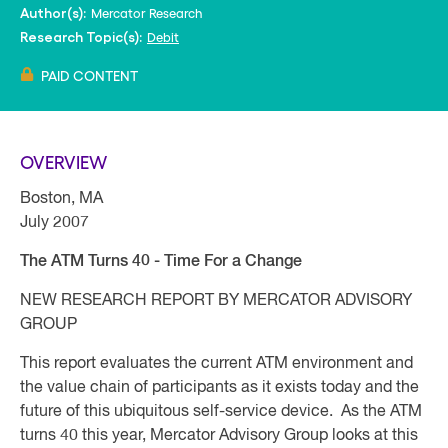
Mercator Research
Author(s):
Debit
Research Topic(s):
PAID CONTENT
OVERVIEW
Boston, MA
July 2007
The ATM Turns 40 - Time For a Change
NEW RESEARCH REPORT BY MERCATOR ADVISORY
GROUP
This report evaluates the current ATM environment and
the value chain of participants as it exists today and the
future of this ubiquitous self-service device. As the ATM
turns 40 this year, Mercator Advisory Group looks at this