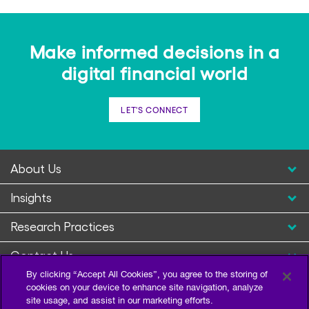
Make informed decisions in a
digital financial world
LET'S CONNECT
About Us
Insights
Research Practices
Contact Us
By clicking “Accept All Cookies”, you agree to the storing of
cookies on your device to enhance site navigation, analyze
site usage, and assist in our marketing efforts.