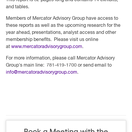
This report is 32 pages long and contains 14 exhibits,
and tables.
Members of Mercator Advisory Group have access to
these reports as well as the upcoming research for the
year ahead, presentations, analyst access and other
membership benefits. Please visit us online
at
www.mercatoradvisorygroup.com
.
For more information, please call Mercator Advisory
Group's main line: 781-419-1700 or send email to
info@mercatoradvisorygroup.com
.
Book a Meeting with the