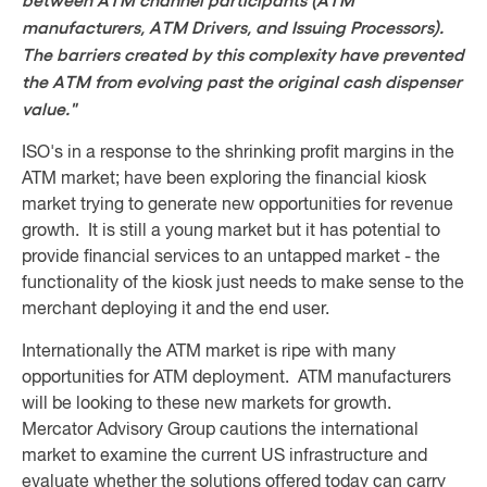
between ATM channel participants (ATM
manufacturers, ATM Drivers, and Issuing Processors).
The barriers created by this complexity have prevented
the ATM from evolving past the original cash dispenser
value."
ISO's in a response to the shrinking profit margins in the
ATM market; have been exploring the financial kiosk
market trying to generate new opportunities for revenue
growth. It is still a young market but it has potential to
provide financial services to an untapped market - the
functionality of the kiosk just needs to make sense to the
merchant deploying it and the end user.
Internationally the ATM market is ripe with many
opportunities for ATM deployment. ATM manufacturers
will be looking to these new markets for growth.
Mercator Advisory Group cautions the international
market to examine the current US infrastructure and
evaluate whether the solutions offered today can carry