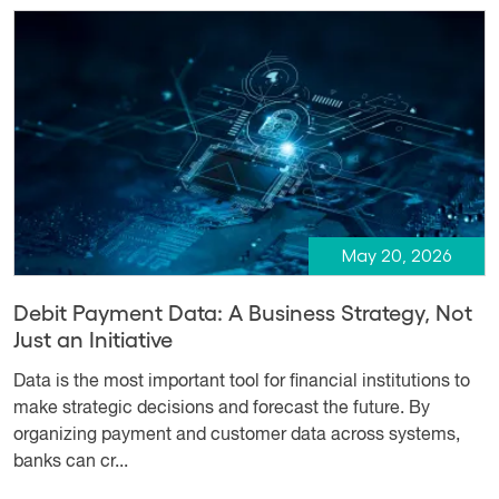
May 20, 2026
Debit Payment Data: A Business Strategy, Not
Just an Initiative
Data is the most important tool for financial institutions to
make strategic decisions and forecast the future. By
organizing payment and customer data across systems,
banks can cr...