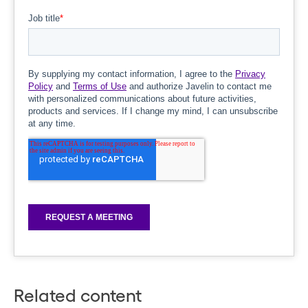
Related content