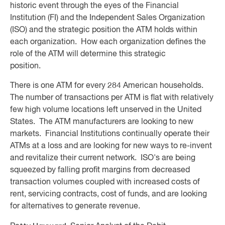
historic event through the eyes of the Financial
Institution (FI) and the Independent Sales Organization
(ISO) and the strategic position the ATM holds within
each organization. How each organization defines the
role of the ATM will determine this strategic
position.
There is one ATM for every 284 American households.
The number of transactions per ATM is flat with relatively
few high volume locations left unserved in the United
States. The ATM manufacturers are looking to new
markets. Financial Institutions continually operate their
ATMs at a loss and are looking for new ways to re-invent
and revitalize their current network. ISO's are being
squeezed by falling profit margins from decreased
transaction volumes coupled with increased costs of
rent, servicing contracts, cost of funds, and are looking
for alternatives to generate revenue.