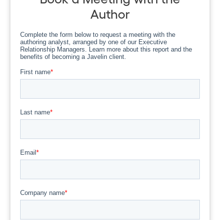
Author