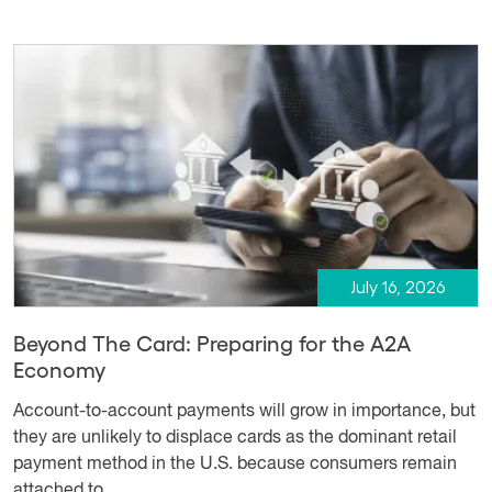
July 16, 2026
Beyond The Card: Preparing for the A2A
Economy
Account-to-account payments will grow in importance, but
they are unlikely to displace cards as the dominant retail
payment method in the U.S. because consumers remain
attached to ...