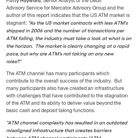
tty Hayward
Pa
, Senior Analyst of the Debit
Advisory Service for Mercator Advisory Group and the
author of this report indicates that the US ATM market is
"As the US market contracts with less ATM's
stagnant:
shipped in 2006 and the number of transactions per
ATM falling, the industry must take a look at what is on
the horizon. The market is clearly changing at a rapid
pace, but why are ATM's not taking on any new
roles?"
The ATM channel has many participants which
contribute to the overall success of the industry. But
many participants also have created an infrastructure
with challenges that have contributed to the stagnation
of the ATM and its ability to deliver value beyond the
basic cash and deposit taking functions.
"ATM channel complexity has resulted in an outdated
misaligned infrastructure that creates barriers