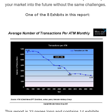
your market into the future without the same challenges.
One of the 8 Exhibits in this report: