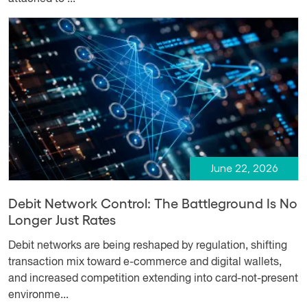
June 22, 2026
Debit Network Control: The Battleground Is No
Longer Just Rates
Debit networks are being reshaped by regulation, shifting
transaction mix toward e-commerce and digital wallets,
and increased competition extending into card-not-present
environme...