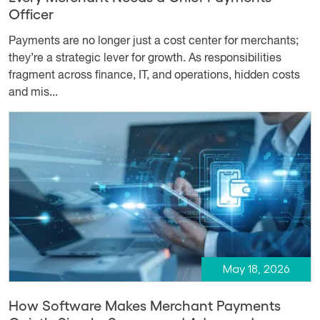
Officer
Payments are no longer just a cost center for merchants;
they’re a strategic lever for growth. As responsibilities
fragment across finance, IT, and operations, hidden costs
and mis...
May 18, 2026
How Software Makes Merchant Payments