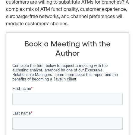
customers are willing to substitute ATMs for branches? A
complex mix of ATM functionality, customer experience,
surcharge-free networks, and channel preferences will
mediate customers’ choices.
Book a Meeting with the
Author