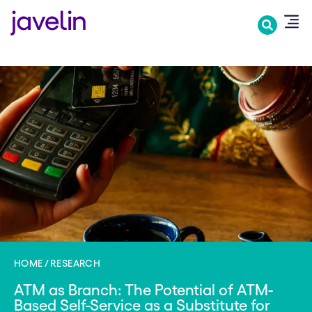
Skip
to
main
content
HOME
RESEARCH
ATM as Branch: The Potential of ATM-
Based Self-Service as a Substitute for