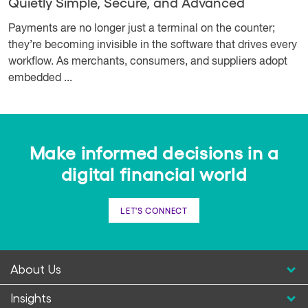
Quietly Simple, Secure, and Advanced
Payments are no longer just a terminal on the counter;
they’re becoming invisible in the software that drives every
workflow. As merchants, consumers, and suppliers adopt
embedded ...
Make informed decisions in a
digital financial world
LET'S CONNECT
About Us
Insights