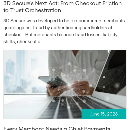
3D Secure’s Next Act: From Checkout Friction
to Trust Orchestration
3D Secure was developed to help e-commerce merchants
guard against fraud by authenticating cardholders at
checkout. But merchants balance fraud losses, liability
shifts, checkout c...
June 15, 2026
Every Merchant Needs a Chief Payments