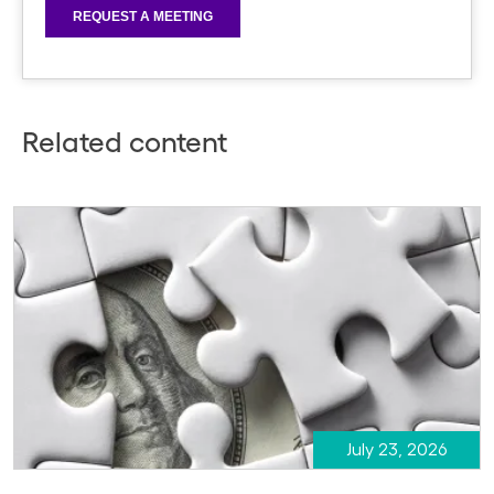
Related content
July 23, 2026