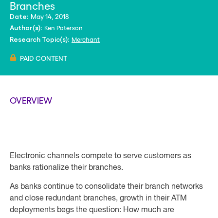
Branches
May 14, 2018
Date:
Ken Paterson
Author(s):
Merchant
Research Topic(s):
PAID CONTENT
OVERVIEW
Electronic channels compete to serve customers as
banks rationalize their branches.
As banks continue to consolidate their branch networks
and close redundant branches, growth in their ATM
deployments begs the question: How much are