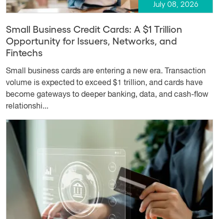
July 08, 2026
Small Business Credit Cards: A $1 Trillion
Opportunity for Issuers, Networks, and
Fintechs
Small business cards are entering a new era. Transaction
volume is expected to exceed $1 trillion, and cards have
become gateways to deeper banking, data, and cash-flow
relationshi...