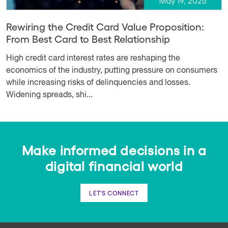
May 19, 2026
Rewiring the Credit Card Value Proposition:
From Best Card to Best Relationship
High credit card interest rates are reshaping the
economics of the industry, putting pressure on consumers
while increasing risks of delinquencies and losses.
Widening spreads, shi...
Make informed decisions in a
digital financial world
LET'S CONNECT