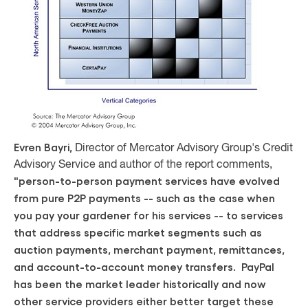
Evren Bayri,
Director of Mercator Advisory Group's Credit
Advisory Service and author of the report comments,
"person-to-person payment services have evolved
from pure P2P payments -- such as the case when
you pay your gardener for his services -- to services
that address specific market segments such as
auction payments, merchant payment, remittances,
and account-to-account money transfers. PayPal
has been the market leader historically and now
other service providers either better target these