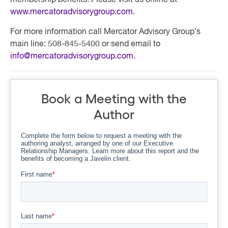
membership benefits. Please visit us online at
www.mercatoradvisorygroup.com
.
For more information call Mercator Advisory Group's
main line: 508-845-5400 or send email to
info@mercatoradvisorygroup.com
.
Book a Meeting with the
Author