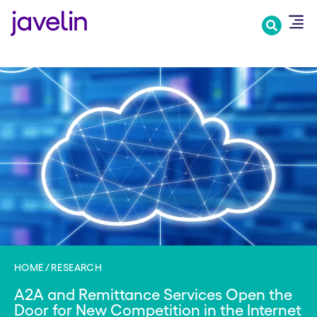
Skip
to
main
content
HOME
RESEARCH
A2A and Remittance Services Open the
Door for New Competition in the Internet