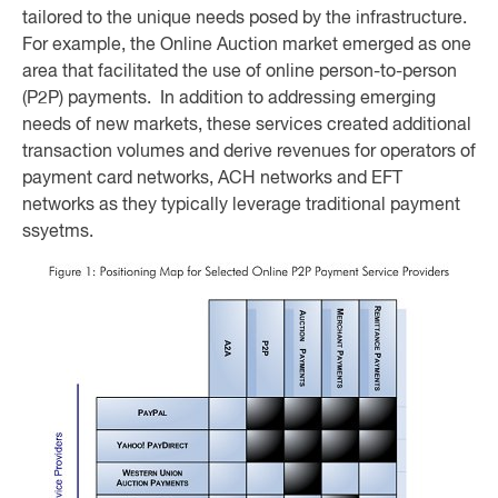
tailored to the unique needs posed by the infrastructure.
For example, the Online Auction market emerged as one
area that facilitated the use of online person-to-person
(P2P) payments. In addition to addressing emerging
needs of new markets, these services created additional
transaction volumes and derive revenues for operators of
payment card networks, ACH networks and EFT
networks as they typically leverage traditional payment
ssyetms.