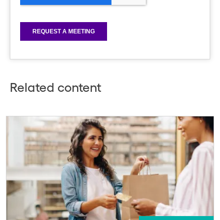
Related content