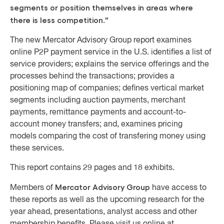
segments or position themselves in areas where
there is less competition."
The new Mercator Advisory Group report examines
online P2P payment service in the U.S. identifies a list of
service providers; explains the service offerings and the
processes behind the transactions; provides a
positioning map of companies; defines vertical market
segments including auction payments, merchant
payments, remittance payments and account-to-
account money transfers; and, examines pricing
models comparing the cost of transfering money using
these services.
This report contains 29 pages and 18 exhibits.
Mercator Advisory Group
Members of
have access to
these reports as well as the upcoming research for the
year ahead, presentations, analyst access and other