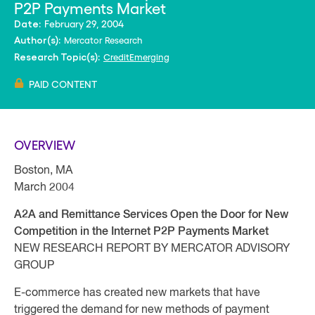
P2P Payments Market
February 29, 2004
Date:
Mercator Research
Author(s):
Credit
Emerging
Research Topic(s):
PAID CONTENT
OVERVIEW
Boston, MA
March 2004
A2A and Remittance Services Open the Door for New
Competition in the Internet P2P Payments Market
NEW RESEARCH REPORT BY MERCATOR ADVISORY
GROUP
E-commerce has created new markets that have
triggered the demand for new methods of payment