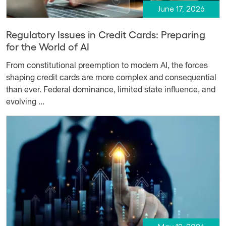
June 17, 2026
Regulatory Issues in Credit Cards: Preparing
for the World of AI
From constitutional preemption to modern AI, the forces
shaping credit cards are more complex and consequential
than ever. Federal dominance, limited state influence, and
evolving ...