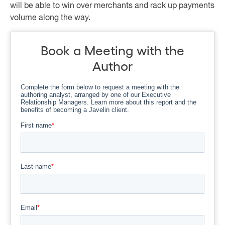
will be able to win over merchants and rack up payments
volume along the way.
Book a Meeting with the
Author