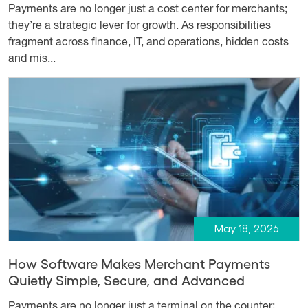
Payments are no longer just a cost center for merchants;
they’re a strategic lever for growth. As responsibilities
fragment across finance, IT, and operations, hidden costs
and mis...
May 18, 2026
How Software Makes Merchant Payments
Quietly Simple, Secure, and Advanced
Payments are no longer just a terminal on the counter;