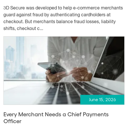
3D Secure was developed to help e-commerce merchants
guard against fraud by authenticating cardholders at
checkout. But merchants balance fraud losses, liability
shifts, checkout c...
June 15, 2026
Every Merchant Needs a Chief Payments
Officer