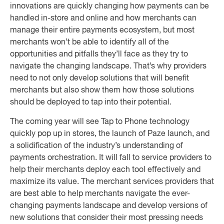
innovations are quickly changing how payments can be
handled in-store and online and how merchants can
manage their entire payments ecosystem, but most
merchants won’t be able to identify all of the
opportunities and pitfalls they’ll face as they try to
navigate the changing landscape. That’s why providers
need to not only develop solutions that will benefit
merchants but also show them how those solutions
should be deployed to tap into their potential.
The coming year will see Tap to Phone technology
quickly pop up in stores, the launch of Paze launch, and
a solidification of the industry’s understanding of
payments orchestration. It will fall to service providers to
help their merchants deploy each tool effectively and
maximize its value. The merchant services providers that
are best able to help merchants navigate the ever-
changing payments landscape and develop versions of
new solutions that consider their most pressing needs