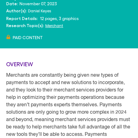
November 07, 2023
Date:
Daniel Keyes
Author(s):
12 pages, 3 graphics
Report Details:
Merchant
Research Topic(s):
PAID CONTENT
OVERVIEW
Merchants are constantly being given new types of
payments to accept and new solutions to incorporate,
and they look to their merchant services providers for
help in optimizing their payments operations because
they aren’t payments experts themselves. Payments
solutions are only going to grow more complex in 2024
and beyond, meaning merchant services providers must
be ready to help merchants take full advantage of all the
new tools they’ll be able to access. Payments