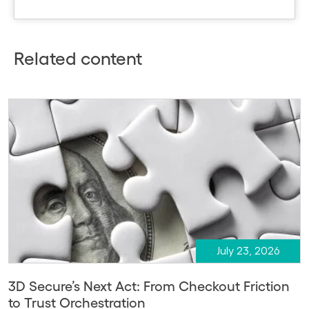
Related content
July 23, 2026
3D Secure’s Next Act: From Checkout Friction
to Trust Orchestration