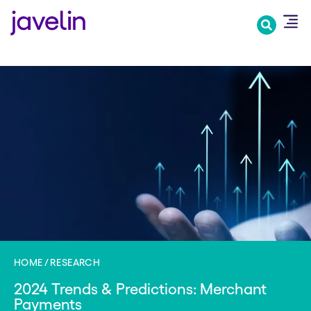
Skip
to
main
content
HOME
RESEARCH
2024 Trends & Predictions: Merchant
Payments