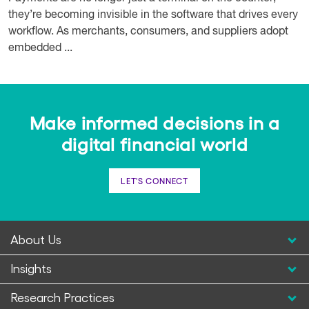
they’re becoming invisible in the software that drives every
workflow. As merchants, consumers, and suppliers adopt
embedded ...
Make informed decisions in a
digital financial world
LET'S CONNECT
About Us
Insights
Research Practices