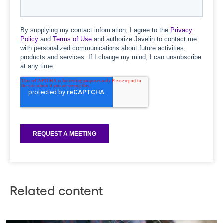
Related content