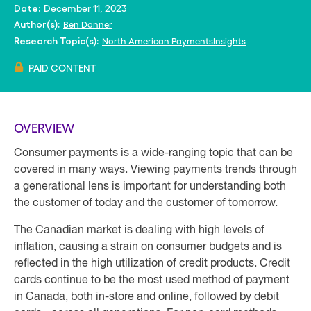
December 11, 2023
Date:
Ben Danner
Author(s):
North American PaymentsInsights
Research Topic(s):
PAID CONTENT
OVERVIEW
Consumer payments is a wide-ranging topic that can be
covered in many ways. Viewing payments trends through
a generational lens is important for understanding both
the customer of today and the customer of tomorrow.
The Canadian market is dealing with high levels of
inflation, causing a strain on consumer budgets and is
reflected in the high utilization of credit products. Credit
cards continue to be the most used method of payment
in Canada, both in-store and online, followed by debit