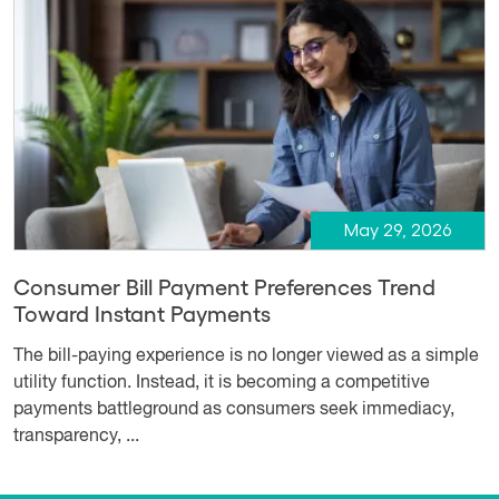
May 29, 2026
Consumer Bill Payment Preferences Trend
Toward Instant Payments
The bill-paying experience is no longer viewed as a simple
utility function. Instead, it is becoming a competitive
payments battleground as consumers seek immediacy,
transparency, ...