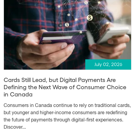
July 02, 2026
Cards Still Lead, but Digital Payments Are
Defining the Next Wave of Consumer Choice
in Canada
Consumers in Canada continue to rely on traditional cards,
but younger and higher-income consumers are redefining
the future of payments through digital-first experiences.
Discover...