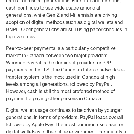
cards - across all generations. For non-card methods,
cash continues to see wide usage among all
generations, while Gen Z and Millennials are driving
adoption of digital methods such as digital wallets and
BNPL. Older generations are still using paper cheques in
high volumes.
Peer-to-peer payments is a particularly competitive
market in Canada between two major providers.
Whereas PayPal is the dominant provider for P2P
payments in the U.S., the Canadian Interac network’s e-
transfer system is the most used in Canada at high
levels among all generations, followed by PayPal.
However, cash is still the most preferred method of
payment for paying other persons in Canada.
Digital wallet usage continues to be driven by younger
generations. In terms of providers, PayPal leads overall,
followed by Apple Pay. The most common use case for
digital wallets is in the online environment, particularly at