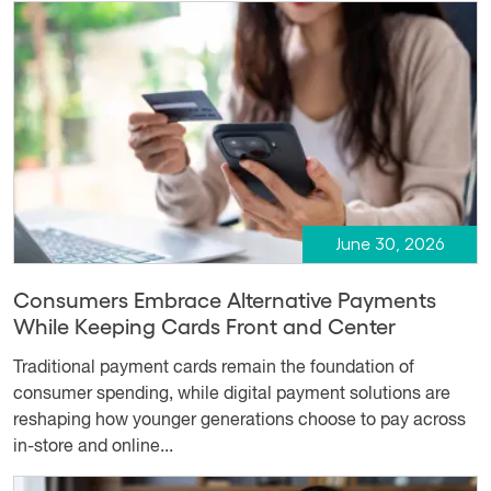
June 30, 2026
Consumers Embrace Alternative Payments
While Keeping Cards Front and Center
Traditional payment cards remain the foundation of
consumer spending, while digital payment solutions are
reshaping how younger generations choose to pay across
in-store and online...