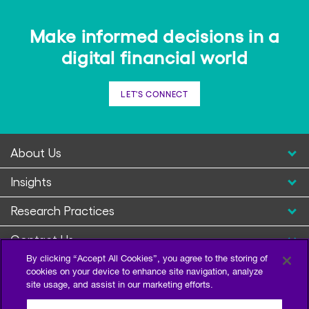
Make informed decisions in a
digital financial world
LET'S CONNECT
About Us
Insights
Research Practices
Contact Us
By clicking “Accept All Cookies”, you agree to the storing of
cookies on your device to enhance site navigation, analyze
site usage, and assist in our marketing efforts.