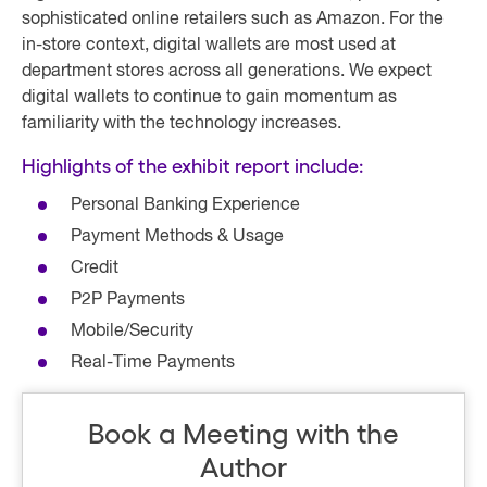
sophisticated online retailers such as Amazon. For the
in-store context, digital wallets are most used at
department stores across all generations. We expect
digital wallets to continue to gain momentum as
familiarity with the technology increases.
Highlights of the exhibit report include:
Personal Banking Experience
Payment Methods & Usage
Credit
P2P Payments
Mobile/Security
Real-Time Payments
Book a Meeting with the
Author