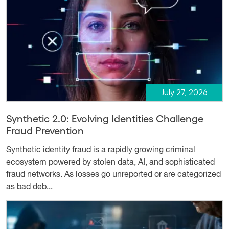
July 27, 2026
Synthetic 2.0: Evolving Identities Challenge
Fraud Prevention
Synthetic identity fraud is a rapidly growing criminal
ecosystem powered by stolen data, AI, and sophisticated
fraud networks. As losses go unreported or are categorized
as bad deb...