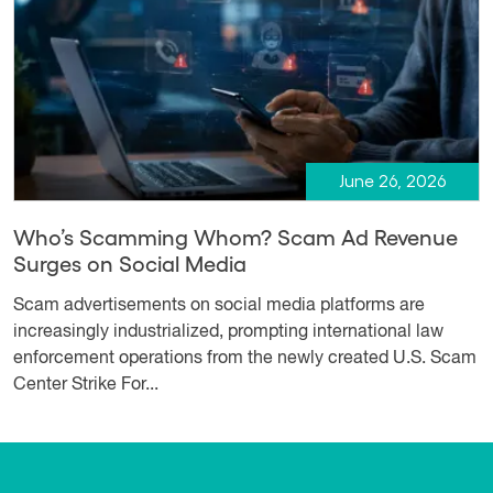
June 26, 2026
Who’s Scamming Whom? Scam Ad Revenue
Surges on Social Media
Scam advertisements on social media platforms are
increasingly industrialized, prompting international law
enforcement operations from the newly created U.S. Scam
Center Strike For...