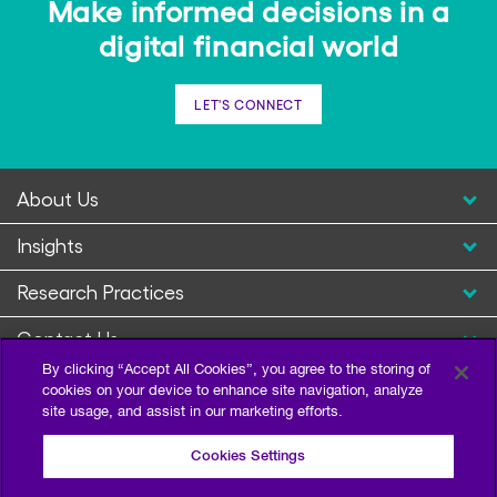
Make informed decisions in a
digital financial world
LET'S CONNECT
About Us
Insights
Research Practices
Contact Us
By clicking “Accept All Cookies”, you agree to the storing of
cookies on your device to enhance site navigation, analyze
site usage, and assist in our marketing efforts.
Cookies Settings