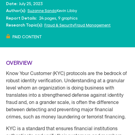
July 25, 2023
Date:
Suzanne Sando
Kevin Libby
Author(s):
24 pages, 9 graphics
Report Details:
Fraud & Security
Fraud Management
Research Topic(s):
PAID CONTENT
OVERVIEW
Know Your Customer (KYC) protocols are the bedrock of
robust identity verification. Understanding at a granular
level whom an organization is doing business with
translates into a strengthened defense against identity
fraud and, on a grander scale, is often the difference
between detecting and preventing major financial
crimes, such as money laundering or terrorist financing.
KYC is a standard that ensures financial institutions