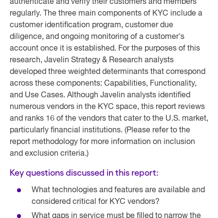
authenticate and verify their customers and members
regularly. The three main components of KYC include a
customer identification program, customer due
diligence, and ongoing monitoring of a customer's
account once it is established. For the purposes of this
research, Javelin Strategy & Research analysts
developed three weighted determinants that correspond
across these components: Capabilities, Functionality,
and Use Cases. Although Javelin analysts identified
numerous vendors in the KYC space, this report reviews
and ranks 16 of the vendors that cater to the U.S. market,
particularly financial institutions. (Please refer to the
report methodology for more information on inclusion
and exclusion criteria.)
Key questions discussed in this report:
What technologies and features are available and
considered critical for KYC vendors?
What gaps in service must be filled to narrow the