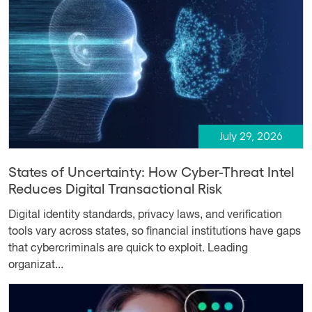
July 29, 2026
States of Uncertainty: How Cyber-Threat Intel
Reduces Digital Transactional Risk
Digital identity standards, privacy laws, and verification
tools vary across states, so financial institutions have gaps
that cybercriminals are quick to exploit. Leading
organizat...