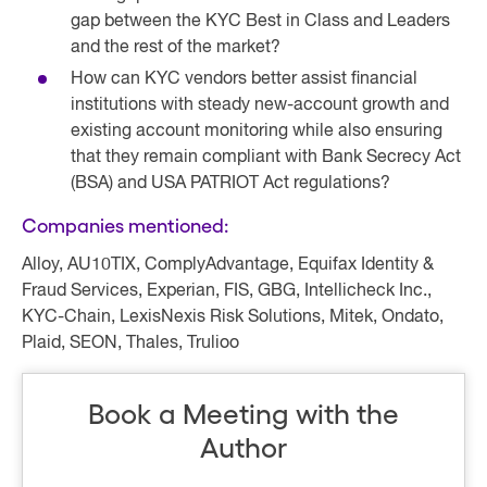
gap between the KYC Best in Class and Leaders
and the rest of the market?
How can KYC vendors better assist financial
institutions with steady new-account growth and
existing account monitoring while also ensuring
that they remain compliant with Bank Secrecy Act
(BSA) and USA PATRIOT Act regulations?
Companies mentioned:
Alloy, AU10TIX, ComplyAdvantage, Equifax Identity &
Fraud Services, Experian, FIS, GBG, Intellicheck Inc.,
KYC-Chain, LexisNexis Risk Solutions, Mitek, Ondato,
Plaid, SEON, Thales, Trulioo
Book a Meeting with the
Author