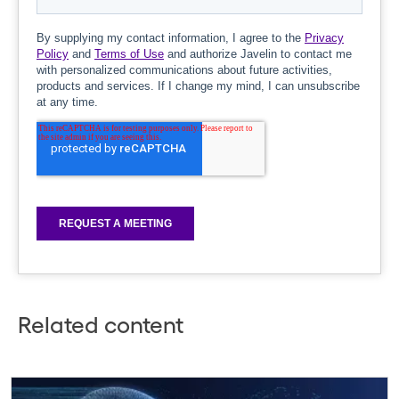
Related content