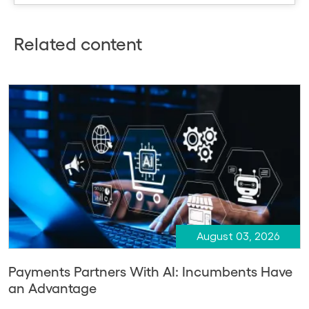
Related content
August 03, 2026
Payments Partners With AI: Incumbents Have
an Advantage