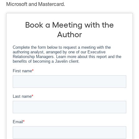
Microsoft and Mastercard.
Book a Meeting with the
Author