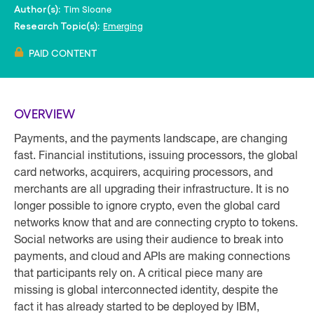
Tim Sloane
Author(s):
Emerging
Research Topic(s):
PAID CONTENT
OVERVIEW
Payments, and the payments landscape, are changing
fast. Financial institutions, issuing processors, the global
card networks, acquirers, acquiring processors, and
merchants are all upgrading their infrastructure. It is no
longer possible to ignore crypto, even the global card
networks know that and are connecting crypto to tokens.
Social networks are using their audience to break into
payments, and cloud and APIs are making connections
that participants rely on. A critical piece many are
missing is global interconnected identity, despite the
fact it has already started to be deployed by IBM,