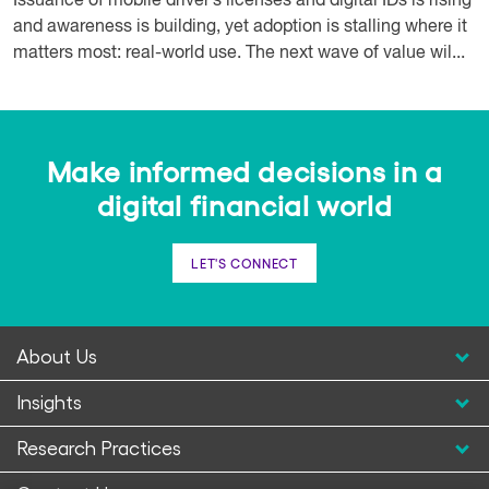
Issuance of mobile driver’s licenses and digital IDs is rising
and awareness is building, yet adoption is stalling where it
matters most: real-world use. The next wave of value wil...
Make informed decisions in a
digital financial world
LET'S CONNECT
About Us
Insights
Research Practices