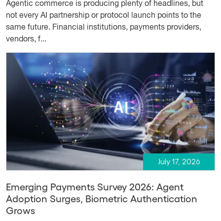
Agentic commerce is producing plenty of headlines, but
not every AI partnership or protocol launch points to the
same future. Financial institutions, payments providers,
vendors, f...
July 17, 2026
Emerging Payments Survey 2026: Agent
Adoption Surges, Biometric Authentication
Grows