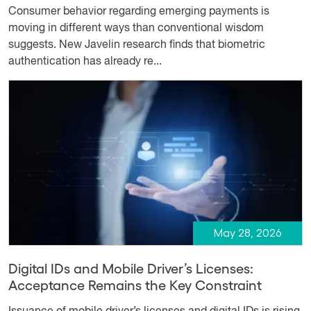
Consumer behavior regarding emerging payments is
moving in different ways than conventional wisdom
suggests. New Javelin research finds that biometric
authentication has already re...
May 28, 2026
Digital IDs and Mobile Driver’s Licenses:
Acceptance Remains the Key Constraint