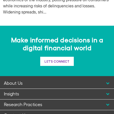
economics of the industry, putting pressure on consumers
while increasing risks of delinquencies and losses.
Widening spreads, shi...
Make informed decisions in a
digital financial world
LET'S CONNECT
About Us
Insights
Research Practices