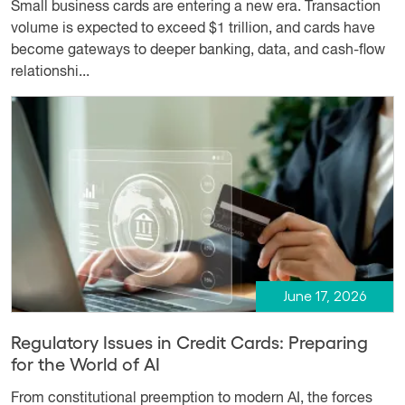
Small business cards are entering a new era. Transaction
volume is expected to exceed $1 trillion, and cards have
become gateways to deeper banking, data, and cash-flow
relationshi...
June 17, 2026
Regulatory Issues in Credit Cards: Preparing
for the World of AI
From constitutional preemption to modern AI, the forces