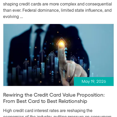
shaping credit cards are more complex and consequential
than ever. Federal dominance, limited state influence, and
evolving ...
May 19, 2026
Rewiring the Credit Card Value Proposition:
From Best Card to Best Relationship
High credit card interest rates are reshaping the