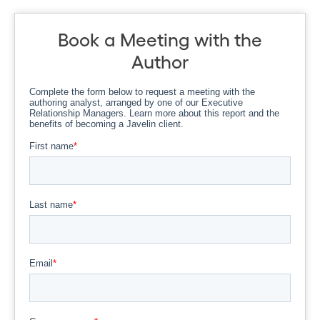
Book a Meeting with the
Author