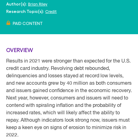
Brian Riley
Author(s):
Credit
Research Topic(s):
PAID CONTENT
OVERVIEW
Results in 2021 were stronger than expected for the U.S.
credit card industry. Revolving debt rebounded,
delinquencies and losses stayed at record low levels,
and new accounts grew by 40 million as both consumers
and issuers gained confidence in the economic recovery.
Next year, however, consumers and issuers will need to
contend with spiraling inflation and the probability of
increased rates, which will likely affect the ability to
repay. Although indicators look strong now, issuers must
keep a keen eye on signs of erosion to minimize risk in
2022.