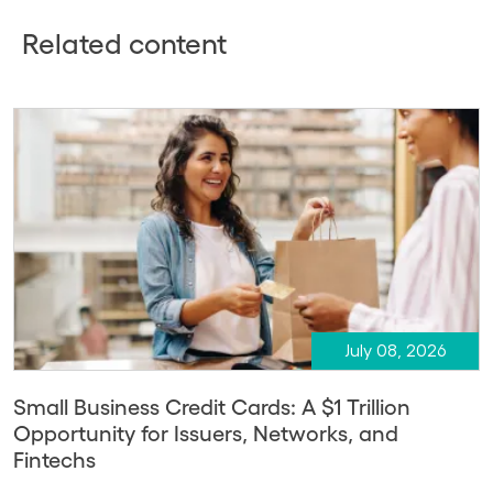
Related content
July 08, 2026
Small Business Credit Cards: A $1 Trillion
Opportunity for Issuers, Networks, and
Fintechs