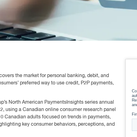
covers the market for personal banking, debit, and
onsumers’ preferred way to use credit, P2P payments,
oup’s North American PaymentsInsights series annual
22, using a Canadian online consumer research panel
010 Canadian adults focused on trends in payments,
 highlighting key consumer behaviors, perceptions, and