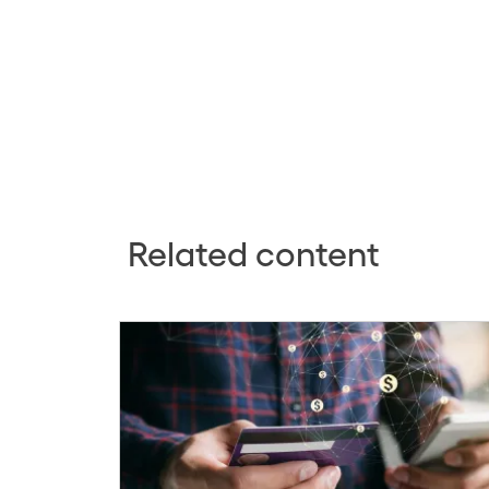
Related content