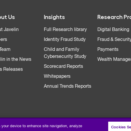
ut Us
Insights
Research Pr
t Javelin
Full Research library
Digital Banking
ers
Identity Fraud Study
Fraud & Securit
 Team
Child and Family
Payments
Cybersecurity Study
lin in the News
Wealth Manage
Scorecard Reports
s Releases
Whitepapers
Annual Trends Reports
n your device to enhance site navigation, analyze
Cookies Se