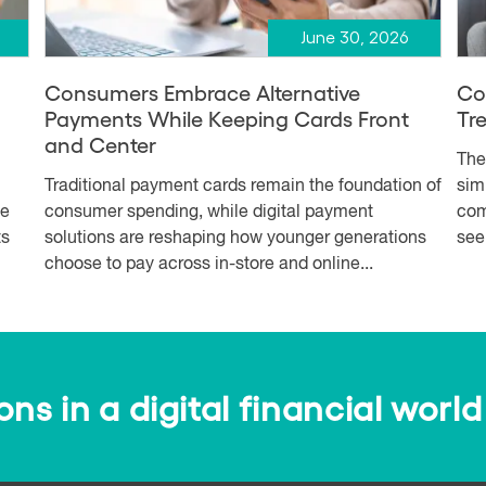
June 30, 2026
Consumers Embrace Alternative
Co
Payments While Keeping Cards Front
Tr
and Center
The
Traditional payment cards remain the foundation of
simp
me
consumer spending, while digital payment
com
ts
solutions are reshaping how younger generations
see
choose to pay across in-store and online...
s in a digital financial world