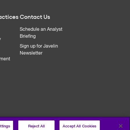
actices
Contact Us
Schedule an Analyst
Briefing
y
Sign up for Javelin
Newsletter
ment
ttings
Reject All
Accept All Cookies