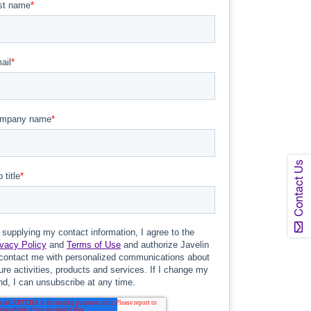
Contact Us