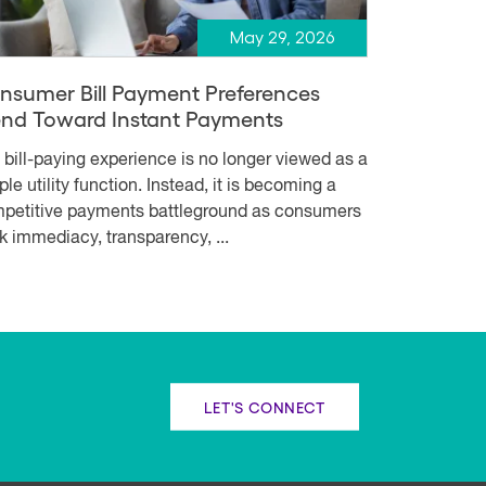
May 29, 2026
nsumer Bill Payment Preferences
end Toward Instant Payments
 bill-paying experience is no longer viewed as a
le utility function. Instead, it is becoming a
petitive payments battleground as consumers
k immediacy, transparency, ...
LET'S CONNECT