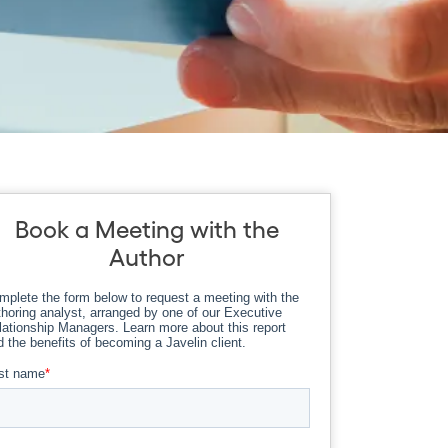
Book a Meeting with the
Author