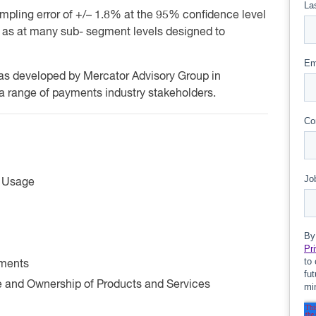
mpling error of +/– 1.8% at the 95% confidence level
ll as at many sub- segment levels designed to
was developed by Mercator Advisory Group in
 a range of payments industry stakeholders.
d Usage
yments
and Ownership of Products and Services