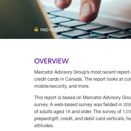
PAID CONTENT
OVERVIEW
Mercator Advisory Group’s most recent report 
credit cards in Canada. The report looks at c
mobile/security, and more.
This report is based on Mercator Advisory Gr
survey. A web-based survey was fielded in 20
of adults aged 18 and older. The survey of 1,
prepaid/gift, credit, and debit card verticals,
attitudes.