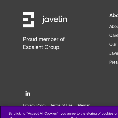
Abo
Abou
Care
Proud member of
Our
Escalent Group.
Jave
Pres
Privacy Policy
Terms of Use
Sitemap
©2026 Escalent and/or its affiliates. All right reserved.
By clicking “Accept All Cookies”, you agree to the storing of cookies o