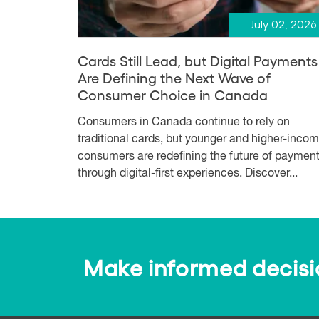
July 02, 2026
Cards Still Lead, but Digital Payments
Are Defining the Next Wave of
Consumer Choice in Canada
Consumers in Canada continue to rely on
traditional cards, but younger and higher-inco
consumers are redefining the future of paymen
through digital-first experiences. Discover...
Make informed decision