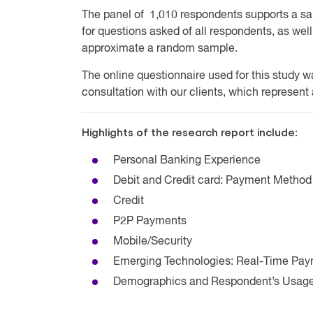
The panel of 1,010 respondents supports a sa
for questions asked of all respondents, as we
approximate a random sample.
The online questionnaire used for this study 
consultation with our clients, which represent
Highlights of the research report include:
Personal Banking Experience
Debit and Credit card: Payment Metho
Credit
P2P Payments
Mobile/Security
Emerging Technologies: Real-Time Pa
Demographics and Respondent’s Usage 