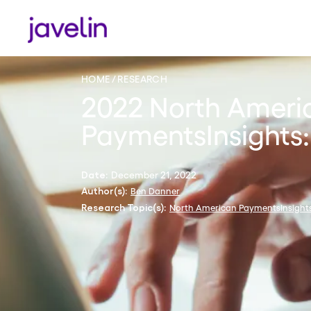
HOME
RESEARCH
2022 North Ameri
PaymentsInsights:
December 21, 2022
Date:
Ben Danner
Author(s):
North American PaymentsInsight
Research Topic(s):