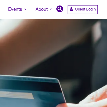
Events
About
Client Login