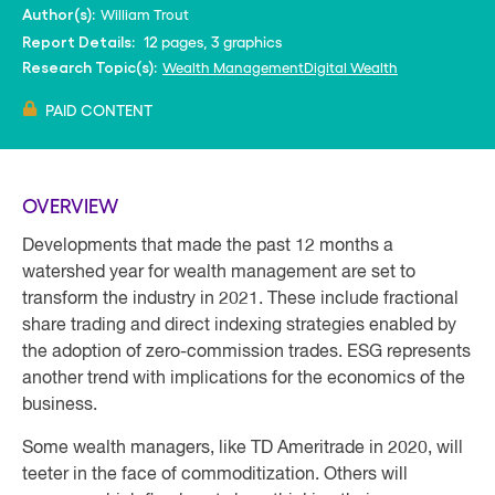
William Trout
Author(s):
12 pages, 3 graphics
Report Details:
Wealth Management
Digital Wealth
Research Topic(s):
PAID CONTENT
OVERVIEW
Developments that made the past 12 months a
watershed year for wealth management are set to
transform the industry in 2021. These include fractional
share trading and direct indexing strategies enabled by
the adoption of zero-commission trades. ESG represents
another trend with implications for the economics of the
business.
Some wealth managers, like TD Ameritrade in 2020, will
teeter in the face of commoditization. Others will