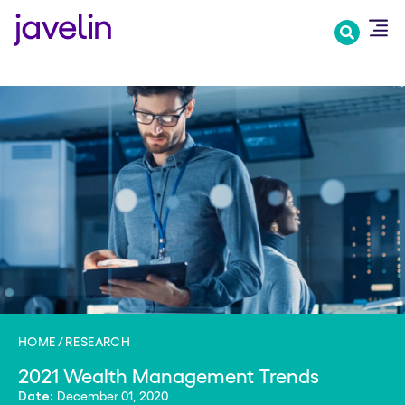
Skip
to
main
content
HOME
RESEARCH
2021 Wealth Management Trends
December 01, 2020
Date: