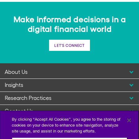
Make informed decisions in a
digital financial world
LET'S CONNECT
About Us
Insights
Research Practices
Contact Us
By clicking “Accept All Cookies”, you agree to the storing of
cookies on your device to enhance site navigation, analyze
site usage, and assist in our marketing efforts.