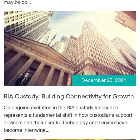
may be co...
December 23, 2024
RIA Custody: Building Connectivity for Growth
On ongoing evolution in the RIA custody landscape
represents a fundamental shift in how custodians support
advisors and their clients. Technology and service have
become intertwine...