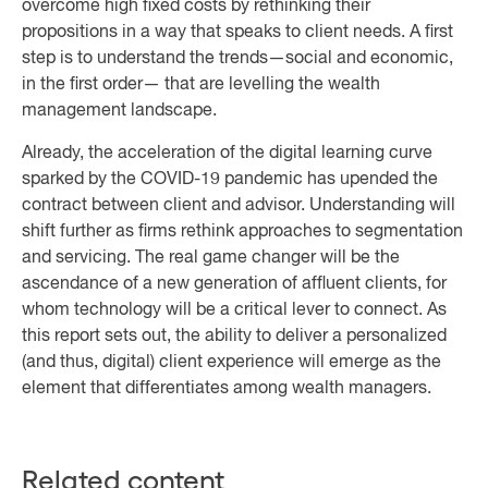
overcome high fixed costs by rethinking their
propositions in a way that speaks to client needs. A first
step is to understand the trends—social and economic,
in the first order— that are levelling the wealth
management landscape.
Already, the acceleration of the digital learning curve
sparked by the COVID-19 pandemic has upended the
contract between client and advisor. Understanding will
shift further as firms rethink approaches to segmentation
and servicing. The real game changer will be the
ascendance of a new generation of affluent clients, for
whom technology will be a critical lever to connect. As
this report sets out, the ability to deliver a personalized
(and thus, digital) client experience will emerge as the
element that differentiates among wealth managers.
Related content