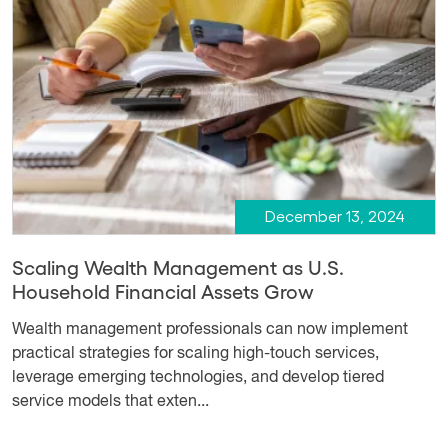
December 13, 2024
Scaling Wealth Management as U.S.
Household Financial Assets Grow
Wealth management professionals can now implement
practical strategies for scaling high-touch services,
leverage emerging technologies, and develop tiered
service models that exten...