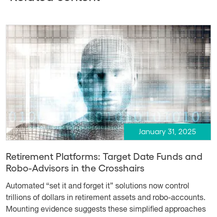
January 31, 2025
Retirement Platforms: Target Date Funds and
Robo-Advisors in the Crosshairs
Automated “set it and forget it” solutions now control
trillions of dollars in retirement assets and robo-accounts.
Mounting evidence suggests these simplified approaches