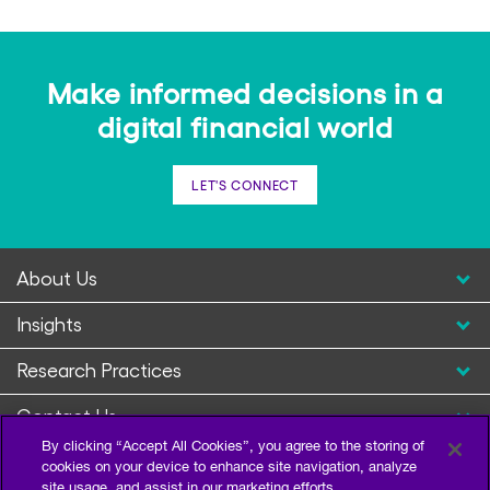
Make informed decisions in a
digital financial world
LET'S CONNECT
About Us
Insights
Research Practices
Contact Us
By clicking “Accept All Cookies”, you agree to the storing of
cookies on your device to enhance site navigation, analyze
site usage, and assist in our marketing efforts.