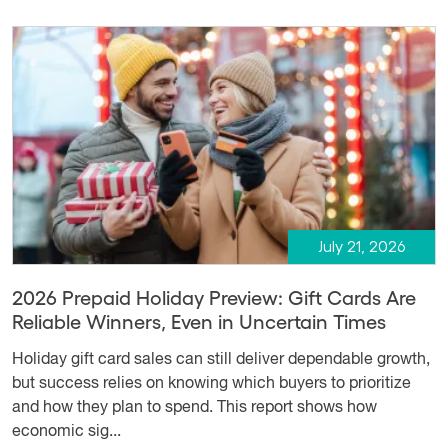
July 21, 2026
2026 Prepaid Holiday Preview: Gift Cards Are
Reliable Winners, Even in Uncertain Times
Holiday gift card sales can still deliver dependable growth,
but success relies on knowing which buyers to prioritize
and how they plan to spend. This report shows how
economic sig...