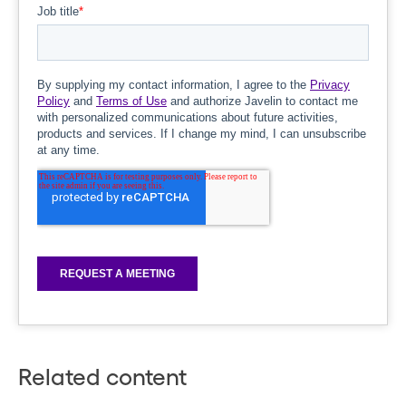
Related content