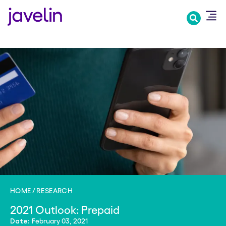
Skip
to
main
content
HOME
RESEARCH
2021 Outlook: Prepaid
February 03, 2021
Date: