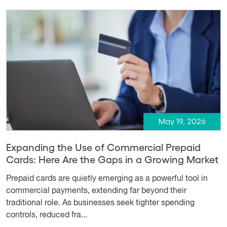
May 19, 2026
Expanding the Use of Commercial Prepaid
Cards: Here Are the Gaps in a Growing Market
Prepaid cards are quietly emerging as a powerful tool in
commercial payments, extending far beyond their
traditional role. As businesses seek tighter spending
controls, reduced fra...