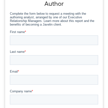
Author