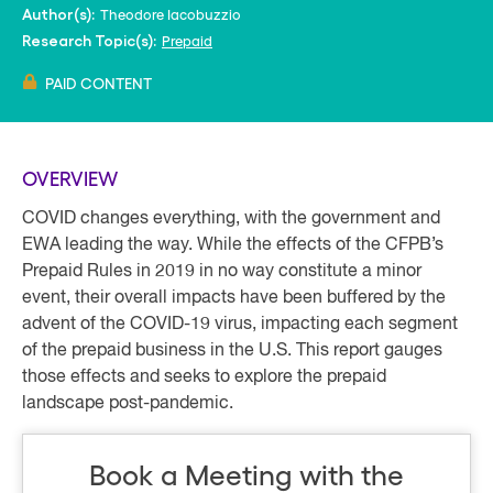
Theodore Iacobuzzio
Author(s):
Prepaid
Research Topic(s):
PAID CONTENT
OVERVIEW
COVID changes everything, with the government and
EWA leading the way. While the effects of the CFPB’s
Prepaid Rules in 2019 in no way constitute a minor
event, their overall impacts have been buffered by the
advent of the COVID-19 virus, impacting each segment
of the prepaid business in the U.S. This report gauges
those effects and seeks to explore the prepaid
landscape post-pandemic.
Book a Meeting with the