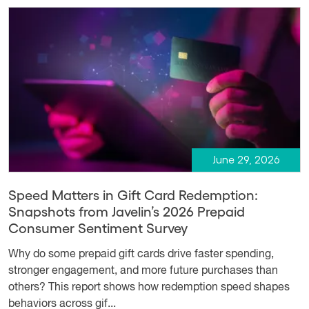
June 29, 2026
Speed Matters in Gift Card Redemption:
Snapshots from Javelin’s 2026 Prepaid
Consumer Sentiment Survey
Why do some prepaid gift cards drive faster spending,
stronger engagement, and more future purchases than
others? This report shows how redemption speed shapes
behaviors across gif...