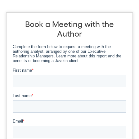
Book a Meeting with the
Author