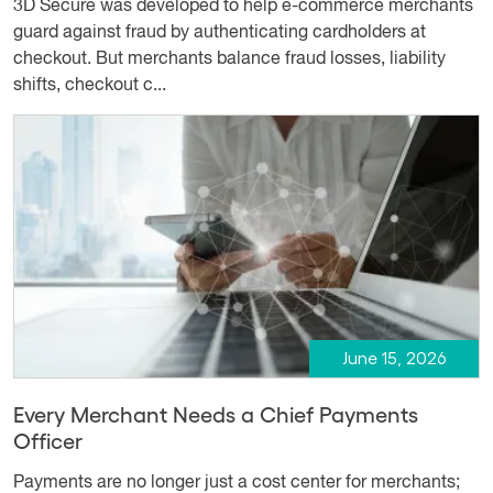
3D Secure was developed to help e-commerce merchants
guard against fraud by authenticating cardholders at
checkout. But merchants balance fraud losses, liability
shifts, checkout c...
June 15, 2026
Every Merchant Needs a Chief Payments
Officer
Payments are no longer just a cost center for merchants;