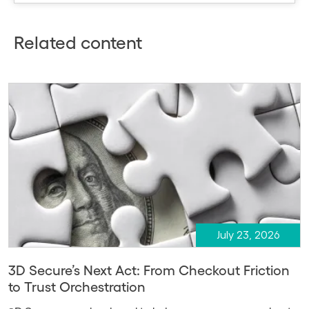
Related content
July 23, 2026
3D Secure’s Next Act: From Checkout Friction
to Trust Orchestration