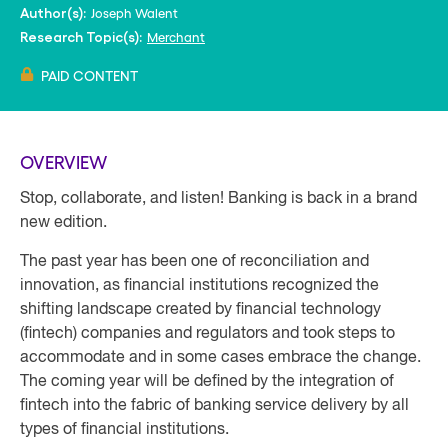
Joseph Walent
Author(s):
Merchant
Research Topic(s):
PAID CONTENT
OVERVIEW
Stop, collaborate, and listen! Banking is back in a brand
new edition.
The past year has been one of reconciliation and
innovation, as financial institutions recognized the
shifting landscape created by financial technology
(fintech) companies and regulators and took steps to
accommodate and in some cases embrace the change.
The coming year will be defined by the integration of
fintech into the fabric of banking service delivery by all
types of financial institutions.