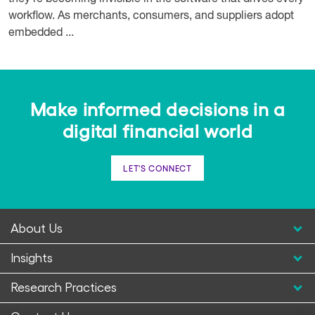
workflow. As merchants, consumers, and suppliers adopt
embedded ...
Make informed decisions in a
digital financial world
LET'S CONNECT
About Us
Insights
Research Practices