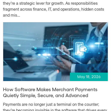
they’re a strategic lever for growth. As responsibilities
fragment across finance, IT, and operations, hidden costs
and mis...
May 18, 2026
How Software Makes Merchant Payments
Quietly Simple, Secure, and Advanced
Payments are no longer just a terminal on the counter;
they’re becoming invisible in the software that drives every