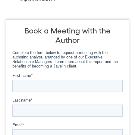
Book a Meeting with the
Author