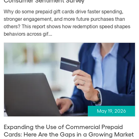
Why do some prepaid gift cards drive faster spending,
stronger engagement, and more future purchases than
others? This report shows how redemption speed shapes
behaviors across gif...
May 19, 2026
Expanding the Use of Commercial Prepaid
Cards: Here Are the Gaps in a Growing Market