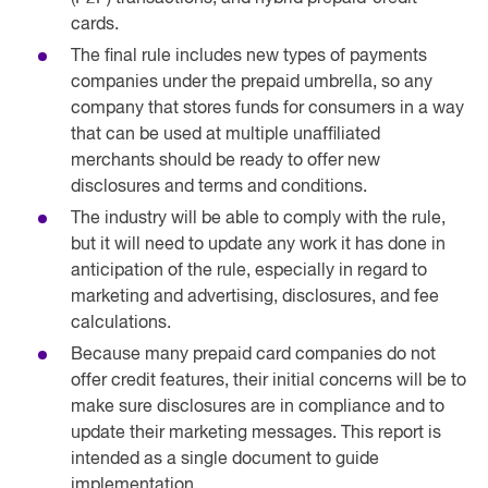
cards.
The final rule includes new types of payments
companies under the prepaid umbrella, so any
company that stores funds for consumers in a way
that can be used at multiple unaffiliated
merchants should be ready to offer new
disclosures and terms and conditions.
The industry will be able to comply with the rule,
but it will need to update any work it has done in
anticipation of the rule, especially in regard to
marketing and advertising, disclosures, and fee
calculations.
Because many prepaid card companies do not
offer credit features, their initial concerns will be to
make sure disclosures are in compliance and to
update their marketing messages. This report is
intended as a single document to guide
implementation.