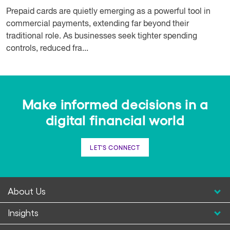
Prepaid cards are quietly emerging as a powerful tool in
commercial payments, extending far beyond their
traditional role. As businesses seek tighter spending
controls, reduced fra...
Make informed decisions in a
digital financial world
LET'S CONNECT
About Us
Insights