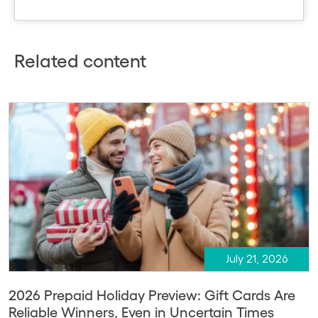
Related content
July 21, 2026
2026 Prepaid Holiday Preview: Gift Cards Are
Reliable Winners, Even in Uncertain Times