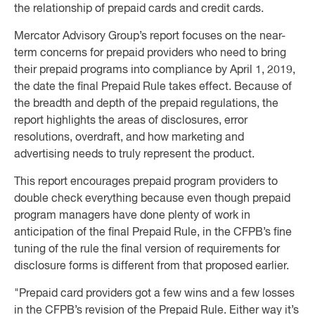
the relationship of prepaid cards and credit cards.
Mercator Advisory Group’s report focuses on the near-
term concerns for prepaid providers who need to bring
their prepaid programs into compliance by April 1, 2019,
the date the final Prepaid Rule takes effect. Because of
the breadth and depth of the prepaid regulations, the
report highlights the areas of disclosures, error
resolutions, overdraft, and how marketing and
advertising needs to truly represent the product.
This report encourages prepaid program providers to
double check everything because even though prepaid
program managers have done plenty of work in
anticipation of the final Prepaid Rule, in the CFPB’s fine
tuning of the rule the final version of requirements for
disclosure forms is different from that proposed earlier.
"Prepaid card providers got a few wins and a few losses
in the CFPB’s revision of the Prepaid Rule. Either way it’s