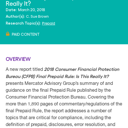
Really It?
March 20, 2018
Date:
C. Sue Brown
Author(s):
Prepaid
Research Topic(s):
PAID CONTENT
OVERVIEW
2018 Consumer Financial Protection
A new report titled
Bureau (CFPB) Final Prepaid Rule: Is This Really It?
presents Mercator Advisory Group’s summary of and
guidance on the final Prepaid Rule published by the
Consumer Financial Protection Bureau. Covering the
more than 1,890 pages of commentary/regulations of the
final Prepaid Rule, the report addresses a number of
topics that are critical for compliance, including the
definition of prepaid, disclosures, error resolution, and