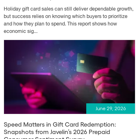
Holiday gift card sales can still deliver dependable growth,
but success relies on knowing which buyers to prioritize
and how they plan to spend. This report shows how
economic sig...
June 29, 2026
Speed Matters in Gift Card Redemption:
Snapshots from Javelin’s 2026 Prepaid
Consumer Sentiment Survey