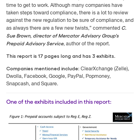
time to get to work. Although many companies have
taken steps toward compliance, there is a lot to review
against the new regulation to be sure of compliance, and
C.
as always there are a few new twists,” commented
Sue Brown, director of Mercator Advisory Group's
Prepaid Advisory Service
, author of the report.
This report is 17 pages long and has 3 exhibits.
Companies mentioned include:
ClearXchange (Zelle),
Dwolla, Facebook, Google, PayPal, Popmoney,
Snapcash, and Square.
One of the exhibits included in this report: