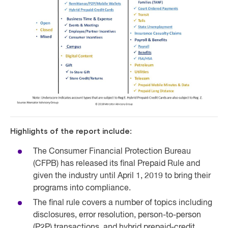
Highlights of the report include:
The Consumer Financial Protection Bureau
(CFPB) has released its final Prepaid Rule and
given the industry until April 1, 2019 to bring their
programs into compliance.
The final rule covers a number of topics including
disclosures, error resolution, person-to-person
(P2P) transactions, and hybrid prepaid-credit